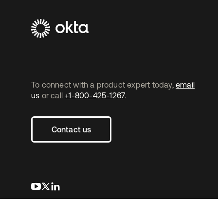
To connect with a product expert today,
email
us
or call
+1-800-425-1267
.
Contact us
s’ouvre dans un nouvel onglet
s’ouvre dans un nouvel onglet
s’ouvre dans un nouvel onglet