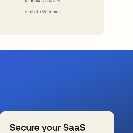
Schema Discovery
Attribute Writeback
Secure your SaaS