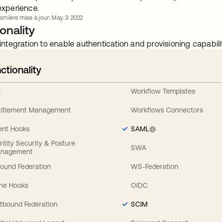
experience.
ernière mise à jour: May. 3 2022
onality
integration to enable authentication and provisioning capabilit
ctionality
I
Workflow Templates
titlement Management
Workflows Connectors
ent Hooks
SAML
entity Security & Posture
SWA
nagement
bound Federation
WS-Federation
line Hooks
OIDC
tbound Federation
SCIM