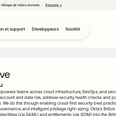
nt d’étape de milieu d’année.
S’inscrire
→
s’ouvre dans un nouvel onglet
on et support
Développeurs
Société
ive
u
mpowers teams across cloud infrastructure, DevOps, and securi
 account and data risk, address security health checks and po
y. We do this through enabling cloud-first security best pract
overnance, and intelligent privilege right-sizing. Okta's Britive
identities (via SAML) and entitlements (via SCIM) into the Brit