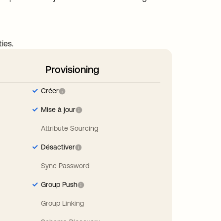
ies.
Provisioning
Créer
Mise à jour
Attribute Sourcing
Désactiver
Sync Password
Group Push
Group Linking