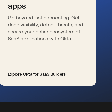
apps
Go beyond just connecting. Get
deep visibility, detect threats, and
secure your entire ecosystem of
SaaS applications with Okta.
Explore Okta for SaaS Builders
s’ouvre dans un nouvel onglet