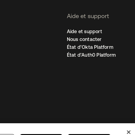
Aide et support
Aide et support
Nous contacter
État d’Okta Platform
État d’Auth0 Platform