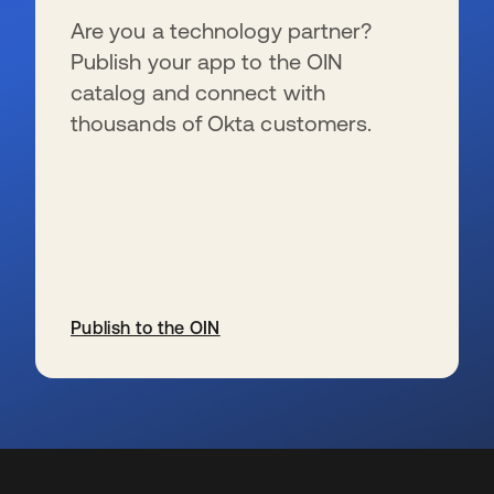
Are you a technology partner?
Publish your app to the OIN
catalog and connect with
thousands of Okta customers.
Publish to the OIN
s’ouvre dans un nouvel onglet