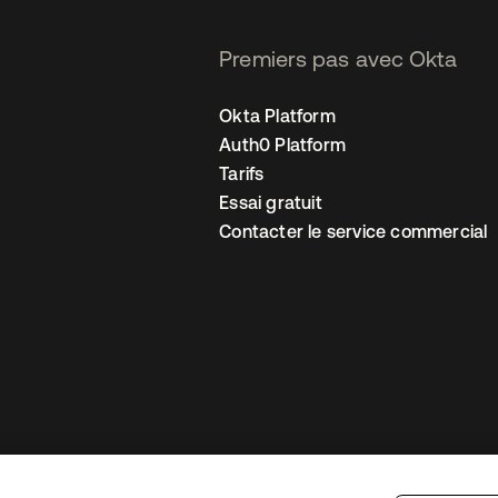
Premiers pas avec Okta
Okta Platform
Auth0 Platform
Tarifs
Essai gratuit
Contacter le service commercial