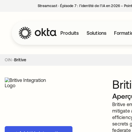
Streamcast ‑ Épisode 7 : l’identité de l’IA en 2026 – Poi
Produits
Solutions
Formati
OIN
Britive
Brit
Aperç
Britive e
mitigate
efficienc
secrets g
federate 