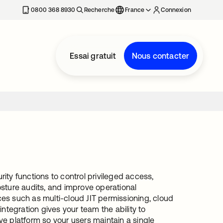
0800 368 8930
Recherche
France
Connexion
Essai gratuit
Nous contacter
ty functions to control privileged access,
sture audits, and improve operational
ices such as multi-cloud JIT permissioning, cloud
 integration gives your team the ability to
ive platform so your users maintain a single