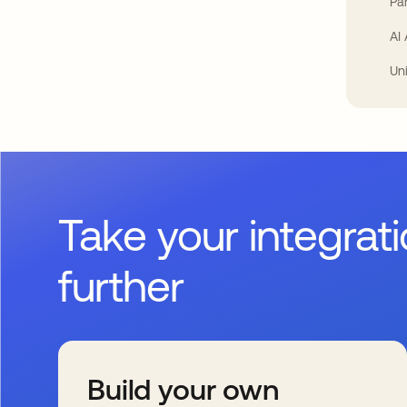
Par
AI
Un
Take your integrat
further
Build your own