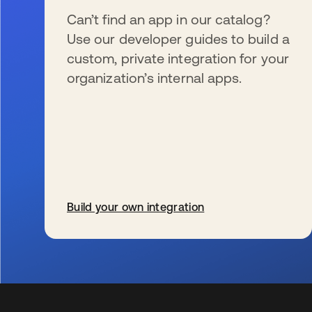
Can’t find an app in our catalog?
Use our developer guides to build a
custom, private integration for your
organization’s internal apps.
Build your own integration
s’ouvre dans un nouvel onglet