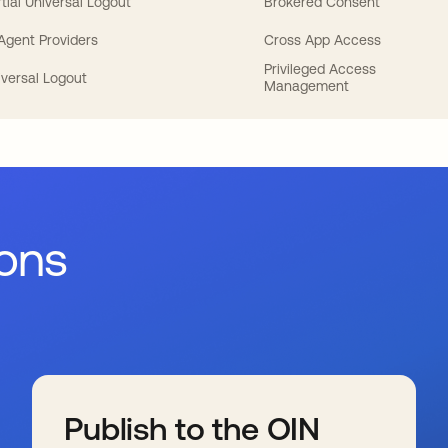
tial Universal Logout
Brokered Consent
 Agent Providers
Cross App Access
Privileged Access
iversal Logout
Management
ions
Publish to the OIN