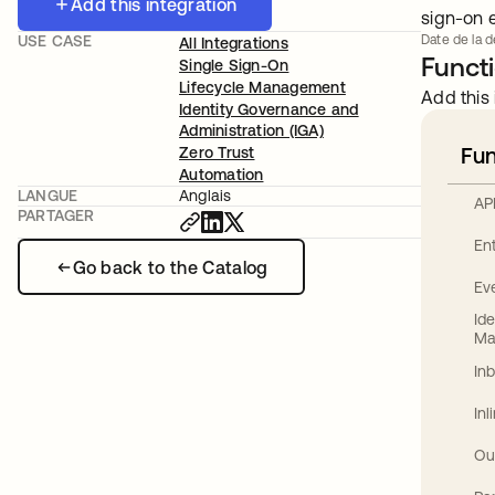
Add this integration
sign-on 
USE CASE
Date de la d
All Integrations
Functi
Single Sign-On
Lifecycle Management
Add this 
Identity Governance and
Administration (IGA)
Fun
Zero Trust
Automation
LANGUE
Anglais
AP
PARTAGER
En
Go back to the Catalog
Ev
Id
Ma
In
In
Ou