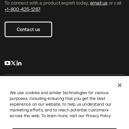
To connect with a product expert today,
email us
or call
+1-800-425-1267
.
Contact us
s’ouvre dans un nouvel onglet
s’ouvre dans un nouvel onglet
s’ouvre dans un nouvel onglet
We use cookies and similar technologies for various
purposes, including ensuring that you get the best
experience on our website, to help us understand our
Juridique
Politique de confidentialité
marketing efforts, and to reach potential customers
Conditions d’utilisation du site
Sécurité
Plan du site
across the web. To learn more, visit our
Privacy Policy
Paramètres des cookies
Vos choix en matière de confidentialité