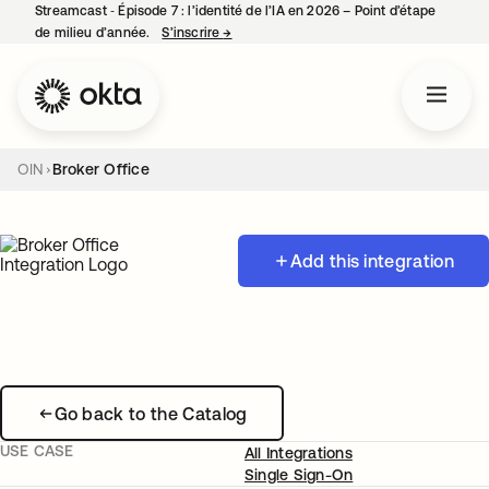
Streamcast ‑ Épisode 7 : l’identité de l’IA en 2026 – Point d’étape
de milieu d’année.
S’inscrire
→
s’ouvre dans un nouvel onglet
OIN
Broker Office
Add this integration
Go back to the Catalog
USE CASE
All Integrations
Single Sign-On