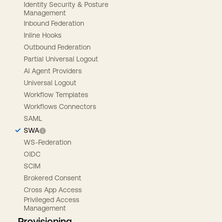
Identity Security & Posture
Management
Inbound Federation
Inline Hooks
Outbound Federation
Partial Universal Logout
AI Agent Providers
Universal Logout
Workflow Templates
Workflows Connectors
SAML
SWA
WS-Federation
OIDC
SCIM
Brokered Consent
Cross App Access
Privileged Access
Management
Provisioning