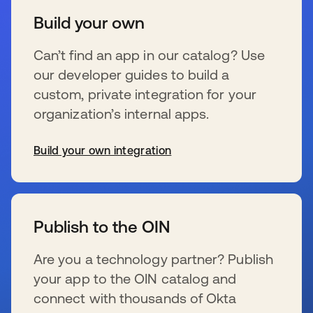
Build your own
Can’t find an app in our catalog? Use
our developer guides to build a
custom, private integration for your
organization’s internal apps.
Build your own integration
s’ouvre dans un nouvel onglet
Publish to the OIN
Are you a technology partner? Publish
your app to the OIN catalog and
connect with thousands of Okta