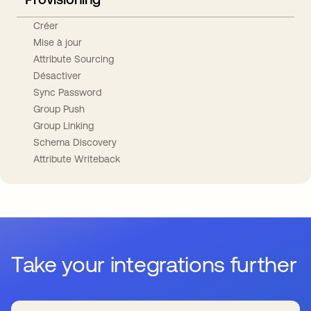
Créer
Mise à jour
Attribute Sourcing
Désactiver
Sync Password
Group Push
Group Linking
Schema Discovery
Attribute Writeback
Take your integrations further