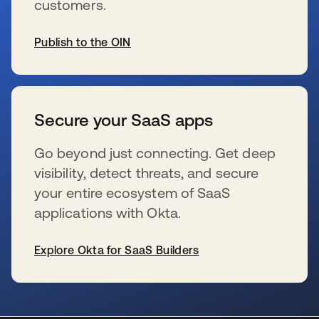
customers.
Publish to the OIN
s’ouvre dans un nouvel onglet
Secure your SaaS apps
Go beyond just connecting. Get deep
visibility, detect threats, and secure
your entire ecosystem of SaaS
applications with Okta.
Explore Okta for SaaS Builders
s’ouvre dans un nouvel onglet