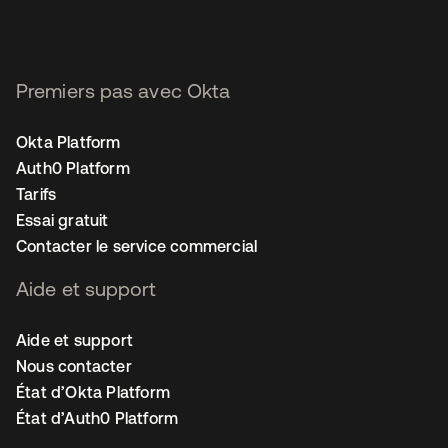
Premiers pas avec Okta
Okta Platform
Auth0 Platform
Tarifs
Essai gratuit
Contacter le service commercial
Aide et support
Aide et support
Nous contacter
État d’Okta Platform
État d’Auth0 Platform