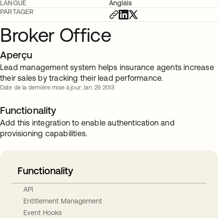
LANGUE
Anglais
PARTAGER
Broker Office
Aperçu
Lead management system helps insurance agents increase
their sales by tracking their lead performance.
Date de la dernière mise à jour: Jan. 29 2013
Functionality
Add this integration to enable authentication and
provisioning capabilities.
Functionality
API
Entitlement Management
Event Hooks