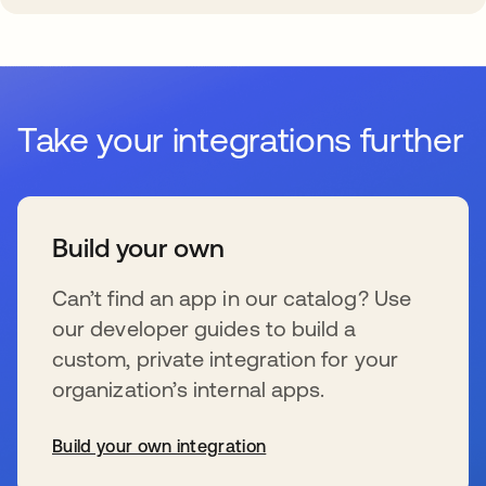
Take your integrations further
Build your own
Can’t find an app in our catalog? Use
our developer guides to build a
custom, private integration for your
organization’s internal apps.
Build your own integration