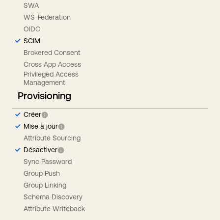
SWA
WS-Federation
OIDC
SCIM
Brokered Consent
Cross App Access
Privileged Access
Management
Provisioning
Créer
Mise à jour
Attribute Sourcing
Désactiver
Sync Password
Group Push
Group Linking
Schema Discovery
Attribute Writeback