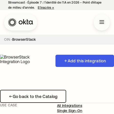
Streamcast ‑ Épisode 7 : l’identité de l’IA en 2026 – Point d’étape
de milieu d’année.
S’inscrire
→
s’ouvre dans un nouvel onglet
OIN
BrowserStack
Add this integration
Go back to the Catalog
USE CASE
All Integrations
Single Sign-On