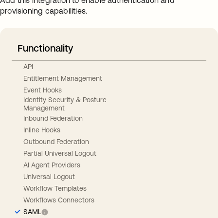
Add this integration to enable authentication and
provisioning capabilities.
Functionality
API
Entitlement Management
Event Hooks
Identity Security & Posture
Management
Inbound Federation
Inline Hooks
Outbound Federation
Partial Universal Logout
AI Agent Providers
Universal Logout
Workflow Templates
Workflows Connectors
SAML