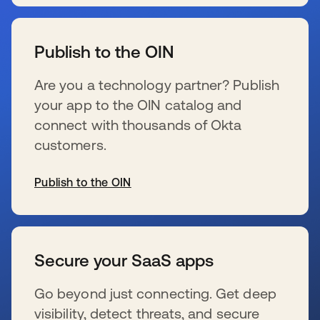
s’ouvre dans un nouvel onglet
Publish to the OIN
Are you a technology partner? Publish
your app to the OIN catalog and
connect with thousands of Okta
customers.
Publish to the OIN
s’ouvre dans un nouvel onglet
Secure your SaaS apps
Go beyond just connecting. Get deep
visibility, detect threats, and secure