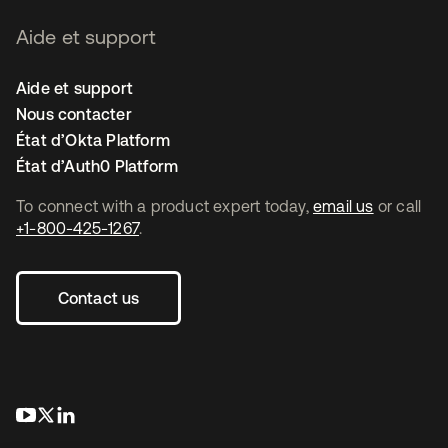
Aide et support
Aide et support
Nous contacter
État d’Okta Platform
État d’Auth0 Platform
To connect with a product expert today,
email us
or call
+1-800-425-1267
.
Contact us
s’ouvre dans un nouvel onglet
s’ouvre dans un nouvel onglet
s’ouvre dans un nouvel onglet