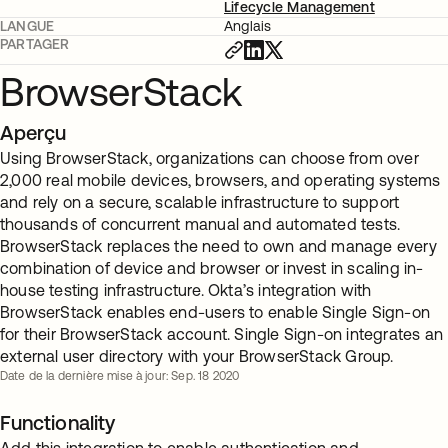
Lifecycle Management
LANGUE
Anglais
PARTAGER
BrowserStack
Aperçu
Using BrowserStack, organizations can choose from over
2,000 real mobile devices, browsers, and operating systems
and rely on a secure, scalable infrastructure to support
thousands of concurrent manual and automated tests.
BrowserStack replaces the need to own and manage every
combination of device and browser or invest in scaling in-
house testing infrastructure. Okta’s integration with
BrowserStack enables end-users to enable Single Sign-on
for their BrowserStack account. Single Sign-on integrates an
external user directory with your BrowserStack Group.
Date de la dernière mise à jour: Sep. 18 2020
Functionality