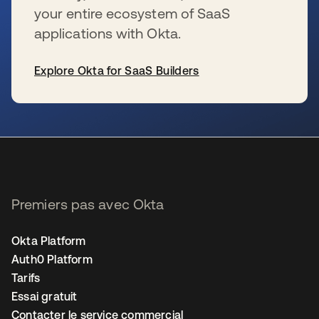
your entire ecosystem of SaaS
applications with Okta.
Explore Okta for SaaS Builders
s’ouvre dans un nouvel onglet
Premiers pas avec Okta
Okta Platform
Auth0 Platform
Tarifs
Essai gratuit
Contacter le service commercial