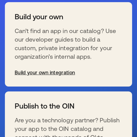
Build your own
Can’t find an app in our catalog? Use
our developer guides to build a
custom, private integration for your
organization’s internal apps.
Build your own integration
s’ouvre dans un nouvel onglet
Publish to the OIN
Are you a technology partner? Publish
your app to the OIN catalog and