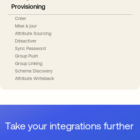
Provisioning
Créer
Mise à jour
Attribute Sourcing
Désactiver
Sync Password
Group Push
Group Linking
Schema Discovery
Attribute Writeback
Take your integrations further