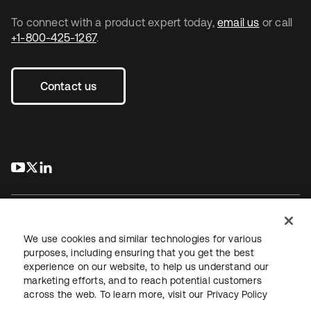
To connect with a product expert today,
email us
or call
+1-800-425-1267
.
Contact us
s’ouvre dans un nouvel onglet
s’ouvre dans un nouvel onglet
s’ouvre dans un nouvel onglet
We use cookies and similar technologies for various
purposes, including ensuring that you get the best
experience on our website, to help us understand our
Juridique
Politique de confidentialité
marketing efforts, and to reach potential customers
Conditions d’utilisation du site
Sécurité
Plan du site
across the web. To learn more, visit our
Privacy Policy
Paramètres des cookies