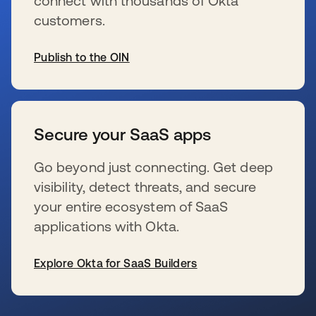
connect with thousands of Okta
customers.
Publish to the OIN
s’ouvre dans un nouvel onglet
Secure your SaaS apps
Go beyond just connecting. Get deep
visibility, detect threats, and secure
your entire ecosystem of SaaS
applications with Okta.
Explore Okta for SaaS Builders
s’ouvre dans un nouvel onglet