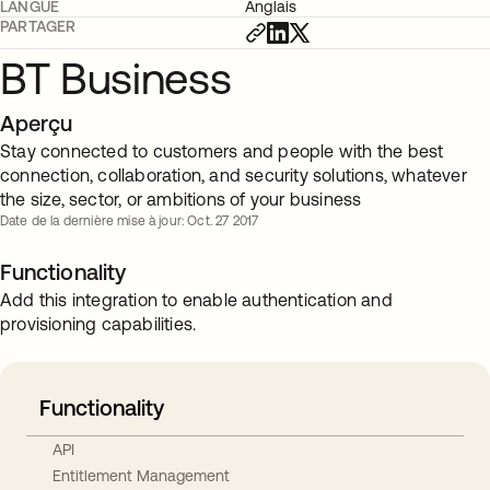
LANGUE
Anglais
PARTAGER
BT Business
Aperçu
Stay connected to customers and people with the best
connection, collaboration, and security solutions, whatever
the size, sector, or ambitions of your business
Date de la dernière mise à jour: Oct. 27 2017
Functionality
Add this integration to enable authentication and
provisioning capabilities.
Functionality
API
Entitlement Management