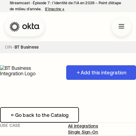
Streamcast ‑ Épisode 7 : l’identité de l’IA en 2026 – Point d’étape
de milieu d’année.
S’inscrire
→
s’ouvre dans un nouvel onglet
OIN
BT Business
Add this integration
Go back to the Catalog
USE CASE
All Integrations
Single Sign-On