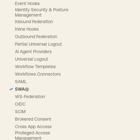
Event Hooks
Identity Security & Posture
Management
Inbound Federation
Inline Hooks
Outbound Federation
Partial Universal Logout
AI Agent Providers
Universal Logout
Workflow Templates
Workflows Connectors
SAML
SWA
WS-Federation
OIDC
SCIM
Brokered Consent
Cross App Access
Privileged Access
Management