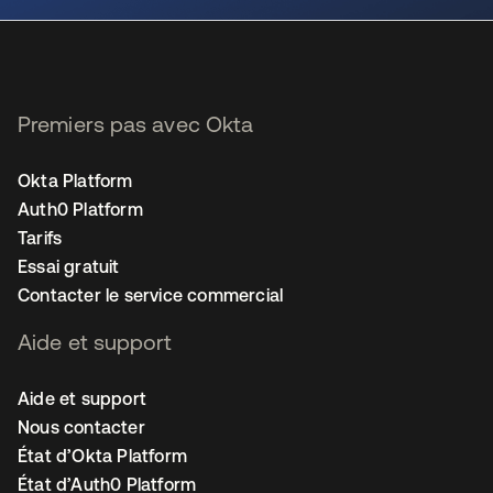
Premiers pas avec Okta
Okta Platform
Auth0 Platform
Tarifs
Essai gratuit
Contacter le service commercial
Aide et support
Aide et support
Nous contacter
État d’Okta Platform
État d’Auth0 Platform