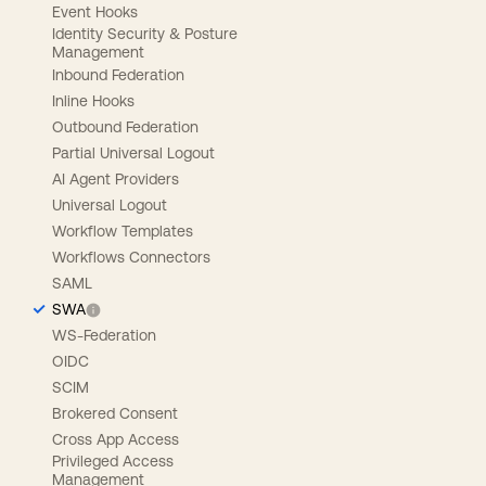
Event Hooks
Identity Security & Posture
Management
Inbound Federation
Inline Hooks
Outbound Federation
Partial Universal Logout
AI Agent Providers
Universal Logout
Workflow Templates
Workflows Connectors
SAML
SWA
WS-Federation
OIDC
SCIM
Brokered Consent
Cross App Access
Privileged Access
Management