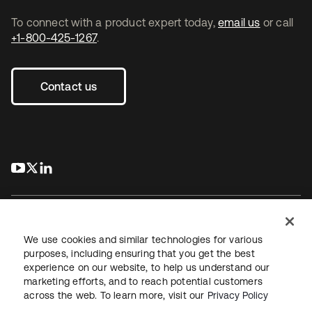
To connect with a product expert today,
email us
or call
+1-800-425-1267
.
Contact us
s’ouvre dans un nouvel onglet
s’ouvre dans un nouvel onglet
s’ouvre dans un nouvel onglet
We use cookies and similar technologies for various
purposes, including ensuring that you get the best
experience on our website, to help us understand our
Juridique
Politique de confidentialité
marketing efforts, and to reach potential customers
Conditions d’utilisation du site
Sécurité
Plan du site
across the web. To learn more, visit our
Privacy Policy
Paramètres des cookies