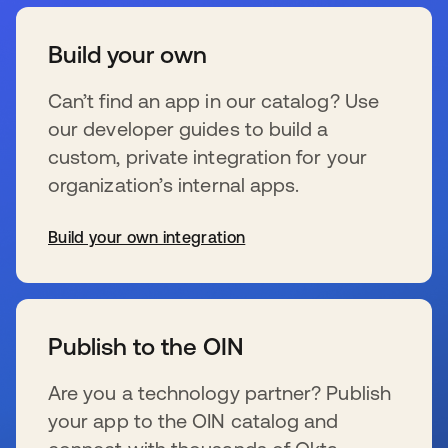
Build your own
Can’t find an app in our catalog? Use
our developer guides to build a
custom, private integration for your
organization’s internal apps.
Build your own integration
s’ouvre dans un nouvel onglet
Publish to the OIN
Are you a technology partner? Publish
your app to the OIN catalog and