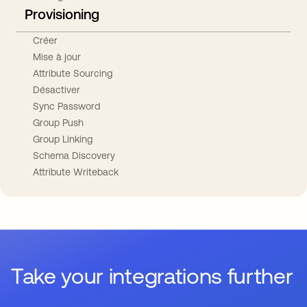
Provisioning
Créer
Mise à jour
Attribute Sourcing
Désactiver
Sync Password
Group Push
Group Linking
Schema Discovery
Attribute Writeback
Take your integrations further