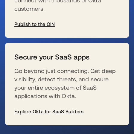
connect with thousands of Okta
customers.
Publish to the OIN
s’ouvre dans un nouvel onglet
Secure your SaaS apps
Go beyond just connecting. Get deep
visibility, detect threats, and secure
your entire ecosystem of SaaS
applications with Okta.
Explore Okta for SaaS Builders
s’ouvre dans un nouvel onglet