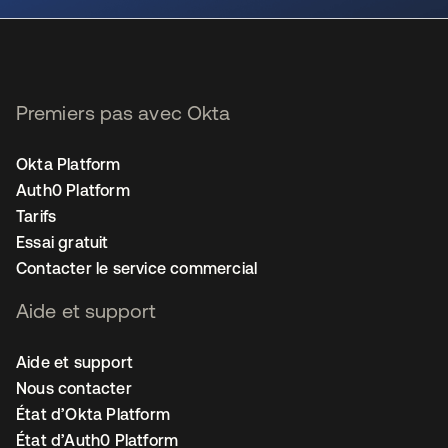
Premiers pas avec Okta
Okta Platform
Auth0 Platform
Tarifs
Essai gratuit
Contacter le service commercial
Aide et support
Aide et support
Nous contacter
État d’Okta Platform
État d’Auth0 Platform