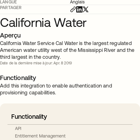
LANGUE
Anglais
PARTAGER
California Water
Aperçu
California Water Service Cal Water is the largest regulated
American water utility west of the Mississippi River and the
third largest in the country.
Date de la dernière mise à jour: Apr. 8 2019
Functionality
Add this integration to enable authentication and
provisioning capabilities.
Functionality
API
Entitlement Management