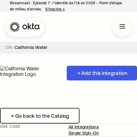
Streamcast ‑ Épisode 7 : l’identité de l’IA en 2026 – Point d’étape
de milieu d’année.
S’inscrire
→
s’ouvre dans un nouvel onglet
OIN
California Water
Add this integration
Go back to the Catalog
USE CASE
All Integrations
Single Sign-On