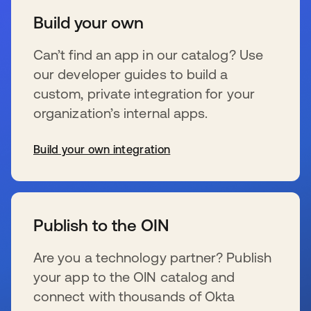
Build your own
Can’t find an app in our catalog? Use
our developer guides to build a
custom, private integration for your
organization’s internal apps.
Build your own integration
s’ouvre dans un nouvel onglet
Publish to the OIN
Are you a technology partner? Publish
your app to the OIN catalog and
connect with thousands of Okta