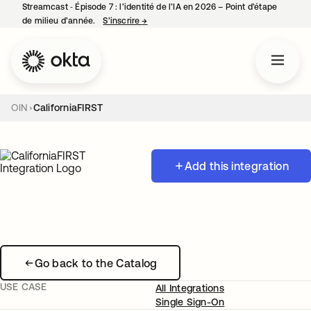
Streamcast ‑ Épisode 7 : l’identité de l’IA en 2026 – Point d’étape
de milieu d’année.
S’inscrire
→
s’ouvre dans un nouvel onglet
OIN
CaliforniaFIRST
Add this integration
Go back to the Catalog
USE CASE
All Integrations
Single Sign-On