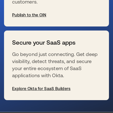
customers.
Publish to the OIN
s’ouvre dans un nouvel onglet
Secure your SaaS apps
Go beyond just connecting. Get deep
visibility, detect threats, and secure
your entire ecosystem of SaaS
applications with Okta.
Explore Okta for SaaS Builders
s’ouvre dans un nouvel onglet