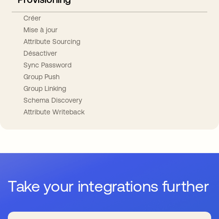
Créer
Mise à jour
Attribute Sourcing
Désactiver
Sync Password
Group Push
Group Linking
Schema Discovery
Attribute Writeback
Take your integrations further