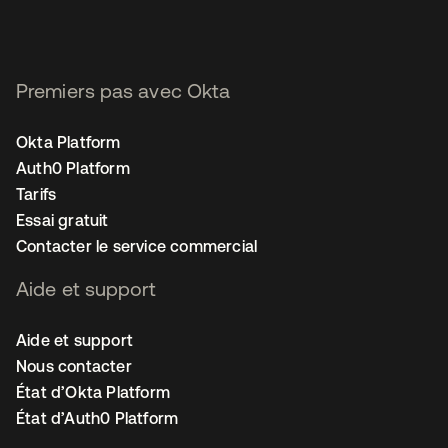
Premiers pas avec Okta
Okta Platform
Auth0 Platform
Tarifs
Essai gratuit
Contacter le service commercial
Aide et support
Aide et support
Nous contacter
État d’Okta Platform
État d’Auth0 Platform