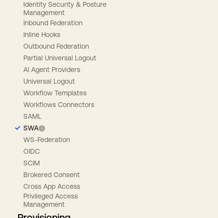
Identity Security & Posture
Management
Inbound Federation
Inline Hooks
Outbound Federation
Partial Universal Logout
AI Agent Providers
Universal Logout
Workflow Templates
Workflows Connectors
SAML
SWA
WS-Federation
OIDC
SCIM
Brokered Consent
Cross App Access
Privileged Access
Management
Provisioning