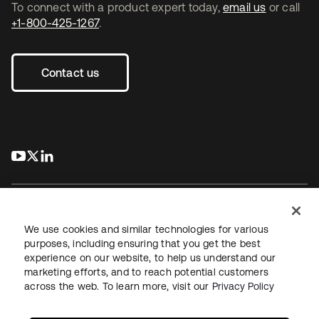
To connect with a product expert today,
email us
or call
+1-800-425-1267
.
Contact us
s’ouvre dans un nouvel onglet
s’ouvre dans un nouvel onglet
s’ouvre dans un nouvel onglet
We use cookies and similar technologies for various
purposes, including ensuring that you get the best
experience on our website, to help us understand our
Juridique
Politique de confidentialité
marketing efforts, and to reach potential customers
Conditions d’utilisation du site
Sécurité
Plan du site
across the web. To learn more, visit our
Privacy Policy
Paramètres des cookies
Vos choix en matière de confidentialité