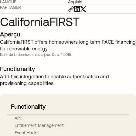
LANGUE
Anglais
PARTAGER
CaliforniaFIRST
Aperçu
CaliforniaFIRST offers homeowners long term PACE financing
for renewable energy
Date de la dernière mise à jour: Dec. 4 2015
Functionality
Add this integration to enable authentication and
provisioning capabilities.
Functionality
API
Entitlement Management
Event Hooks