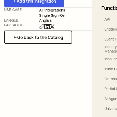
Add this integration
Functi
USE CASE
All Integrations
Single Sign-On
API
LANGUE
Anglais
PARTAGER
Entitl
Go back to the Catalog
Event 
Identit
Manag
Inbound
Inline 
Outbou
Partial
AI Agen
Univers