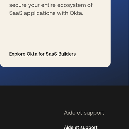
secure your entire ecosystem of
SaaS applications with Okta.
Explore Okta for SaaS Builders
s’ouvre dans un nouvel onglet
Aide et support
Aide et support