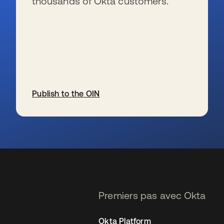
thousands of Okta customers.
Publish to the OIN
s’ouvre dans un nouvel onglet
Premiers pas avec Okta
Okta Platform