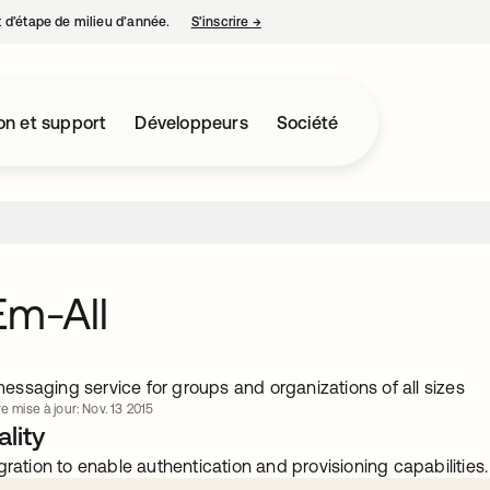
nt d’étape de milieu d’année.
S’inscrire
→
s’ouvre dans un nouvel onglet
on et support
Développeurs
Société
Em-All
ssaging service for groups and organizations of all sizes
e mise à jour: Nov. 13 2015
lity
gration to enable authentication and provisioning capabilities.