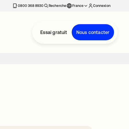
0800 368 8930
Recherche
France
Connexion
Essai gratuit
Nous contacter