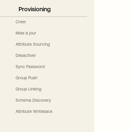
Provisioning
Créer
Mise à jour
Attribute Sourcing
Désactiver
Sync Password
Group Push
Group Linking
Schema Discovery
Attribute Writeback