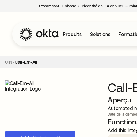
Streamcast ‑ Épisode 7 : l’identité de l’IA en 2026 – Poi
Produits
Solutions
Formati
OIN
Call-Em-All
Call-
Aperçu
Automated me
Date de la dernièr
Functiona
Add this inte