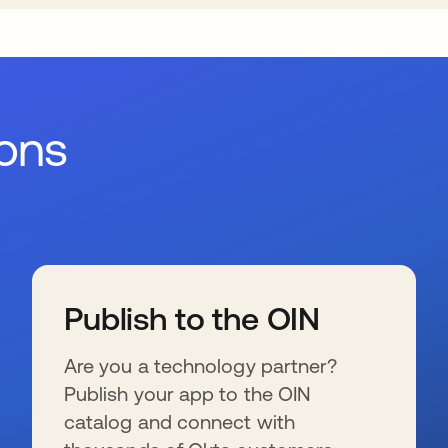
ions
Publish to the OIN
Are you a technology partner?
Publish your app to the OIN
catalog and connect with