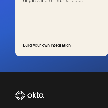
organization’s internal apps.
Build your own integration
s’ouvre dans un nouvel onglet