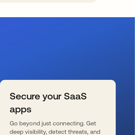
Secure your SaaS
apps
Go beyond just connecting. Get
deep visibility, detect threats, and