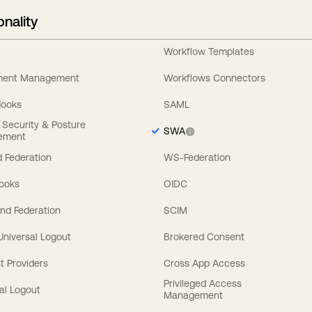
onality
Workflow Templates
ement Management
Workflows Connectors
Hooks
SAML
y Security & Posture
SWA
ement
 Federation
WS-Federation
Hooks
OIDC
nd Federation
SCIM
 Universal Logout
Brokered Consent
t Providers
Cross App Access
Privileged Access
al Logout
Management