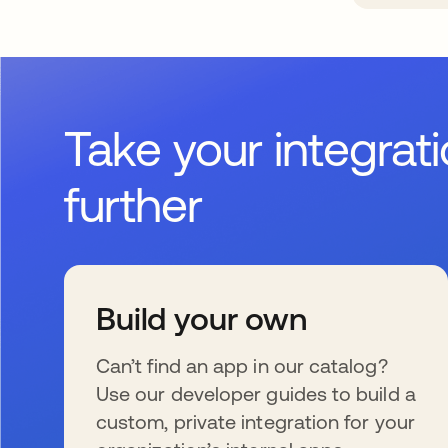
Take your integrat
further
Build your own
Can’t find an app in our catalog?
Use our developer guides to build a
custom, private integration for your