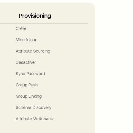
Provisioning
Créer
Mise à jour
Attribute Sourcing
Désactiver
Sync Password
Group Push
Group Linking
Schema Discovery
Attribute Writeback