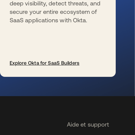
deep visibility, detect threats, and
secure your entire ecosystem of
SaaS applications with Okta.
Explore Okta for SaaS Builders
s’ouvre dans un nouvel onglet
Aide et support