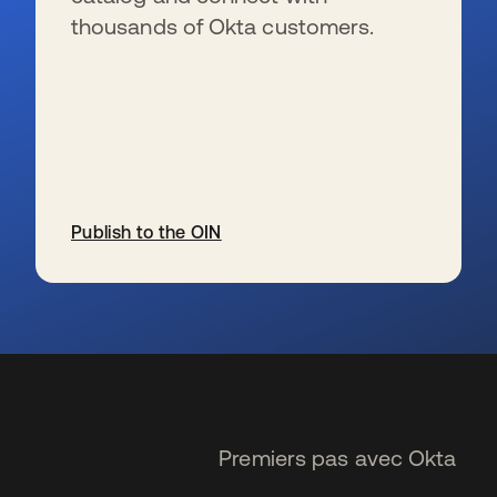
thousands of Okta customers.
Publish to the OIN
s’ouvre dans un nouvel onglet
Premiers pas avec Okta