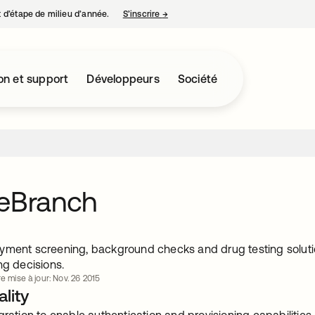
nt d’étape de milieu d’année.
S’inscrire
→
s’ouvre dans un nouvel onglet
on et support
Développeurs
Société
leBranch
yment screening, background checks and drug testing solut
ng decisions.
e mise à jour: Nov. 26 2015
lity