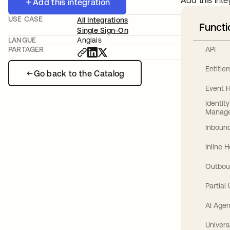
Add this inte
Add this integration
USE CASE
All Integrations
Functi
Single Sign-On
LANGUE
Anglais
API
PARTAGER
Entitl
Go back to the Catalog
Event 
Identit
Manag
Inbound
Inline 
Outbou
Partial
AI Agen
Univers