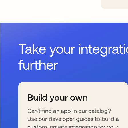
Take your integrat
further
Build your own
Can’t find an app in our catalog?
Use our developer guides to build a
custom, private integration for your