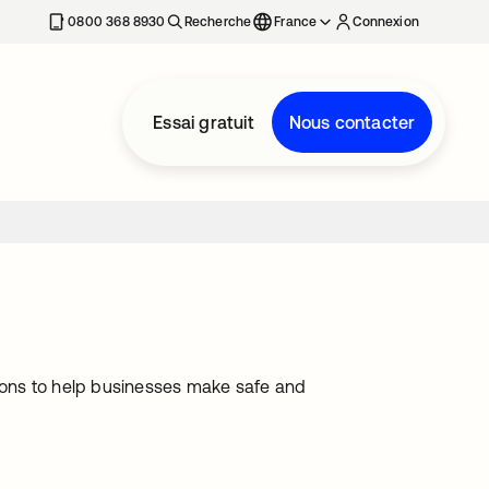
0800 368 8930
Recherche
France
Connexion
Essai gratuit
Nous contacter
ions to help businesses make safe and