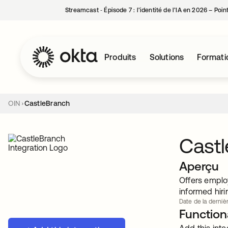
Streamcast ‑ Épisode 7 : l’identité de l’IA en 2026 – Poi
Produits
Solutions
Formati
OIN
CastleBranch
Cast
Aperçu
Offers emplo
informed hiri
Date de la dernièr
Functiona