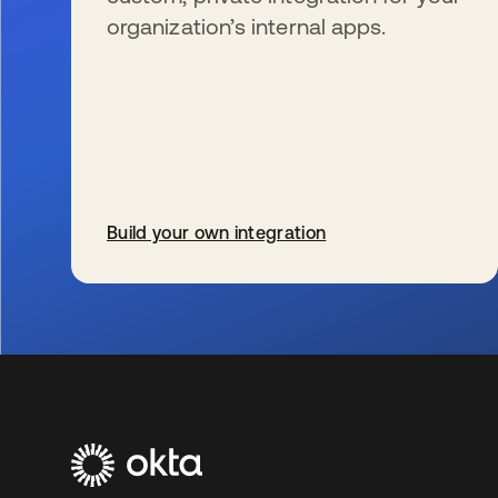
organization’s internal apps.
Build your own integration
s’ouvre dans un nouvel onglet