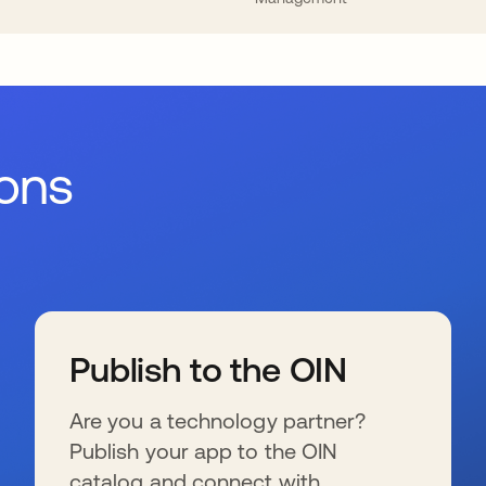
ions
Publish to the OIN
Are you a technology partner?
Publish your app to the OIN
catalog and connect with