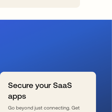
Secure your SaaS
apps
Go beyond just connecting. Get