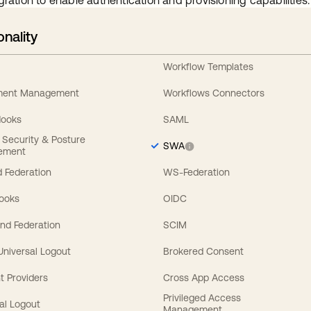
gration to enable authentication and provisioning capabilities.
onality
Workflow Templates
ement Management
Workflows Connectors
Hooks
SAML
y Security & Posture
SWA
ement
 Federation
WS-Federation
Hooks
OIDC
nd Federation
SCIM
 Universal Logout
Brokered Consent
t Providers
Cross App Access
Privileged Access
al Logout
Management