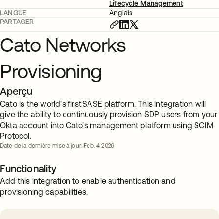
Lifecycle Management
LANGUE
Anglais
PARTAGER
Cato Networks
Provisioning
Aperçu
Cato is the world's first SASE platform. This integration will
give the ability to continuously provision SDP users from your
Okta account into Cato's management platform using SCIM
Protocol.
Date de la dernière mise à jour: Feb. 4 2026
Functionality
Add this integration to enable authentication and
provisioning capabilities.