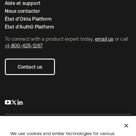
Aide et support
Nous contacter
État d’Okta Platform
État d’Auth0 Platform
To connect with a product expert today,
email us
or call
+1-800-425-1267
.
Contact us
s’ouvre dans un nouvel onglet
s’ouvre dans un nouvel onglet
s’ouvre dans un nouvel onglet
We use cookies and similar technologies for various