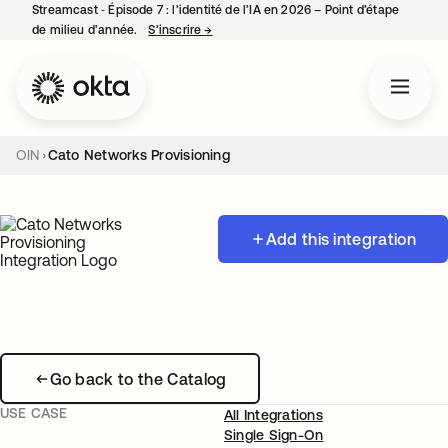
Streamcast ‑ Épisode 7 : l’identité de l’IA en 2026 – Point d’étape
de milieu d’année.
S’inscrire
→
s’ouvre dans un nouvel onglet
OIN
Cato Networks Provisioning
Add this integration
Go back to the Catalog
USE CASE
All Integrations
Single Sign-On