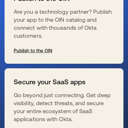
Are you a technology partner? Publish
your app to the OIN catalog and
connect with thousands of Okta
customers.
Publish to the OIN
s’ouvre dans un nouvel onglet
Secure your SaaS apps
Go beyond just connecting. Get deep
visibility, detect threats, and secure
your entire ecosystem of SaaS
applications with Okta.