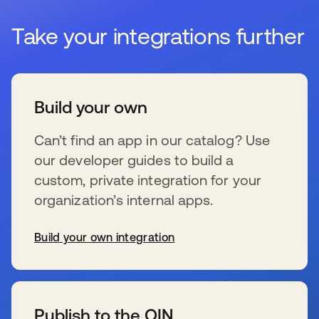
Take your integrations further
Build your own
Can’t find an app in our catalog? Use
our developer guides to build a
custom, private integration for your
organization’s internal apps.
Build your own integration
s’ouvre dans un nouvel onglet
Publish to the OIN