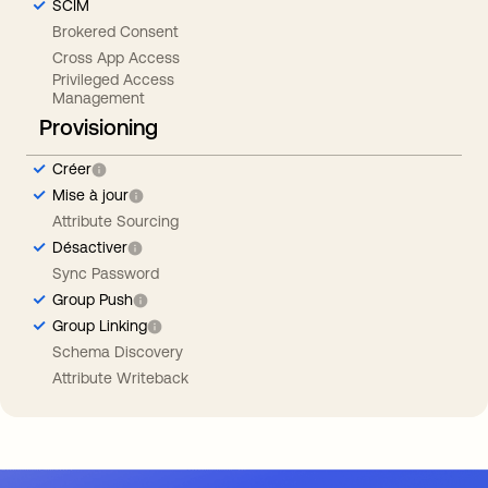
SCIM
Brokered Consent
Cross App Access
Privileged Access
Management
Provisioning
Créer
Mise à jour
Attribute Sourcing
Désactiver
Sync Password
Group Push
Group Linking
Schema Discovery
Attribute Writeback