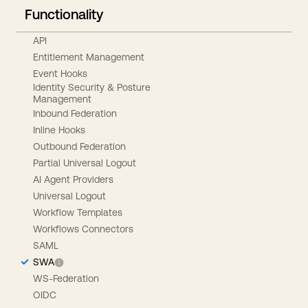
Functionality
API
Entitlement Management
Event Hooks
Identity Security & Posture
Management
Inbound Federation
Inline Hooks
Outbound Federation
Partial Universal Logout
AI Agent Providers
Universal Logout
Workflow Templates
Workflows Connectors
SAML
SWA
WS-Federation
OIDC