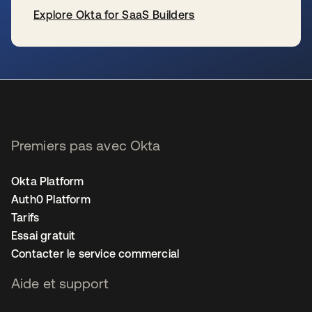
Explore Okta for SaaS Builders
s’ouvre dans un nouvel onglet
Premiers pas avec Okta
Okta Platform
Auth0 Platform
Tarifs
Essai gratuit
Contacter le service commercial
Aide et support