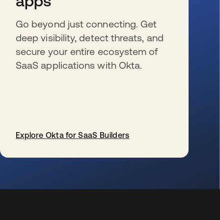
apps
Go beyond just connecting. Get
deep visibility, detect threats, and
secure your entire ecosystem of
SaaS applications with Okta.
Explore Okta for SaaS Builders
s’ouvre dans un nouvel onglet