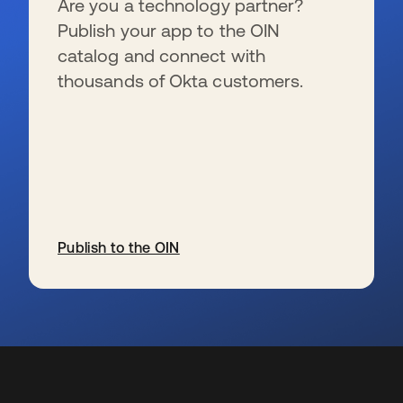
Are you a technology partner?
Publish your app to the OIN
catalog and connect with
thousands of Okta customers.
Publish to the OIN
s’ouvre dans un nouvel onglet