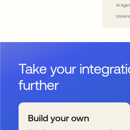
AI Agen
Univers
Take your integrat
further
Build your own