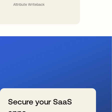
Attribute Writeback
Secure your SaaS