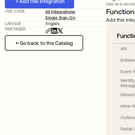
Add this integration
Date de la dernièr
Functiona
USE CASE
All Integrations
Single Sign-On
Add this inte
LANGUE
Anglais
PARTAGER
Functi
Go back to the Catalog
API
Entitl
Event 
Identit
Manag
Inbound
Inline 
Outbou
Partial