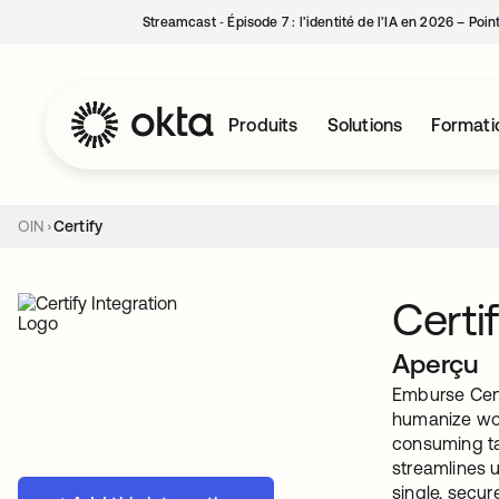
Streamcast ‑ Épisode 7 : l’identité de l’IA en 2026 – Poi
Produits
Solutions
Formati
OIN
Certify
Certi
Aperçu
Emburse Cert
humanize wor
consuming tas
streamlines 
single, secur