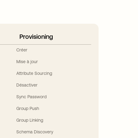
Provisioning
Créer
Mise à jour
Attribute Sourcing
Désactiver
Sync Password
Group Push
Group Linking
Schema Discovery