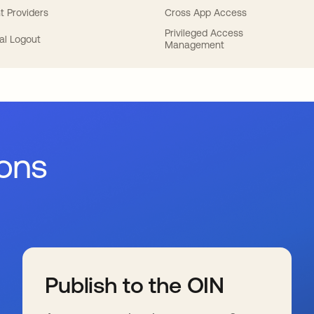
t Providers
Cross App Access
Privileged Access
al Logout
Management
ions
Publish to the OIN