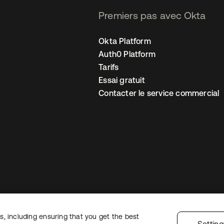
Premiers pas avec Okta
Okta Platform
Auth0 Platform
Tarifs
Essai gratuit
Contacter le service commercial
, including ensuring that you get the best
 confidentialité
Conditions d’utilisation du site
Sécurité
Plan du site
Par