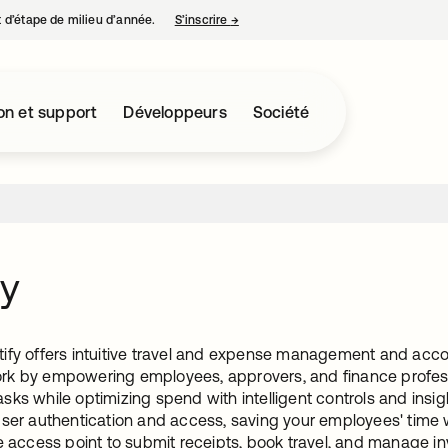
nt d’étape de milieu d’année.
S’inscrire
→
s’ouvre dans un nouvel onglet
on et support
Développeurs
Société
fy
ify offers intuitive travel and expense management and accou
k by empowering employees, approvers, and finance professi
ks while optimizing spend with intelligent controls and insig
user authentication and access, saving your employees' time
e access point to submit receipts, book travel, and manage in