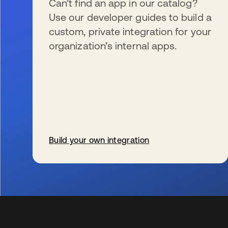
Can’t find an app in our catalog?
Use our developer guides to build a
custom, private integration for your
organization’s internal apps.
Build your own integration
s’ouvre dans un nouvel onglet