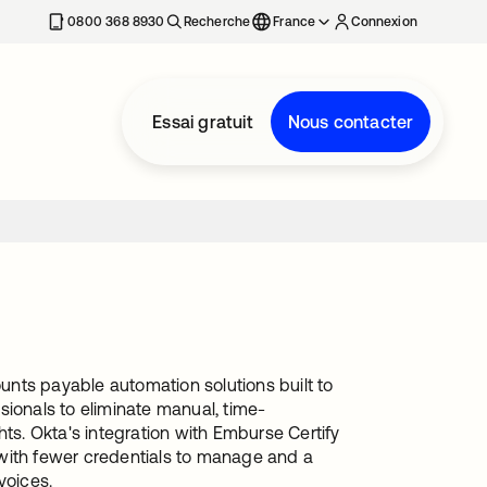
0800 368 8930
Recherche
France
Connexion
Essai gratuit
Nous contacter
nts payable automation solutions built to
onals to eliminate manual, time-
hts. Okta's integration with Emburse Certify
 with fewer credentials to manage and a
voices.