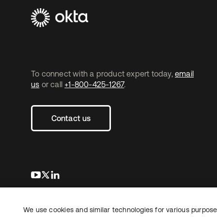
To connect with a product expert today,
email
us
or call
+1-800-425-1267
.
Contact us
s’ouvre dans un nouvel onglet
s’ouvre dans un nouvel onglet
s’ouvre dans un nouvel onglet
We use cookies and similar technologies for various purposes
Copyright © 2026 Okta. Tous droits
Juridique
Politique de