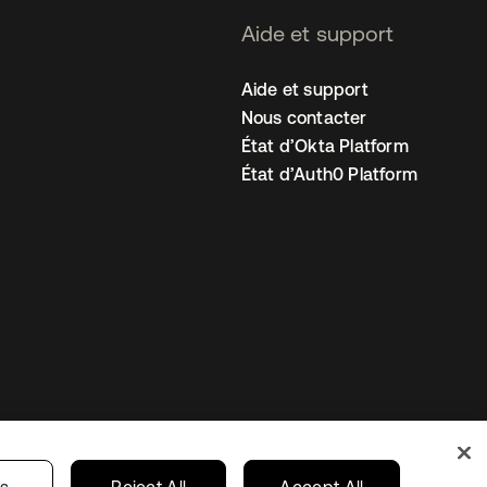
Aide et support
Aide et support
Nous contacter
État d’Okta Platform
État d’Auth0 Platform
amètres des cookies
France