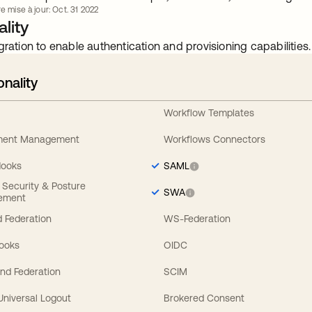
e mise à jour: Oct. 31 2022
lity
gration to enable authentication and provisioning capabilities.
onality
Workflow Templates
ement Management
Workflows Connectors
Hooks
SAML
y Security & Posture
SWA
ement
 Federation
WS-Federation
Hooks
OIDC
nd Federation
SCIM
 Universal Logout
Brokered Consent