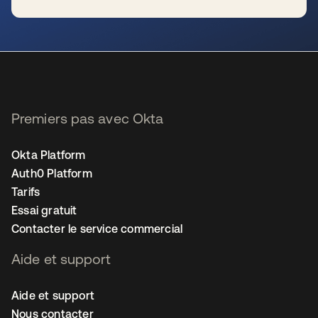
s’ouvre dans un nouvel onglet
Premiers pas avec Okta
Okta Platform
Auth0 Platform
Tarifs
Essai gratuit
Contacter le service commercial
Aide et support
Aide et support
Nous contacter