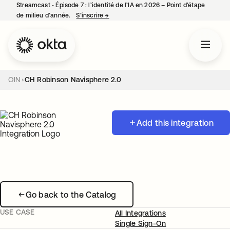
Streamcast ‑ Épisode 7 : l’identité de l’IA en 2026 – Point d’étape
de milieu d’année.
S’inscrire
→
s’ouvre dans un nouvel onglet
OIN
CH Robinson Navisphere 2.0
Add this integration
Go back to the Catalog
USE CASE
All Integrations
Single Sign-On