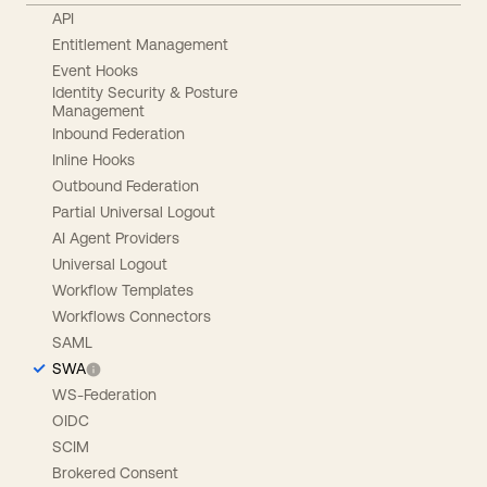
API
Entitlement Management
Event Hooks
Identity Security & Posture
Management
Inbound Federation
Inline Hooks
Outbound Federation
Partial Universal Logout
AI Agent Providers
Universal Logout
Workflow Templates
Workflows Connectors
SAML
SWA
WS-Federation
OIDC
SCIM
Brokered Consent