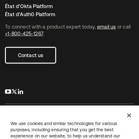
État d’Okta Platform
État d’Auth0 Platform
To connect with a product expert today,
email us
or call
+1-800-425-1267
.
Contact us
s’ouvre dans un nouvel onglet
s’ouvre dans un nouvel onglet
s’ouvre dans un nouvel onglet
We use cookies and similar technologies for various
purposes, including ensuring that you get the best
experience on our website, to help us understand our