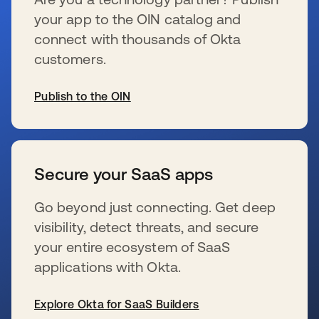
your app to the OIN catalog and
connect with thousands of Okta
customers.
Publish to the OIN
s’ouvre dans un nouvel onglet
Secure your SaaS apps
Go beyond just connecting. Get deep
visibility, detect threats, and secure
your entire ecosystem of SaaS
applications with Okta.
Explore Okta for SaaS Builders