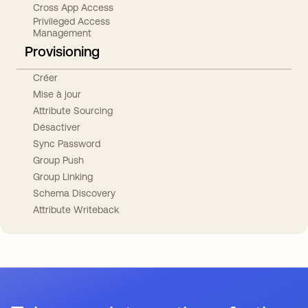
Cross App Access
Privileged Access
Management
Provisioning
Créer
Mise à jour
Attribute Sourcing
Désactiver
Sync Password
Group Push
Group Linking
Schema Discovery
Attribute Writeback