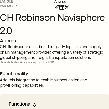
LANGUE
Anglais
PARTAGER
CH Robinson Navisphere
2.0
Aperçu
C.H. Robinson is a leading third party logistics and supply
chain management provider, offering a variety of strategic
global shipping and freight transportation solutions
Date de la dernière mise à jour: Nov. 8 2018
Functionality
Add this integration to enable authentication and
provisioning capabilities.
Functionality