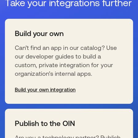
Take your integrations further
Build your own
Can’t find an app in our catalog? Use
our developer guides to build a
custom, private integration for your
organization’s internal apps.
Build your own integration
s’ouvre dans un nouvel onglet
Publish to the OIN
Are you a technology partner? Publish