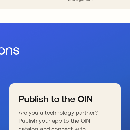
ions
Publish to the OIN
Are you a technology partner?
Publish your app to the OIN
catalog and connect with