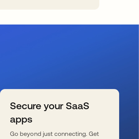
Secure your SaaS
apps
Go beyond just connecting. Get