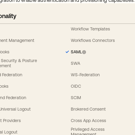
gration to enable authentication and provisioning capabilities.
onality
Workflow Templates
ement Management
Workflows Connectors
Hooks
SAML
y Security & Posture
SWA
ement
 Federation
WS-Federation
Hooks
OIDC
nd Federation
SCIM
 Universal Logout
Brokered Consent
t Providers
Cross App Access
Privileged Access
al Logout
Management