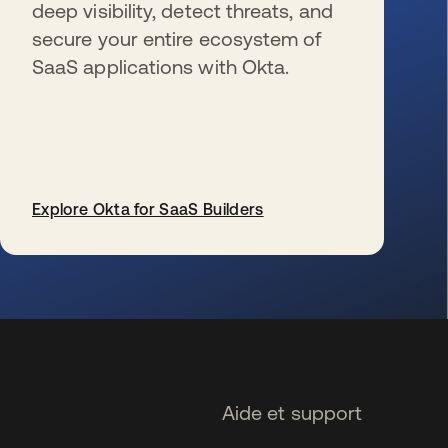
deep visibility, detect threats, and
secure your entire ecosystem of
SaaS applications with Okta.
Explore Okta for SaaS Builders
s’ouvre dans un nouvel onglet
Aide et support