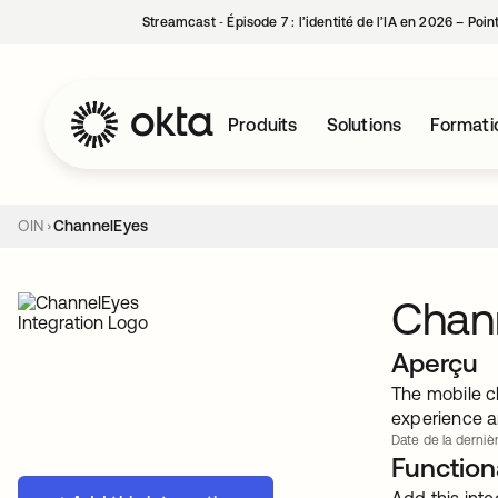
Streamcast ‑ Épisode 7 : l’identité de l’IA en 2026 – Poi
Produits
Solutions
Formati
OIN
ChannelEyes
Chan
Aperçu
The mobile c
experience a
Date de la dernièr
Functiona