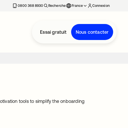
0800 368 8930
Recherche
France
Connexion
Essai gratuit
Nous contacter
ivation tools to simplify the onboarding