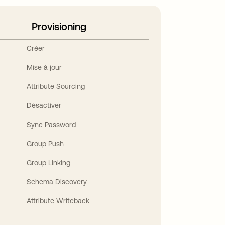
Provisioning
Créer
Mise à jour
Attribute Sourcing
Désactiver
Sync Password
Group Push
Group Linking
Schema Discovery
Attribute Writeback