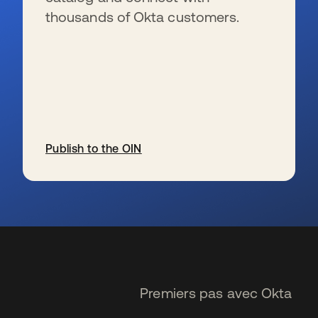
thousands of Okta customers.
Publish to the OIN
s’ouvre dans un nouvel onglet
Premiers pas avec Okta