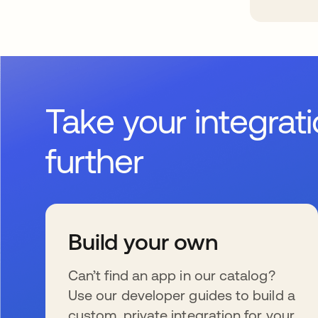
Take your integrat
further
Build your own
Can’t find an app in our catalog?
Use our developer guides to build a
custom, private integration for your