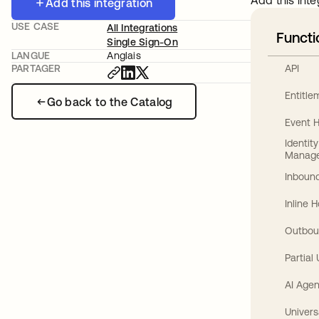
Add this inte
Add this integration
USE CASE
All Integrations
Functi
Single Sign-On
LANGUE
Anglais
API
PARTAGER
Entitl
Go back to the Catalog
Event 
Identit
Manag
Inbound
Inline 
Outbou
Partial
AI Agen
Univers