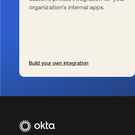
organization’s internal apps.
Build your own integration
s’ouvre dans un nouvel onglet