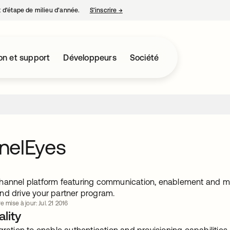
nt d’étape de milieu d’année.
S’inscrire
→
s’ouvre dans un nouvel onglet
on et support
Développeurs
Société
nelEyes
hannel platform featuring communication, enablement and mot
nd drive your partner program.
e mise à jour: Jul. 21 2016
lity