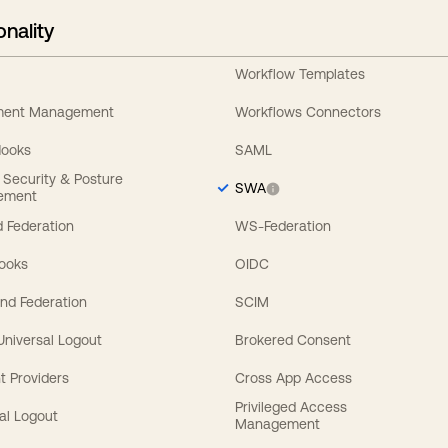
onality
Workflow Templates
ement Management
Workflows Connectors
Hooks
SAML
y Security & Posture
SWA
ement
 Federation
WS-Federation
Hooks
OIDC
nd Federation
SCIM
 Universal Logout
Brokered Consent
t Providers
Cross App Access
Privileged Access
al Logout
Management