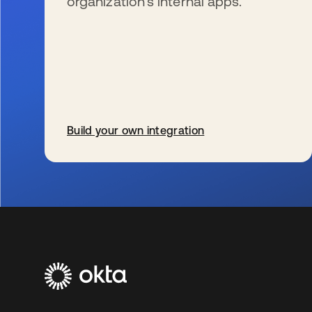
organization’s internal apps.
Build your own integration
s’ouvre dans un nouvel onglet