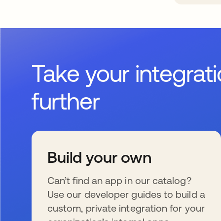
Take your integrat
further
Build your own
Can’t find an app in our catalog?
Use our developer guides to build a
custom, private integration for your