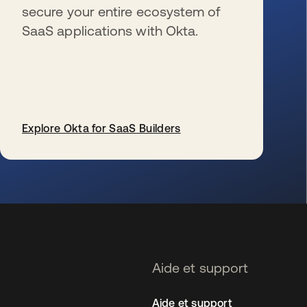
secure your entire ecosystem of
SaaS applications with Okta.
Explore Okta for SaaS Builders
s’ouvre dans un nouvel onglet
Aide et support
Aide et support