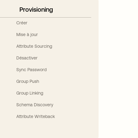
Provisioning
Créer
Mise à jour
Attribute Sourcing
Désactiver
Sync Password
Group Push
Group Linking
Schema Discovery
Attribute Writeback