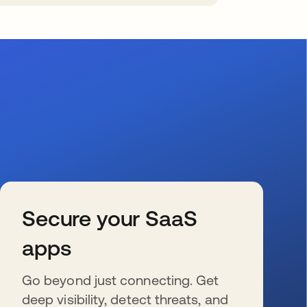
Secure your SaaS
apps
Go beyond just connecting. Get
deep visibility, detect threats, and