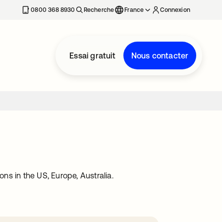
0800 368 8930
Recherche
France
Connexion
Essai gratuit
Nous contacter
ons in the US, Europe, Australia.