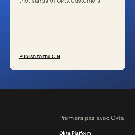
thousands of Okta customers.
Publish to the OIN
s’ouvre dans un nouvel onglet
Premiers pas avec Okta
Okta Platform