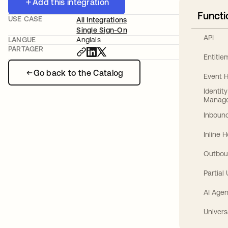
Add this integration
Functi
USE CASE
All Integrations
Single Sign-On
API
LANGUE
Anglais
PARTAGER
Entitl
Go back to the Catalog
Event 
Identit
Manag
Inbound
Inline 
Outbou
Partial
AI Agen
Univers