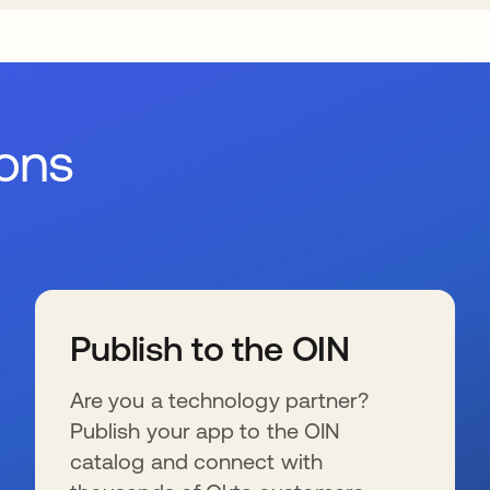
ions
Publish to the OIN
Are you a technology partner?
Publish your app to the OIN
catalog and connect with