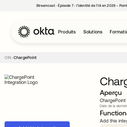
Streamcast ‑ Épisode 7 : l’identité de l’IA en 2026 – Poi
Produits
Solutions
Formati
OIN
ChargePoint
Char
Aperçu
ChargePoint i
Date de la dernièr
Functiona
Add this inte