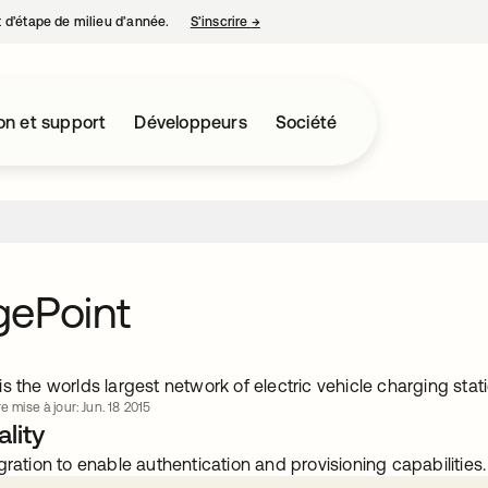
nt d’étape de milieu d’année.
S’inscrire
→
s’ouvre dans un nouvel onglet
on et support
Développeurs
Société
gePoint
s the worlds largest network of electric vehicle charging stati
e mise à jour: Jun. 18 2015
lity
gration to enable authentication and provisioning capabilities.