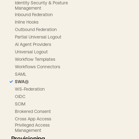
Identity Security & Posture
Management
Inbound Federation
Inline Hooks
Outbound Federation
Partial Universal Logout
AI Agent Providers
Universal Logout
Workflow Templates
Workflows Connectors
SAML
SWA
WS-Federation
OIDC
SCIM
Brokered Consent
Cross App Access
Privileged Access
Management
Provisioning