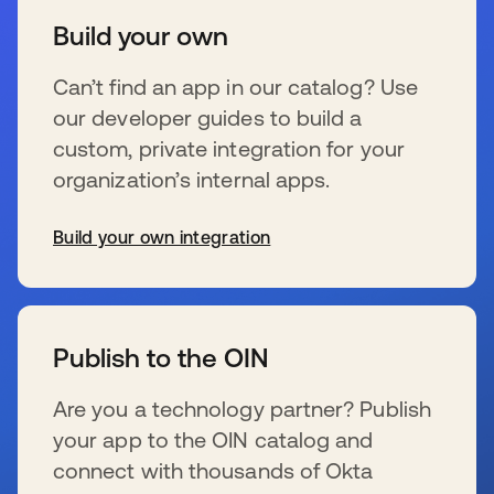
Build your own
Can’t find an app in our catalog? Use
our developer guides to build a
custom, private integration for your
organization’s internal apps.
Build your own integration
s’ouvre dans un nouvel onglet
Publish to the OIN
Are you a technology partner? Publish
your app to the OIN catalog and
connect with thousands of Okta