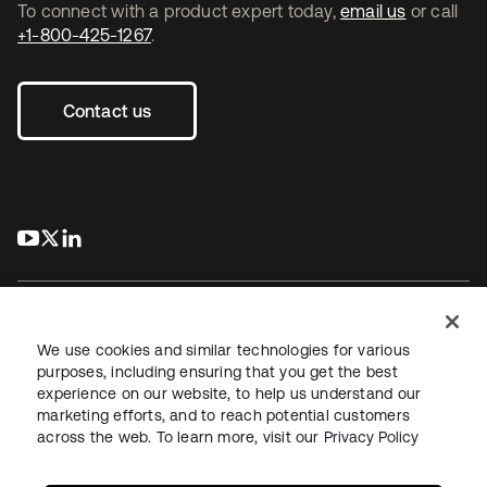
To connect with a product expert today,
email us
or call
+1-800-425-1267
.
Contact us
s’ouvre dans un nouvel onglet
s’ouvre dans un nouvel onglet
s’ouvre dans un nouvel onglet
We use cookies and similar technologies for various
purposes, including ensuring that you get the best
experience on our website, to help us understand our
Juridique
Politique de confidentialité
marketing efforts, and to reach potential customers
Conditions d’utilisation du site
Sécurité
Plan du site
across the web. To learn more, visit our
Privacy Policy
Paramètres des cookies
Vos choix en matière de confidentialité