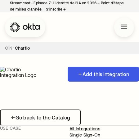
Streamcast ‑ Épisode 7 : l’identité de l’IA en 2026 – Point d’étape
de milieu d’année.
S’inscrire
→
s’ouvre dans un nouvel onglet
OIN
Chartio
Add this integration
Go back to the Catalog
USE CASE
All Integrations
Single Sign-On