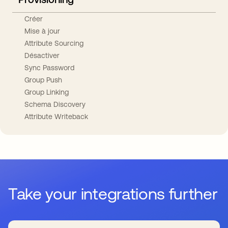
Créer
Mise à jour
Attribute Sourcing
Désactiver
Sync Password
Group Push
Group Linking
Schema Discovery
Attribute Writeback
Take your integrations further