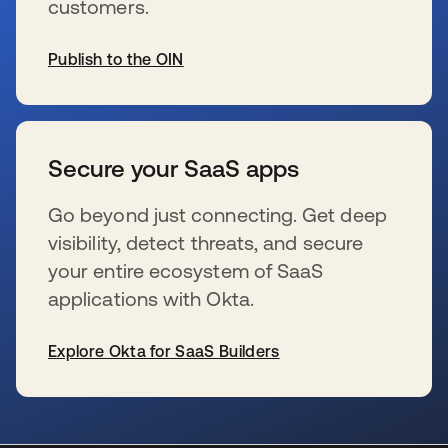
customers.
Publish to the OIN
s’ouvre dans un nouvel onglet
Secure your SaaS apps
Go beyond just connecting. Get deep
visibility, detect threats, and secure
your entire ecosystem of SaaS
applications with Okta.
Explore Okta for SaaS Builders
s’ouvre dans un nouvel onglet