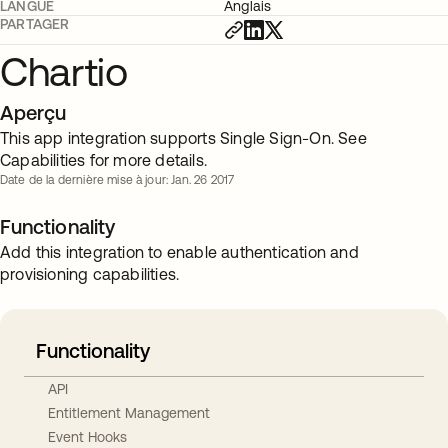
LANGUE
Anglais
PARTAGER
Chartio
Aperçu
This app integration supports Single Sign-On. See
Capabilities for more details.
Date de la dernière mise à jour: Jan. 26 2017
Functionality
Add this integration to enable authentication and
provisioning capabilities.
Functionality
API
Entitlement Management
Event Hooks