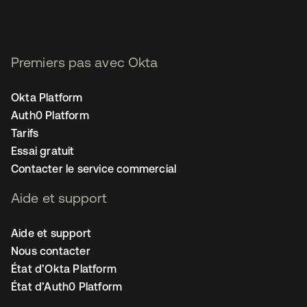
Premiers pas avec Okta
Okta Platform
Auth0 Platform
Tarifs
Essai gratuit
Contacter le service commercial
Aide et support
Aide et support
Nous contacter
État d’Okta Platform
État d’Auth0 Platform