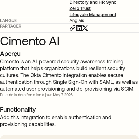
Directory and HR Sync
Zero Trust
Lifecycle Management
LANGUE
Anglais
PARTAGER
Cimento AI
Aperçu
Cimento is an AI-powered security awareness training
platform that helps organizations build resilient security
cultures. The Okta Cimento integration enables secure
authentication through Single Sign-On with SAML, as well as
automated user provisioning and de-provisioning via SCIM.
Date de la dernière mise à jour: May. 7 2026
Functionality
Add this integration to enable authentication and
provisioning capabilities.