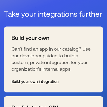
Take your integrations further
Build your own
Can’t find an app in our catalog? Use
our developer guides to build a
custom, private integration for your
organization’s internal apps.
Build your own integration
s’ouvre dans un nouvel onglet