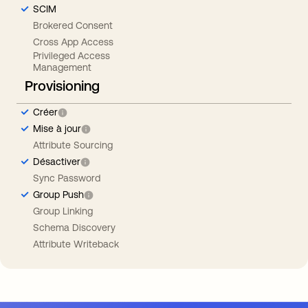
SCIM
Brokered Consent
Cross App Access
Privileged Access
Management
Provisioning
Créer
Mise à jour
Attribute Sourcing
Désactiver
Sync Password
Group Push
Group Linking
Schema Discovery
Attribute Writeback