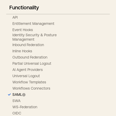
Functionality
API
Entitlement Management
Event Hooks
Identity Security & Posture
Management
Inbound Federation
Inline Hooks
Outbound Federation
Partial Universal Logout
AI Agent Providers
Universal Logout
Workflow Templates
Workflows Connectors
SAML
SWA
WS-Federation
OIDC