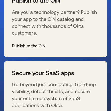
Publish to the OIN
Are you a technology partner? Publish
your app to the OIN catalog and
connect with thousands of Okta
customers.
Publish to the OIN
s’ouvre dans un nouvel onglet
Secure your SaaS apps
Go beyond just connecting. Get deep
visibility, detect threats, and secure
your entire ecosystem of SaaS
applications with Okta.