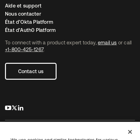
Aide et support
Nous contacter
État d’Okta Platform
État d’Auth0 Platform
To connect with a product expert today,
email us
or call
+1-800-425-1267
.
Contact us
s’ouvre dans un nouvel onglet
s’ouvre dans un nouvel onglet
s’ouvre dans un nouvel onglet