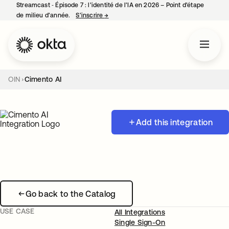
Streamcast ‑ Épisode 7 : l’identité de l’IA en 2026 – Point d’étape
de milieu d’année.
S’inscrire
→
s’ouvre dans un nouvel onglet
OIN
Cimento AI
Add this integration
Go back to the Catalog
USE CASE
All Integrations
Single Sign-On