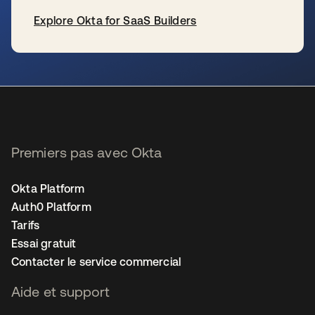
Explore Okta for SaaS Builders
s’ouvre dans un nouvel onglet
Premiers pas avec Okta
Okta Platform
Auth0 Platform
Tarifs
Essai gratuit
Contacter le service commercial
Aide et support