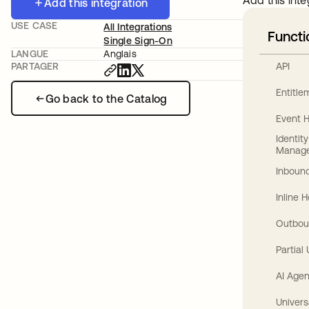
Add this inte
Add this integration
USE CASE
All Integrations
Functi
Single Sign-On
LANGUE
Anglais
API
PARTAGER
Entitl
Go back to the Catalog
Event 
Identit
Manag
Inbound
Inline 
Outbou
Partial
AI Agen
Univers