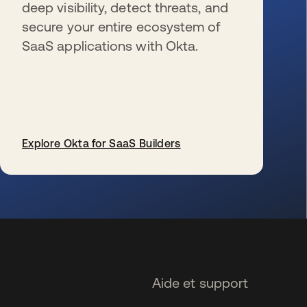
deep visibility, detect threats, and
secure your entire ecosystem of
SaaS applications with Okta.
Explore Okta for SaaS Builders
s’ouvre dans un nouvel onglet
Aide et support