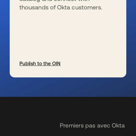
thousands of Okta customers.
Publish to the OIN
s’ouvre dans un nouvel onglet
Premiers pas avec Okta