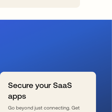
Secure your SaaS
apps
Go beyond just connecting. Get