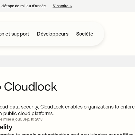
nt d’étape de milieu d’année.
S’inscrire
→
s’ouvre dans un nouvel onglet
on et support
Développeurs
Société
 Cloudlock
loud data security, CloudLock enables organizations to enforce
n public cloud platforms.
e mise à jour: Sep. 10 2018
lity