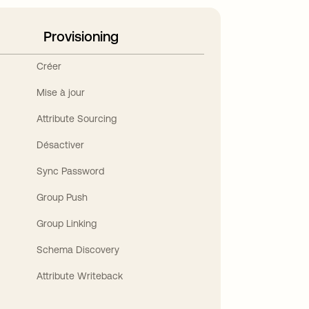
Provisioning
Créer
Mise à jour
Attribute Sourcing
Désactiver
Sync Password
Group Push
Group Linking
Schema Discovery
Attribute Writeback