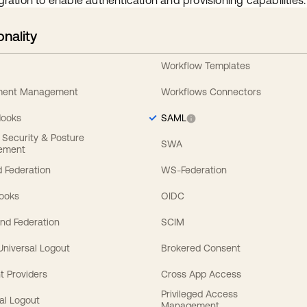
gration to enable authentication and provisioning capabilities.
onality
Workflow Templates
ement Management
Workflows Connectors
Hooks
SAML
y Security & Posture
SWA
ement
 Federation
WS-Federation
Hooks
OIDC
nd Federation
SCIM
 Universal Logout
Brokered Consent
t Providers
Cross App Access
Privileged Access
al Logout
Management