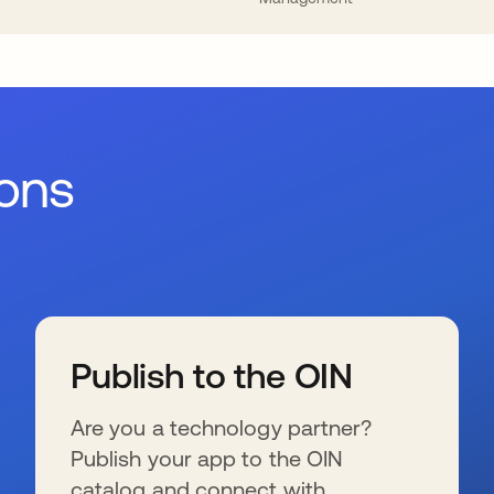
ions
Publish to the OIN
Are you a technology partner?
Publish your app to the OIN
catalog and connect with