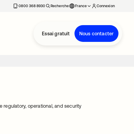
0800 368 8930
Recherche
France
Connexion
Essai gratuit
Nous contacter
 regulatory, operational, and security