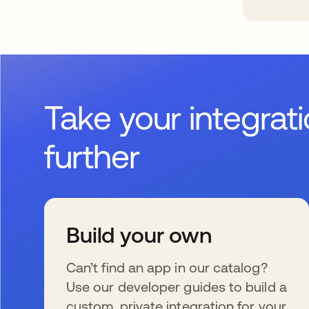
Take your integrat
further
Build your own
Can’t find an app in our catalog?
Use our developer guides to build a
custom, private integration for your