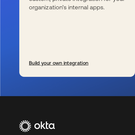
organization’s internal apps.
Build your own integration
s’ouvre dans un nouvel onglet