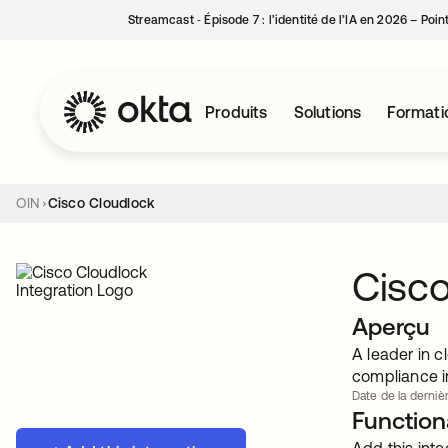
Streamcast ‑ Épisode 7 : l’identité de l’IA en 2026 – Poi
Produits
Solutions
Formati
OIN
Cisco Cloudlock
Cisco
Aperçu
A leader in c
compliance i
Date de la dernièr
Functiona