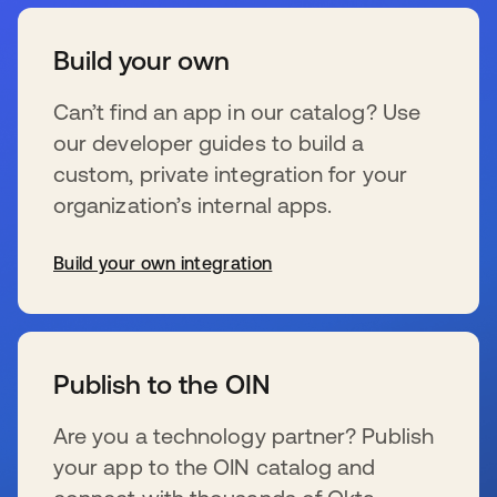
Build your own
Can’t find an app in our catalog? Use
our developer guides to build a
custom, private integration for your
organization’s internal apps.
Build your own integration
s’ouvre dans un nouvel onglet
Publish to the OIN
Are you a technology partner? Publish
your app to the OIN catalog and