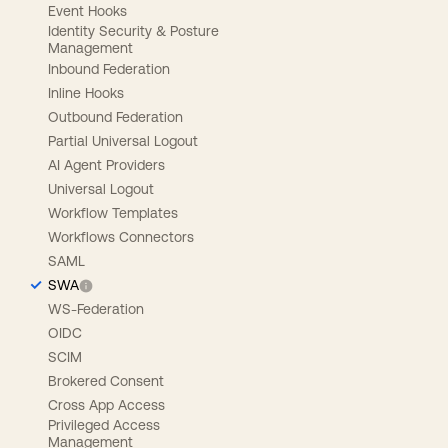
Event Hooks
Identity Security & Posture
Management
Inbound Federation
Inline Hooks
Outbound Federation
Partial Universal Logout
AI Agent Providers
Universal Logout
Workflow Templates
Workflows Connectors
SAML
SWA
WS-Federation
OIDC
SCIM
Brokered Consent
Cross App Access
Privileged Access
Management