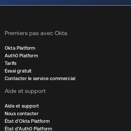
Premiers pas avec Okta
Okta Platform
Auth0 Platform
Tarifs
Essai gratuit
Contacter le service commercial
Aide et support
Aide et support
Nous contacter
État d’Okta Platform
État d’Auth0 Platform