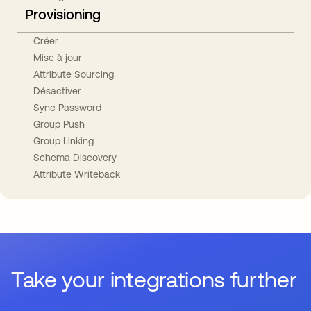
Provisioning
Créer
Mise à jour
Attribute Sourcing
Désactiver
Sync Password
Group Push
Group Linking
Schema Discovery
Attribute Writeback
Take your integrations further