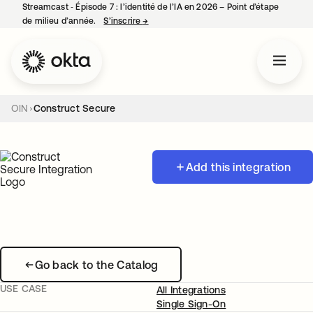
Streamcast ‑ Épisode 7 : l’identité de l’IA en 2026 – Point d’étape
de milieu d’année.
S’inscrire
→
s’ouvre dans un nouvel onglet
OIN
Construct Secure
Add this integration
Go back to the Catalog
USE CASE
All Integrations
Single Sign-On