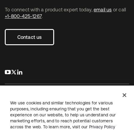
To connect with a product expert today,
email us
or call
+1-800-425-1267
.
Contact us
s’ouvre dans un nouvel onglet
s’ouvre dans un nouvel onglet
s’ouvre dans un nouvel onglet
We use cookies and similar technologies for various
purposes, including ensuring that you get the best
experience on our website, to help us understand our
Juridique
Politique de confidentialité
marketing efforts, and to reach potential customers
Conditions d’utilisation du site
Sécurité
Plan du site
across the web. To learn more, visit our
Privacy Policy
Paramètres des cookies