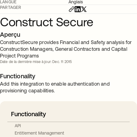
LANGUE
Anglais
PARTAGER
Construct Secure
Aperçu
ConstructSecure provides Financial and Safety analysis for
Construction Managers, General Contractors and Capital
Project Programs
Date de la dernière mise à jour: Dec. 11 2015
Functionality
Add this integration to enable authentication and
provisioning capabilities.
Functionality
API
Entitlement Management