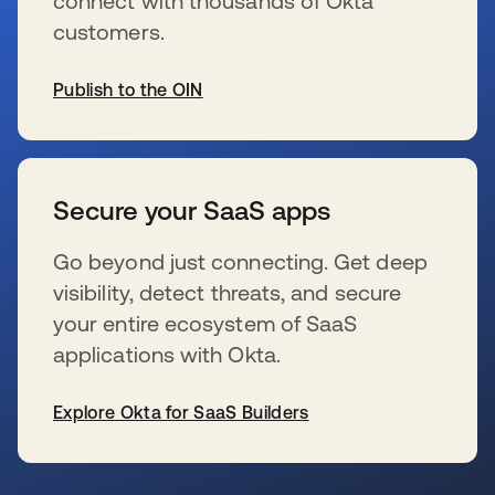
connect with thousands of Okta
customers.
Publish to the OIN
s’ouvre dans un nouvel onglet
Secure your SaaS apps
Go beyond just connecting. Get deep
visibility, detect threats, and secure
your entire ecosystem of SaaS
applications with Okta.
Explore Okta for SaaS Builders
s’ouvre dans un nouvel onglet