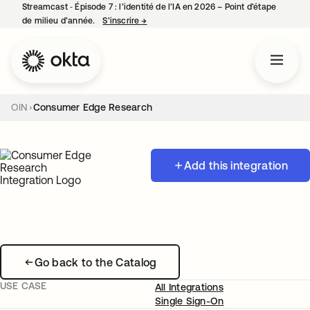
Streamcast ‑ Épisode 7 : l’identité de l’IA en 2026 – Point d’étape
de milieu d’année.
S’inscrire
→
s’ouvre dans un nouvel onglet
OIN
Consumer Edge Research
Add this integration
Go back to the Catalog
USE CASE
All Integrations
Single Sign-On