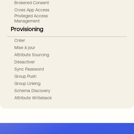
Brokered Consent
Cross App Access
Privileged Access
Management
Provisioning
Créer
Mise à jour
Attribute Sourcing
Désactiver
Sync Password
Group Push
Group Linking
Schema Discovery
Attribute Writeback