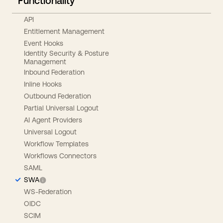
Functionality
API
Entitlement Management
Event Hooks
Identity Security & Posture
Management
Inbound Federation
Inline Hooks
Outbound Federation
Partial Universal Logout
AI Agent Providers
Universal Logout
Workflow Templates
Workflows Connectors
SAML
SWA
WS-Federation
OIDC
SCIM