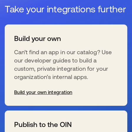
Take your integrations further
Build your own
Can’t find an app in our catalog? Use
our developer guides to build a
custom, private integration for your
organization’s internal apps.
Build your own integration
s’ouvre dans un nouvel onglet
Publish to the OIN