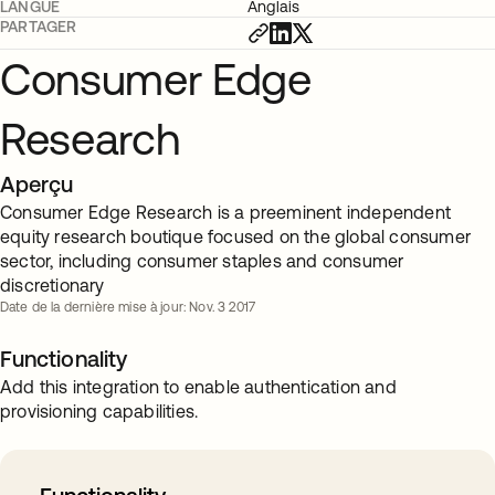
LANGUE
Anglais
PARTAGER
Consumer Edge
Research
Aperçu
Consumer Edge Research is a preeminent independent
equity research boutique focused on the global consumer
sector, including consumer staples and consumer
discretionary
Date de la dernière mise à jour: Nov. 3 2017
Functionality
Add this integration to enable authentication and
provisioning capabilities.