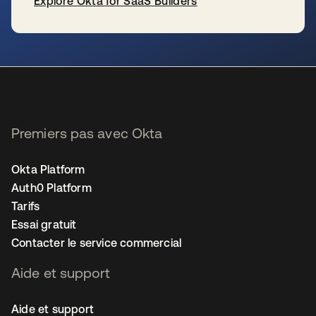
Explore Okta for SaaS Builders
s’ouvre dans un nouvel onglet
Premiers pas avec Okta
Okta Platform
Auth0 Platform
Tarifs
Essai gratuit
Contacter le service commercial
Aide et support
Aide et support