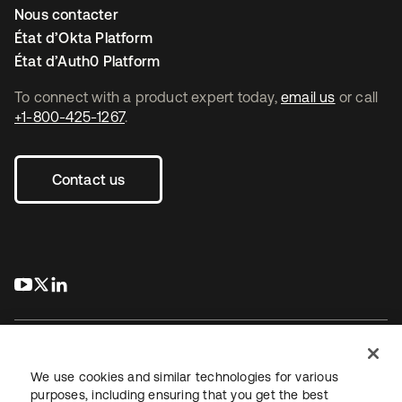
Nous contacter
État d’Okta Platform
État d’Auth0 Platform
To connect with a product expert today,
email us
or call
+1-800-425-1267
.
Contact us
s’ouvre dans un nouvel onglet
s’ouvre dans un nouvel onglet
s’ouvre dans un nouvel onglet
We use cookies and similar technologies for various
purposes, including ensuring that you get the best