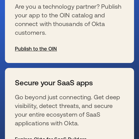
Are you a technology partner? Publish
your app to the OIN catalog and
connect with thousands of Okta
customers.
Publish to the OIN
s’ouvre dans un nouvel onglet
Secure your SaaS apps
Go beyond just connecting. Get deep
visibility, detect threats, and secure
your entire ecosystem of SaaS
applications with Okta.