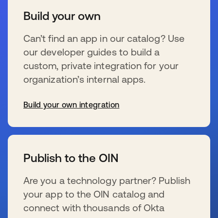
Build your own
Can’t find an app in our catalog? Use
our developer guides to build a
custom, private integration for your
organization’s internal apps.
Build your own integration
s’ouvre dans un nouvel onglet
Publish to the OIN
Are you a technology partner? Publish
your app to the OIN catalog and
connect with thousands of Okta