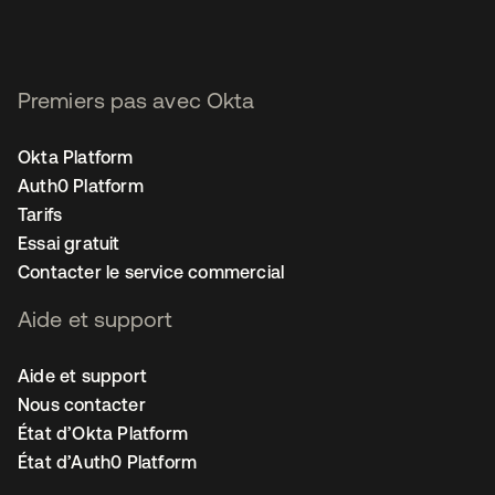
Premiers pas avec Okta
Okta Platform
Auth0 Platform
Tarifs
Essai gratuit
Contacter le service commercial
Aide et support
Aide et support
Nous contacter
État d’Okta Platform
État d’Auth0 Platform