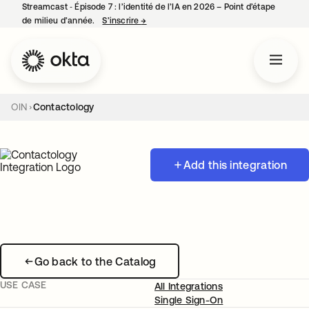
Streamcast ‑ Épisode 7 : l’identité de l’IA en 2026 – Point d’étape
de milieu d’année.
S’inscrire
→
s’ouvre dans un nouvel onglet
OIN
Contactology
Add this integration
Go back to the Catalog
USE CASE
All Integrations
Single Sign-On