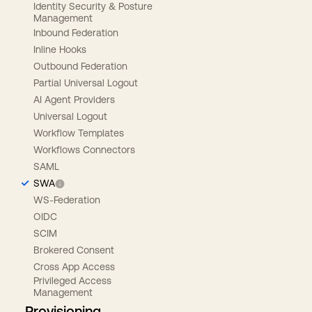
Identity Security & Posture
Management
Inbound Federation
Inline Hooks
Outbound Federation
Partial Universal Logout
AI Agent Providers
Universal Logout
Workflow Templates
Workflows Connectors
SAML
SWA
WS-Federation
OIDC
SCIM
Brokered Consent
Cross App Access
Privileged Access
Management
Provisioning