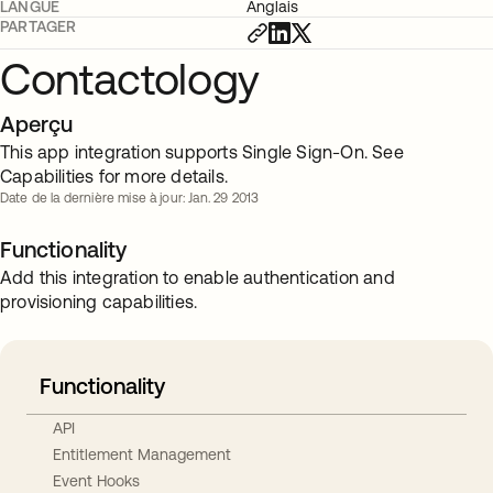
LANGUE
Anglais
PARTAGER
Contactology
Aperçu
This app integration supports Single Sign-On. See
Capabilities for more details.
Date de la dernière mise à jour: Jan. 29 2013
Functionality
Add this integration to enable authentication and
provisioning capabilities.
Functionality
API
Entitlement Management
Event Hooks