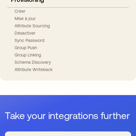
Créer
Mise à jour
Attribute Sourcing
Désactiver
Sync Password
Group Push
Group Linking
Schema Discovery
Attribute Writeback
Take your integrations further