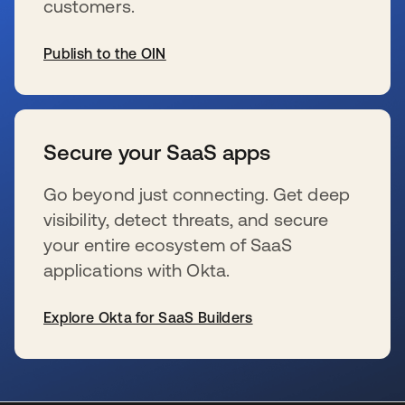
customers.
Publish to the OIN
s’ouvre dans un nouvel onglet
Secure your SaaS apps
Go beyond just connecting. Get deep
visibility, detect threats, and secure
your entire ecosystem of SaaS
applications with Okta.
Explore Okta for SaaS Builders
s’ouvre dans un nouvel onglet