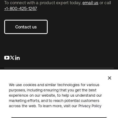
To connect with a product expert today,
email us
or call
+1-800-425-1267
.
Contact us
s’ouvre dans un nouvel onglet
s’ouvre dans un nouvel onglet
s’ouvre dans un nouvel onglet
We use cookies and similar technologies for various
purposes, including ensuring that you get the best
experience on our website, to help us understand our
Juridique
Politique de confidentialité
marketing efforts, and to reach potential customers
Conditions d’utilisation du site
Sécurité
Plan du site
across the web. To learn more, visit our
Privacy Policy
Paramètres des cookies
Vos choix en matière de confidentialité