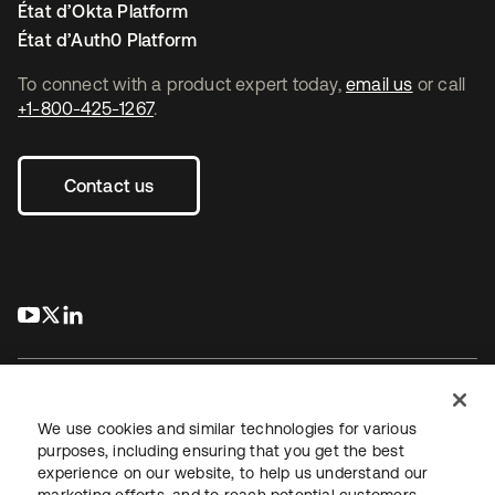
État d’Okta Platform
État d’Auth0 Platform
To connect with a product expert today,
email us
or call
+1-800-425-1267
.
Contact us
s’ouvre dans un nouvel onglet
s’ouvre dans un nouvel onglet
s’ouvre dans un nouvel onglet
We use cookies and similar technologies for various
purposes, including ensuring that you get the best
experience on our website, to help us understand our
Juridique
Politique de confidentialité