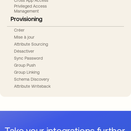
Cross App Access
Privileged Access
Management
Provisioning
Créer
Mise à jour
Attribute Sourcing
Désactiver
Sync Password
Group Push
Group Linking
Schema Discovery
Attribute Writeback
Take your integrations further