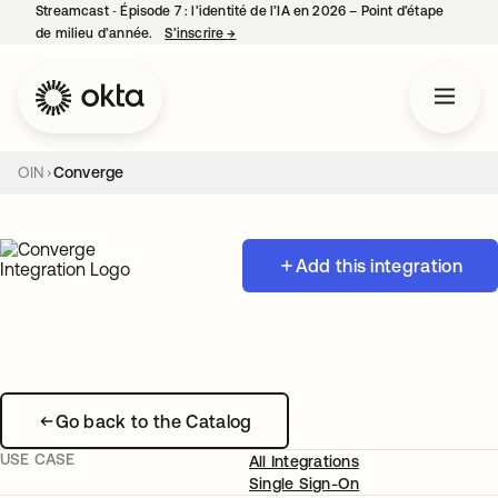
Streamcast ‑ Épisode 7 : l’identité de l’IA en 2026 – Point d’étape
de milieu d’année.
S’inscrire
→
s’ouvre dans un nouvel onglet
OIN
Converge
Add this integration
Go back to the Catalog
USE CASE
All Integrations
Single Sign-On