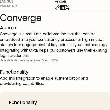
LANGUE
Anglais
PARTAGER
Converge
Aperçu
Converge is a real-time collaboration tool that can be
embedded into your consultancy process for high impact
stakeholder engagement at key points in your methodology.
Integrating with Okta helps our customers use their existing
login credentials
Date de la dernière mise à jour: May. 31 2022
Functionality
Add this integration to enable authentication and
provisioning capabilities.
Functionality