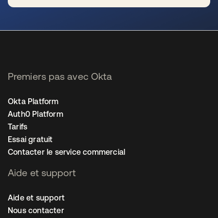
s’ouvre dans un nouvel onglet
Premiers pas avec Okta
Okta Platform
Auth0 Platform
Tarifs
Essai gratuit
Contacter le service commercial
Aide et support
Aide et support
Nous contacter