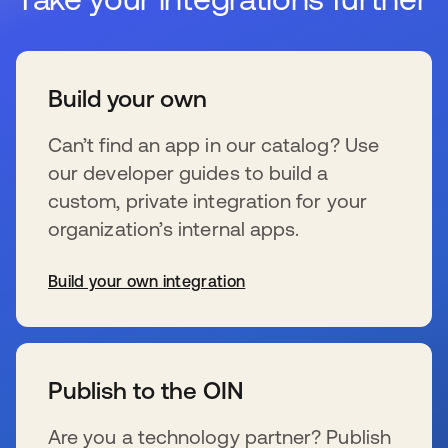
Build your own
Can’t find an app in our catalog? Use
our developer guides to build a
custom, private integration for your
organization’s internal apps.
Build your own integration
s’ouvre dans un nouvel onglet
Publish to the OIN
Are you a technology partner? Publish