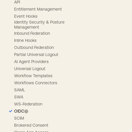
API
Entitlement Management
Event Hooks
Identity Security & Posture
Management
Inbound Federation
Inline Hooks
Outbound Federation
Partial Universal Logout
AI Agent Providers
Universal Logout
Workflow Templates
Workflows Connectors
SAML
SWA
WS-Federation
OIDC
SCIM
Brokered Consent