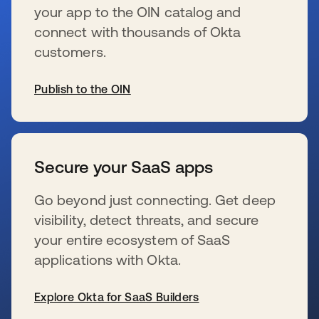
your app to the OIN catalog and
connect with thousands of Okta
customers.
Publish to the OIN
s’ouvre dans un nouvel onglet
Secure your SaaS apps
Go beyond just connecting. Get deep
visibility, detect threats, and secure
your entire ecosystem of SaaS
applications with Okta.
Explore Okta for SaaS Builders