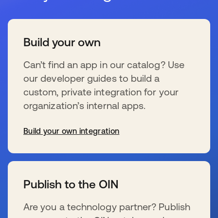
Build your own
Can’t find an app in our catalog? Use
our developer guides to build a
custom, private integration for your
organization’s internal apps.
Build your own integration
s’ouvre dans un nouvel onglet
Publish to the OIN
Are you a technology partner? Publish