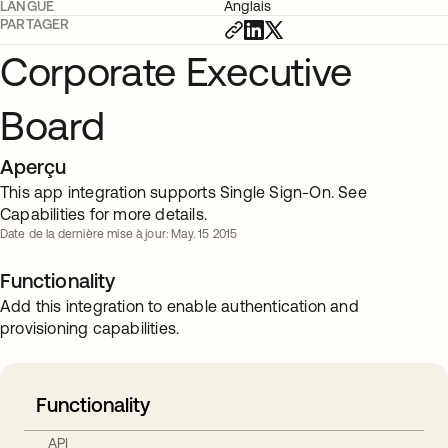
LANGUE
Anglais
PARTAGER
Corporate Executive
Board
Aperçu
This app integration supports Single Sign-On. See
Capabilities for more details.
Date de la dernière mise à jour: May. 15 2015
Functionality
Add this integration to enable authentication and
provisioning capabilities.
Functionality
API