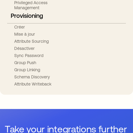
Privileged Access
Management
Provisioning
Créer
Mise à jour
Attribute Sourcing
Désactiver
Sync Password
Group Push
Group Linking
Schema Discovery
Attribute Writeback
Take your integrations further