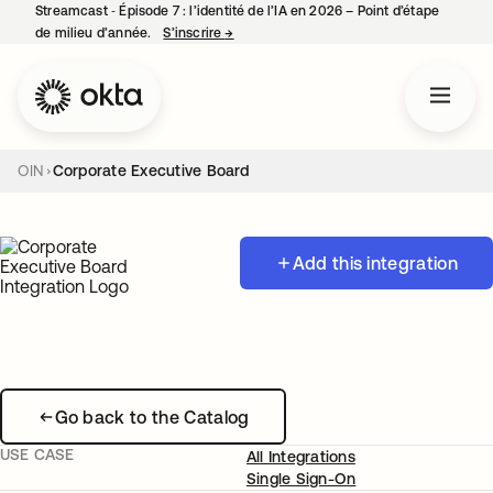
Streamcast ‑ Épisode 7 : l’identité de l’IA en 2026 – Point d’étape
de milieu d’année.
S’inscrire
→
s’ouvre dans un nouvel onglet
OIN
Corporate Executive Board
Add this integration
Go back to the Catalog
USE CASE
All Integrations
Single Sign-On