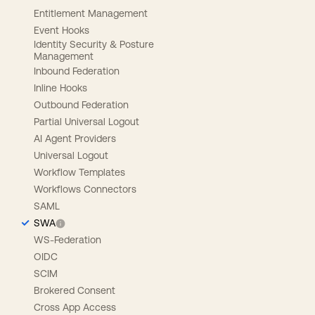
Entitlement Management
Event Hooks
Identity Security & Posture
Management
Inbound Federation
Inline Hooks
Outbound Federation
Partial Universal Logout
AI Agent Providers
Universal Logout
Workflow Templates
Workflows Connectors
SAML
SWA
WS-Federation
OIDC
SCIM
Brokered Consent
Cross App Access