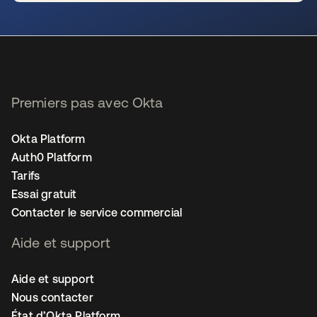
s’ouvre dans un nouvel onglet
Premiers pas avec Okta
Okta Platform
Auth0 Platform
Tarifs
Essai gratuit
Contacter le service commercial
Aide et support
Aide et support
Nous contacter
État d’Okta Platform