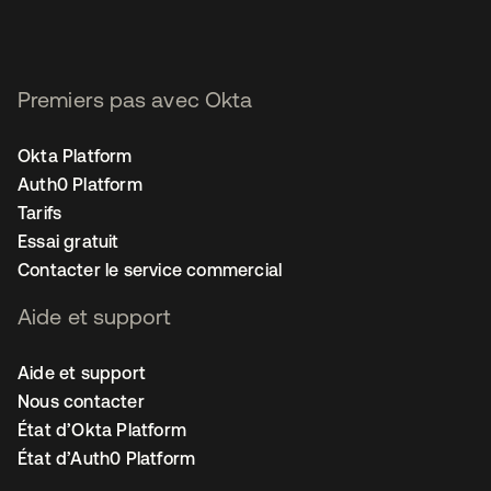
Premiers pas avec Okta
Okta Platform
Auth0 Platform
Tarifs
Essai gratuit
Contacter le service commercial
Aide et support
Aide et support
Nous contacter
État d’Okta Platform
État d’Auth0 Platform