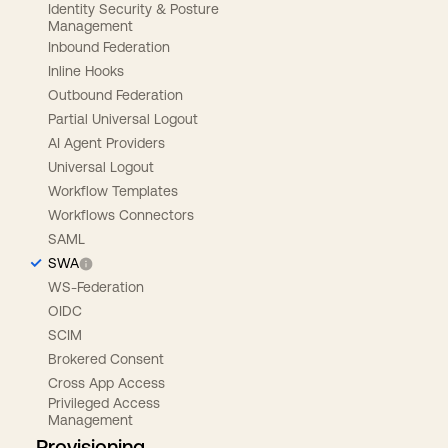
Identity Security & Posture
Management
Inbound Federation
Inline Hooks
Outbound Federation
Partial Universal Logout
AI Agent Providers
Universal Logout
Workflow Templates
Workflows Connectors
SAML
SWA
WS-Federation
OIDC
SCIM
Brokered Consent
Cross App Access
Privileged Access
Management
Provisioning