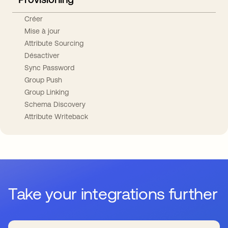
Créer
Mise à jour
Attribute Sourcing
Désactiver
Sync Password
Group Push
Group Linking
Schema Discovery
Attribute Writeback
Take your integrations further