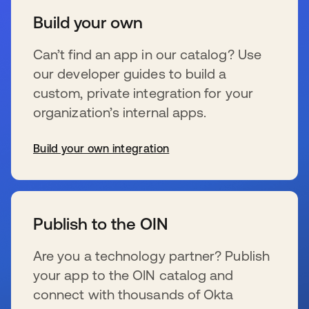
Build your own
Can’t find an app in our catalog? Use
our developer guides to build a
custom, private integration for your
organization’s internal apps.
Build your own integration
s’ouvre dans un nouvel onglet
Publish to the OIN
Are you a technology partner? Publish
your app to the OIN catalog and
connect with thousands of Okta