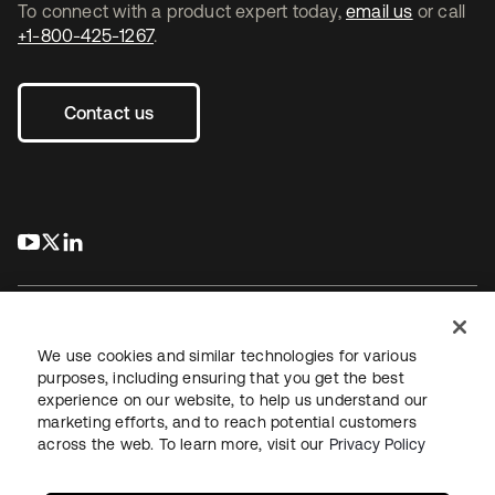
To connect with a product expert today,
email us
or call
+1-800-425-1267
.
Contact us
s’ouvre dans un nouvel onglet
s’ouvre dans un nouvel onglet
s’ouvre dans un nouvel onglet
We use cookies and similar technologies for various
purposes, including ensuring that you get the best
experience on our website, to help us understand our
Juridique
Politique de confidentialité
marketing efforts, and to reach potential customers
Conditions d’utilisation du site
Sécurité
Plan du site
across the web. To learn more, visit our
Privacy Policy
Paramètres des cookies
Vos choix en matière de confidentialité