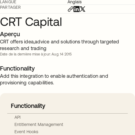
LANGUE
Anglais
PARTAGER
CRT Capital
Aperçu
CRT offers idea,advice and solutions through targeted
research and trading
Date de la dernière mise à jour: Aug. 14 2015
Functionality
Add this integration to enable authentication and
provisioning capabilities.
Functionality
API
Entitlement Management
Event Hooks