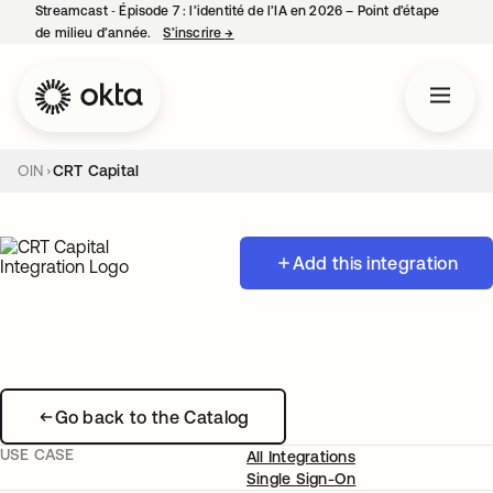
Streamcast ‑ Épisode 7 : l’identité de l’IA en 2026 – Point d’étape
de milieu d’année.
S’inscrire
→
s’ouvre dans un nouvel onglet
OIN
CRT Capital
Add this integration
Go back to the Catalog
USE CASE
All Integrations
Single Sign-On