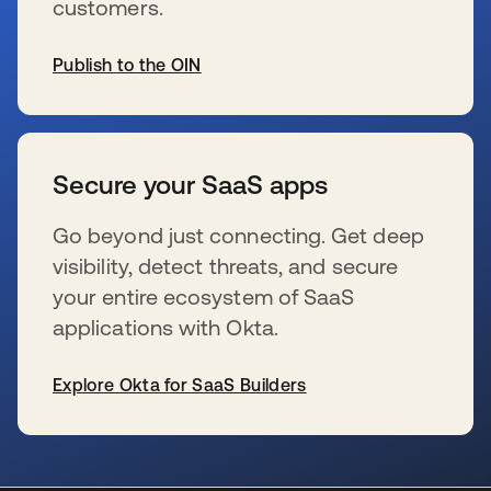
customers.
Publish to the OIN
s’ouvre dans un nouvel onglet
Secure your SaaS apps
Go beyond just connecting. Get deep
visibility, detect threats, and secure
your entire ecosystem of SaaS
applications with Okta.
Explore Okta for SaaS Builders
s’ouvre dans un nouvel onglet