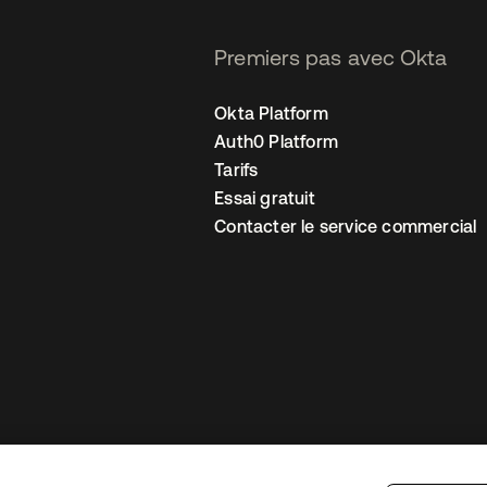
Premiers pas avec Okta
Okta Platform
Auth0 Platform
Tarifs
Essai gratuit
Contacter le service commercial