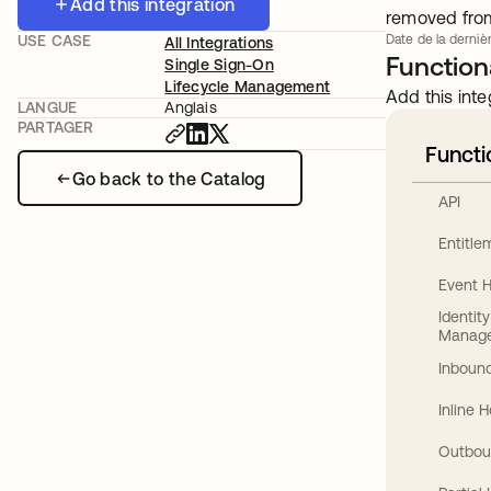
Add this integration
removed from 
USE CASE
Date de la dernièr
All Integrations
Functiona
Single Sign-On
Lifecycle Management
Add this inte
LANGUE
Anglais
PARTAGER
Functi
Go back to the Catalog
API
Entitl
Event 
Identit
Manag
Inbound
Inline 
Outbou