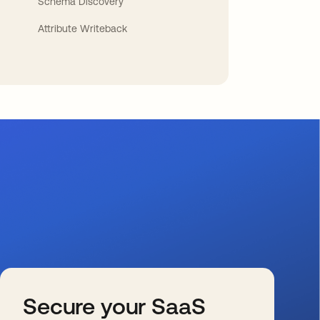
Schema Discovery
Attribute Writeback
Secure your SaaS