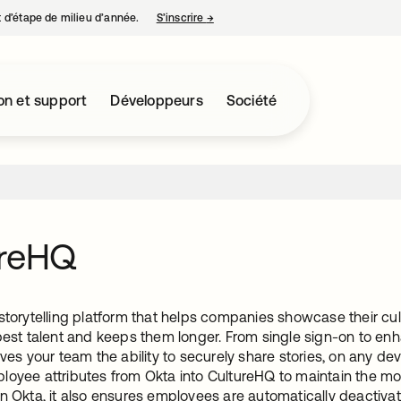
nt d’étape de milieu d’année.
S’inscrire
→
s’ouvre dans un nouvel onglet
on et support
Développeurs
Société
ureHQ
storytelling platform that helps companies showcase their cu
 best talent and keeps them longer. From single sign-on to en
ives your team the ability to securely share stories, on any devi
loyee attributes from Okta into CultureHQ to maintain the m
n Okta, it also ensures employees are automatically deactivat