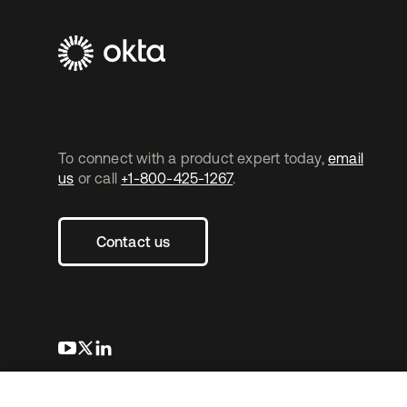
To connect with a product expert today,
email
us
or call
+1-800-425-1267
.
Contact us
s’ouvre dans un nouvel onglet
s’ouvre dans un nouvel onglet
s’ouvre dans un nouvel onglet