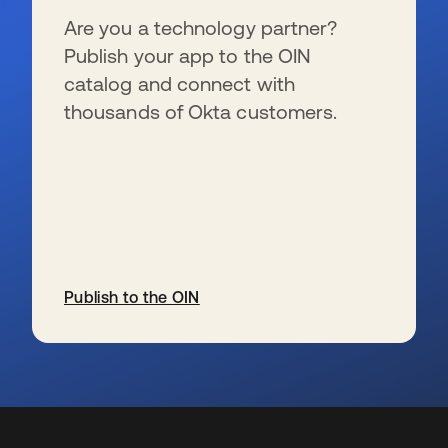
Are you a technology partner?
Publish your app to the OIN
catalog and connect with
thousands of Okta customers.
Publish to the OIN
s’ouvre dans un nouvel onglet