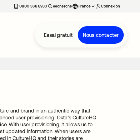
0800 368 8930
Recherche
France
Connexion
Essai gratuit
Nous contacter
lture and brand in an authentic way that
hanced user provisioning, Okta’s CultureHQ
ce. With user provisioning, it allows us to
ost updated information. When users are
ed in CultureHQ and their stories are