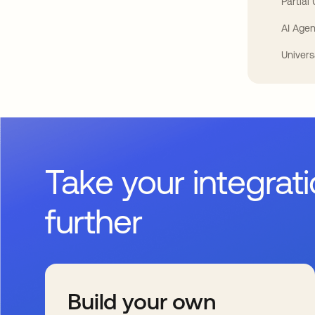
Partial
AI Agen
Univers
Take your integrat
further
Build your own