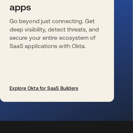
apps
Go beyond just connecting. Get
deep visibility, detect threats, and
secure your entire ecosystem of
SaaS applications with Okta.
Explore Okta for SaaS Builders
s’ouvre dans un nouvel onglet