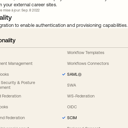
your external career sites.
e mise à jour: Sep. 8 2022
lity
gration to enable authentication and provisioning capabilities.
onality
Workflow Templates
ement Management
Workflows Connectors
Hooks
SAML
y Security & Posture
SWA
ement
 Federation
WS-Federation
Hooks
OIDC
nd Federation
SCIM