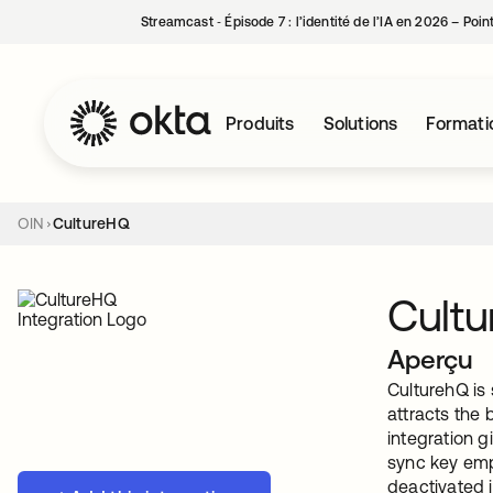
Streamcast ‑ Épisode 7 : l’identité de l’IA en 2026 – Poi
Produits
Solutions
Formati
OIN
CultureHQ
Cult
Aperçu
CulturehQ is 
attracts the
integration g
sync key emp
deactivated i