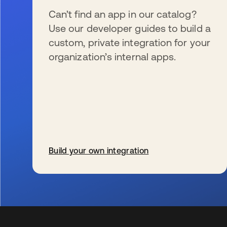
Can’t find an app in our catalog?
Use our developer guides to build a
custom, private integration for your
organization’s internal apps.
Build your own integration
s’ouvre dans un nouvel onglet