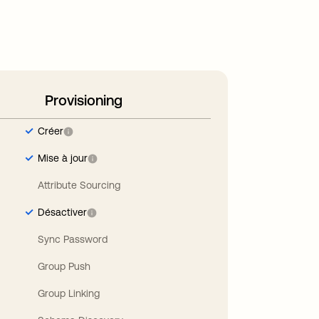
Provisioning
Créer
Mise à jour
Attribute Sourcing
Désactiver
Sync Password
Group Push
Group Linking