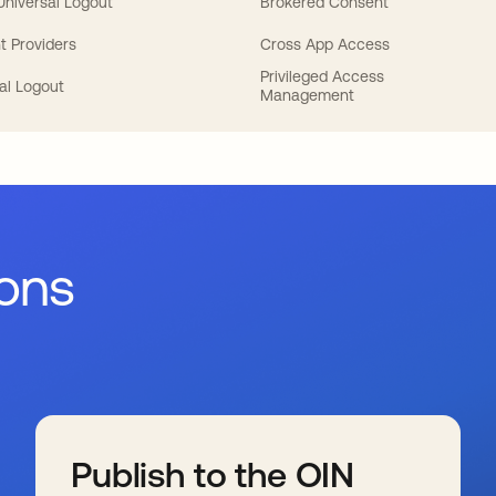
 Universal Logout
Brokered Consent
t Providers
Cross App Access
Privileged Access
al Logout
Management
ions
Publish to the OIN