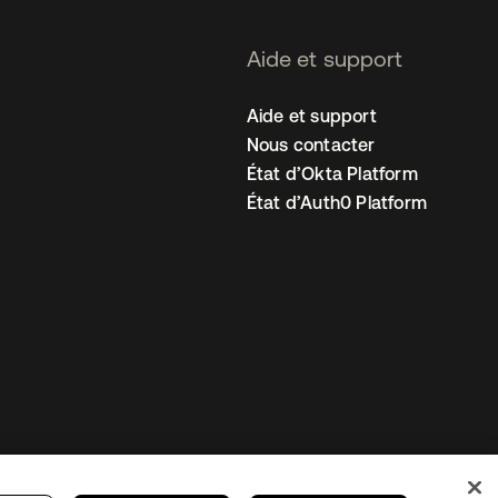
Aide et support
Aide et support
Nous contacter
État d’Okta Platform
État d’Auth0 Platform