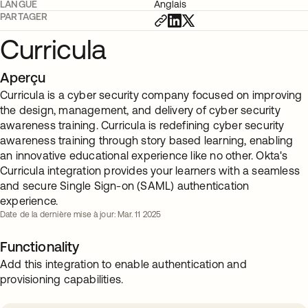
LANGUE
Anglais
PARTAGER
Curricula
Aperçu
Curricula is a cyber security company focused on improving
the design, management, and delivery of cyber security
awareness training. Curricula is redefining cyber security
awareness training through story based learning, enabling
an innovative educational experience like no other. Okta's
Curricula integration provides your learners with a seamless
and secure Single Sign-on (SAML) authentication
experience.
Date de la dernière mise à jour: Mar. 11 2025
Functionality
Add this integration to enable authentication and
provisioning capabilities.