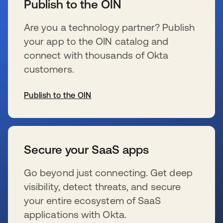
Publish to the OIN
Are you a technology partner? Publish
your app to the OIN catalog and
connect with thousands of Okta
customers.
Publish to the OIN
s’ouvre dans un nouvel onglet
Secure your SaaS apps
Go beyond just connecting. Get deep
visibility, detect threats, and secure
your entire ecosystem of SaaS
applications with Okta.