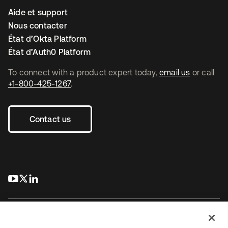
Aide et support
Nous contacter
État d’Okta Platform
État d’Auth0 Platform
To connect with a product expert today,
email us
or call
+1-800-425-1267
.
Contact us
s’ouvre dans un nouvel onglet
s’ouvre dans un nouvel onglet
s’ouvre dans un nouvel onglet