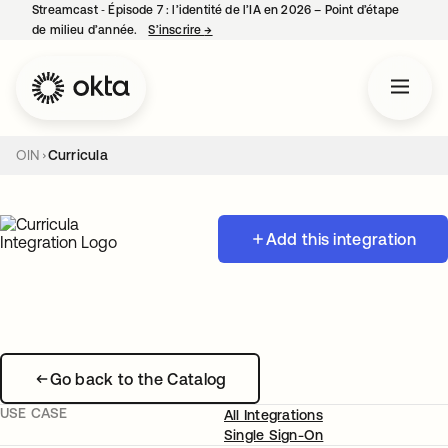
Streamcast ‑ Épisode 7 : l’identité de l’IA en 2026 – Point d’étape
de milieu d’année.
S’inscrire
→
s’ouvre dans un nouvel onglet
OIN
Curricula
Add this integration
Go back to the Catalog
USE CASE
All Integrations
Single Sign-On