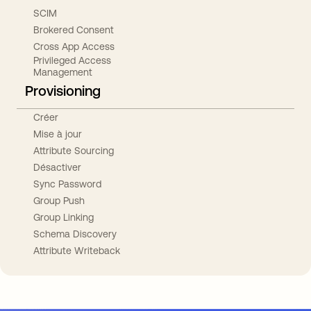
SCIM
Brokered Consent
Cross App Access
Privileged Access
Management
Provisioning
Créer
Mise à jour
Attribute Sourcing
Désactiver
Sync Password
Group Push
Group Linking
Schema Discovery
Attribute Writeback