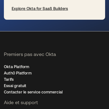
Explore Okta for SaaS Builders
s’ouvre dans un nouvel onglet
Premiers pas avec Okta
Okta Platform
Auth0 Platform
Tarifs
Essai gratuit
Contacter le service commercial
Aide et support