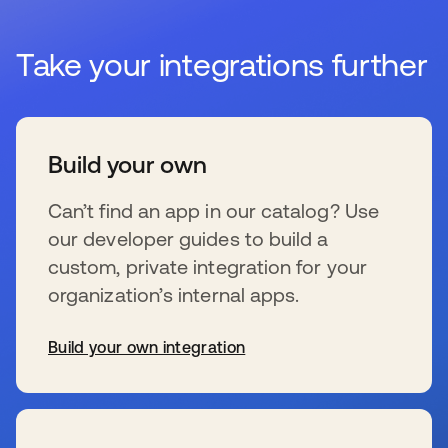
Take your integrations further
Build your own
Can’t find an app in our catalog? Use
our developer guides to build a
custom, private integration for your
organization’s internal apps.
Build your own integration
s’ouvre dans un nouvel onglet