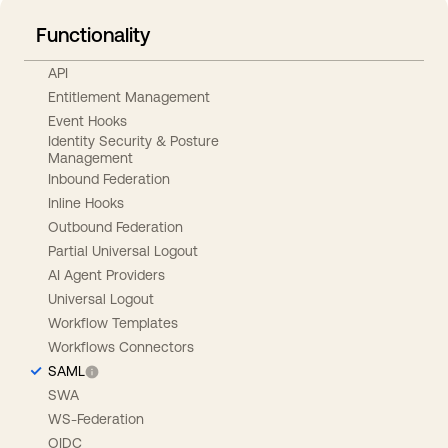
Functionality
API
Entitlement Management
Event Hooks
Identity Security & Posture
Management
Inbound Federation
Inline Hooks
Outbound Federation
Partial Universal Logout
AI Agent Providers
Universal Logout
Workflow Templates
Workflows Connectors
SAML
SWA
WS-Federation
OIDC