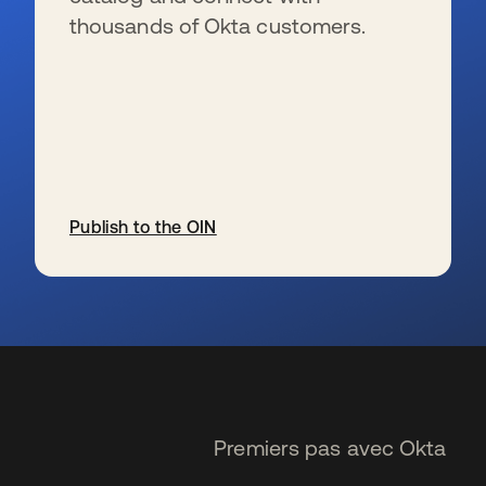
thousands of Okta customers.
Publish to the OIN
s’ouvre dans un nouvel onglet
Premiers pas avec Okta