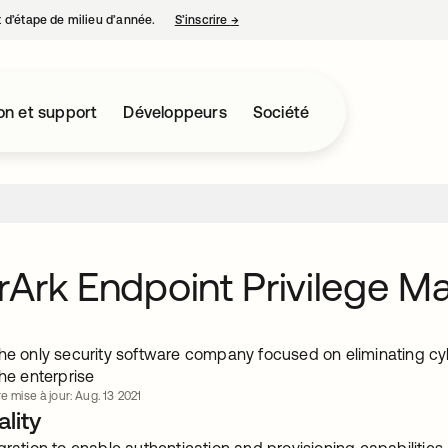
nt d’étape de milieu d’année.
S’inscrire
→
s’ouvre dans un nouvel onglet
on et support
Développeurs
Société
Ark Endpoint Privilege M
he only security software company focused on eliminating cybe
the enterprise
e mise à jour: Aug. 13 2021
lity