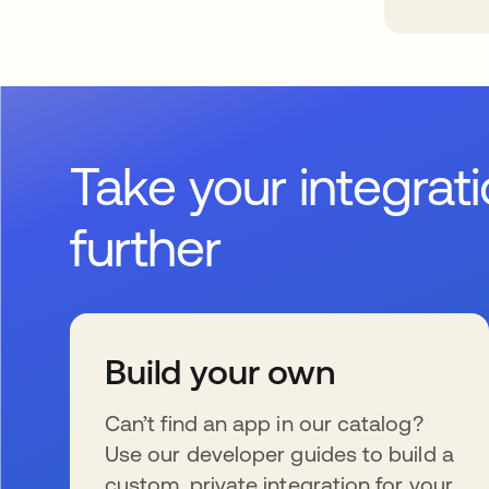
Take your integrat
further
Build your own
Can’t find an app in our catalog?
Use our developer guides to build a
custom, private integration for your