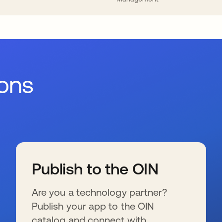
ions
Publish to the OIN
Are you a technology partner?
Publish your app to the OIN
catalog and connect with