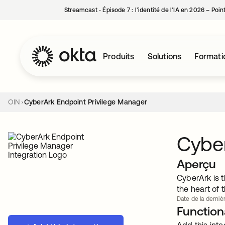
Streamcast ‑ Épisode 7 : l’identité de l’IA en 2026 – Poi
Produits
Solutions
Formati
OIN
CyberArk Endpoint Privilege Manager
Cyber
Aperçu
CyberArk is t
the heart of 
Date de la dernièr
Functiona