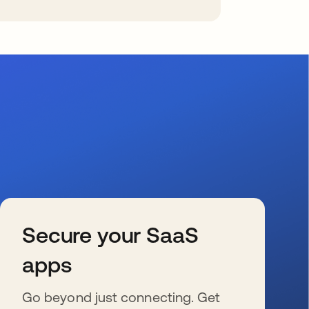
Secure your SaaS
apps
Go beyond just connecting. Get