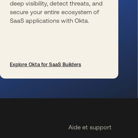
deep visibility, detect threats, and
secure your entire ecosystem of
SaaS applications with Okta.
Explore Okta for SaaS Builders
s’ouvre dans un nouvel onglet
Aide et support