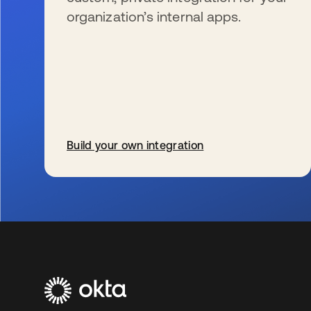
organization’s internal apps.
Build your own integration
s’ouvre dans un nouvel onglet