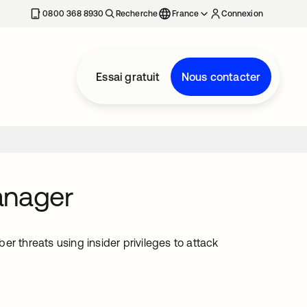
0800 368 8930
Recherche
France
Connexion
Essai gratuit
Nous contacter
anager
r threats using insider privileges to attack