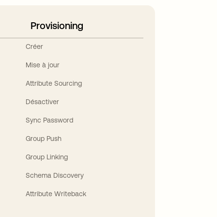
Provisioning
Créer
Mise à jour
Attribute Sourcing
Désactiver
Sync Password
Group Push
Group Linking
Schema Discovery
Attribute Writeback