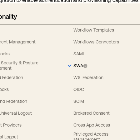
gration to enable authentication and provisioning capabilities.
onality
Workflow Templates
ement Management
Workflows Connectors
Hooks
SAML
y Security & Posture
SWA
ement
 Federation
WS-Federation
Hooks
OIDC
nd Federation
SCIM
 Universal Logout
Brokered Consent
t Providers
Cross App Access
Privileged Access
al Logout
Management