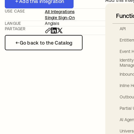
Add this inte
Add this integration
USE CASE
All Integrations
Functi
Single Sign-On
LANGUE
Anglais
API
PARTAGER
Entitl
Go back to the Catalog
Event 
Identit
Manag
Inbound
Inline 
Outbou
Partial
AI Agen
Univers