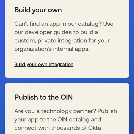
Build your own
Can’t find an app in our catalog? Use
our developer guides to build a
custom, private integration for your
organization’s internal apps.
Build your own integration
s’ouvre dans un nouvel onglet
Publish to the OIN
Are you a technology partner? Publish
your app to the OIN catalog and
connect with thousands of Okta