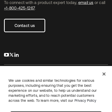
To connect with a product expert today,
email us
or call
+1-800-425-1267
.
Contact us
s’ouvre dans un nouvel onglet
s’ouvre dans un nouvel onglet
s’ouvre dans un nouvel onglet
We use cookies and similar technologies for various
purposes, including ensuring that you get the best
experience on our website, to help us understand our
Juridique
Politique de confidentialité
marketing efforts, and to reach potential customers
Conditions d’utilisation du site
Sécurité
Plan du site
across the web. To learn more, visit our
Privacy Policy
Paramètres des cookies
Vos choix en matière de confidentialité