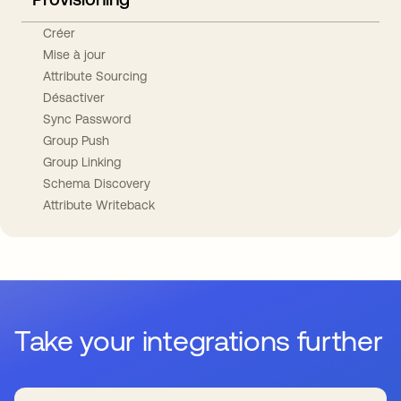
Créer
Mise à jour
Attribute Sourcing
Désactiver
Sync Password
Group Push
Group Linking
Schema Discovery
Attribute Writeback
Take your integrations further