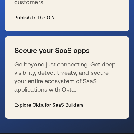
customers.
Publish to the OIN
s’ouvre dans un nouvel onglet
Secure your SaaS apps
Go beyond just connecting. Get deep
visibility, detect threats, and secure
your entire ecosystem of SaaS
applications with Okta.
Explore Okta for SaaS Builders
s’ouvre dans un nouvel onglet