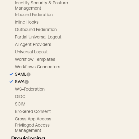
Identity Security & Posture
Management
Inbound Federation
Inline Hooks
Outbound Federation
Partial Universal Logout
AI Agent Providers
Universal Logout
Workflow Templates
Workflows Connectors
SAML
SWA
WS-Federation
OIDC
SCIM
Brokered Consent
Cross App Access
Privileged Access
Management
Provisioning