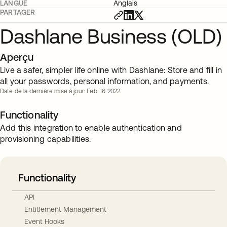
LANGUE
Anglais
PARTAGER
Dashlane Business (OLD)
Aperçu
Live a safer, simpler life online with Dashlane: Store and fill in
all your passwords, personal information, and payments.
Date de la dernière mise à jour: Feb. 16 2022
Functionality
Add this integration to enable authentication and
provisioning capabilities.
Functionality
API
Entitlement Management
Event Hooks