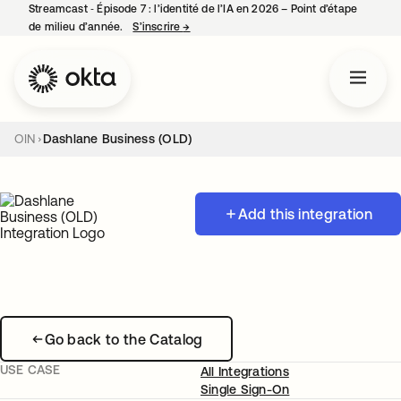
Streamcast ‑ Épisode 7 : l’identité de l’IA en 2026 – Point d’étape
de milieu d’année.
S’inscrire
→
s’ouvre dans un nouvel onglet
OIN
Dashlane Business (OLD)
Add this integration
Go back to the Catalog
USE CASE
All Integrations
Single Sign-On