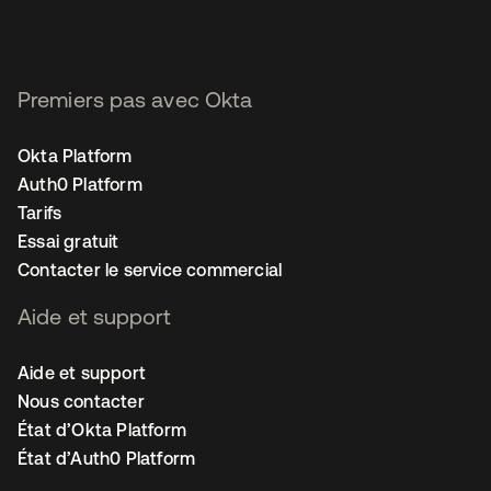
Premiers pas avec Okta
Okta Platform
Auth0 Platform
Tarifs
Essai gratuit
Contacter le service commercial
Aide et support
Aide et support
Nous contacter
État d’Okta Platform
État d’Auth0 Platform