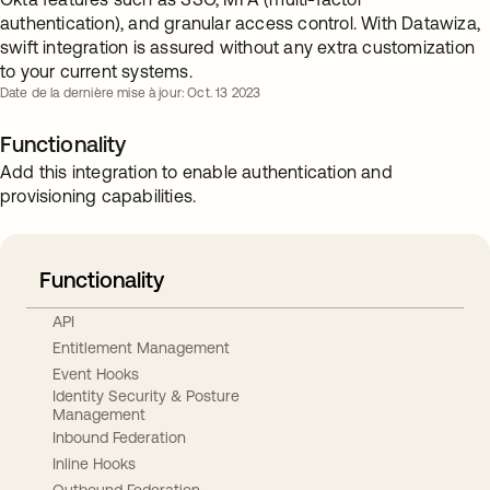
authentication), and granular access control. With Datawiza,
swift integration is assured without any extra customization
to your current systems.
Date de la dernière mise à jour: Oct. 13 2023
Functionality
Add this integration to enable authentication and
provisioning capabilities.
Functionality
API
Entitlement Management
Event Hooks
Identity Security & Posture
Management
Inbound Federation
Inline Hooks
Outbound Federation