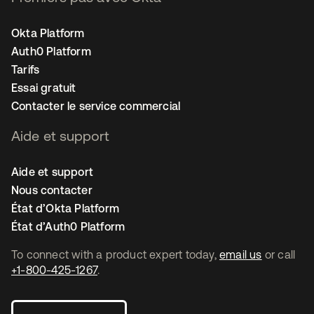
Okta Platform
Auth0 Platform
Tarifs
Essai gratuit
Contacter le service commercial
Aide et support
Aide et support
Nous contacter
État d’Okta Platform
État d’Auth0 Platform
To connect with a product expert today,
email us
or call
+1-800-425-1267
.