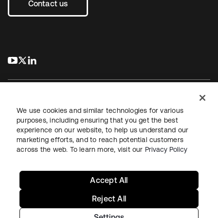
Contact us
s’ouvre dans un nouvel onglet
s’ouvre dans un nouvel onglet
s’ouvre dans un nouvel onglet
We use cookies and similar technologies for various
purposes, including ensuring that you get the best
experience on our website, to help us understand our
Juridique
Politique de confidentialité
marketing efforts, and to reach potential customers
Conditions d’utilisation du site
Sécurité
Plan du site
across the web. To learn more, visit our
Privacy Policy
Paramètres des cookies
Vos choix en matière de confidentialité
Accept All
Reject All
Settings