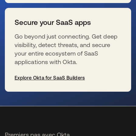
s’ouvre dans un nouvel onglet
Secure your SaaS apps
Go beyond just connecting. Get deep
visibility, detect threats, and secure
your entire ecosystem of SaaS
applications with Okta.
Explore Okta for SaaS Builders
s’ouvre dans un nouvel onglet
Premiers pas avec Okta