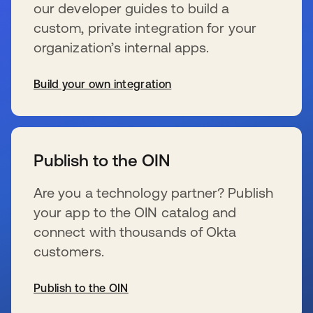
our developer guides to build a
custom, private integration for your
organization’s internal apps.
Build your own integration
s’ouvre dans un nouvel onglet
Publish to the OIN
Are you a technology partner? Publish
your app to the OIN catalog and
connect with thousands of Okta
customers.
Publish to the OIN