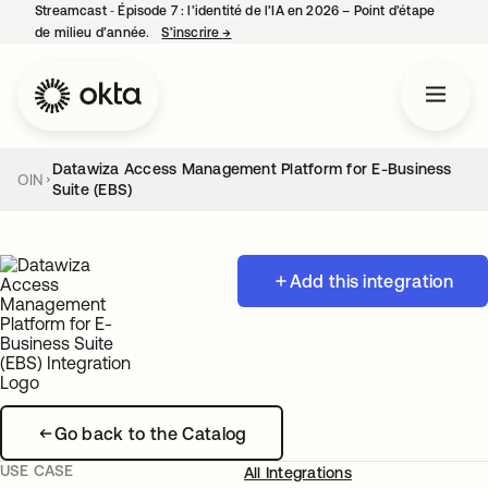
Streamcast ‑ Épisode 7 : l’identité de l’IA en 2026 – Point d’étape
de milieu d’année.
S’inscrire
→
s’ouvre dans un nouvel onglet
Datawiza Access Management Platform for E-Business
OIN
Suite (EBS)
Add this integration
Go back to the Catalog
USE CASE
All Integrations