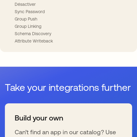
Désactiver
Sync Password
Group Push
Group Linking
Schema Discovery
Attribute Writeback
Take your integrations further
Build your own
Can’t find an app in our catalog? Use