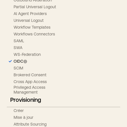
Partial Universal Logout
AI Agent Providers
Universal Logout
Workflow Templates
Workflows Connectors
SAML
SWA
WS-Federation
OIDC
SCIM
Brokered Consent
Cross App Access
Privileged Access
Management
Provisioning
Créer
Mise à jour
Attribute Sourcing