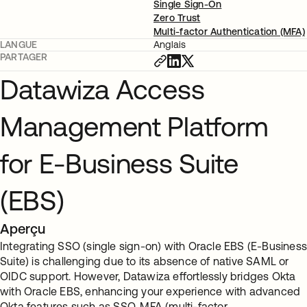
Single Sign-On
Zero Trust
Multi-factor Authentication (MFA)
LANGUE
Anglais
PARTAGER
Datawiza Access
Management Platform
for E-Business Suite
(EBS)
Aperçu
Integrating SSO (single sign-on) with Oracle EBS (E-Busines
Suite) is challenging due to its absence of native SAML or
OIDC support. However, Datawiza effortlessly bridges Okta
with Oracle EBS, enhancing your experience with advanced
Okta features such as SSO, MFA (multi-factor