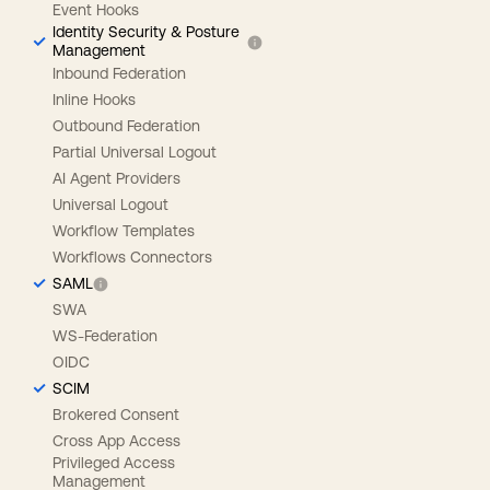
Event Hooks
Identity Security & Posture
Management
Inbound Federation
Inline Hooks
Outbound Federation
Partial Universal Logout
AI Agent Providers
Universal Logout
Workflow Templates
Workflows Connectors
SAML
SWA
WS-Federation
OIDC
SCIM
Brokered Consent
Cross App Access
Privileged Access
Management