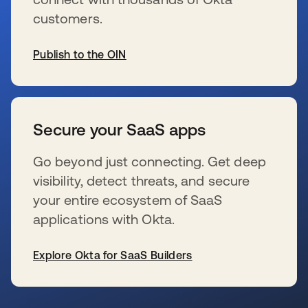
customers.
Publish to the OIN
s’ouvre dans un nouvel onglet
Secure your SaaS apps
Go beyond just connecting. Get deep
visibility, detect threats, and secure
your entire ecosystem of SaaS
applications with Okta.
Explore Okta for SaaS Builders
s’ouvre dans un nouvel onglet