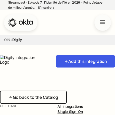
Streamcast ‑ Épisode 7 : l’identité de l’IA en 2026 – Point d’étape
de milieu d’année.
S’inscrire
→
s’ouvre dans un nouvel onglet
OIN
Digify
Add this integration
Go back to the Catalog
USE CASE
All Integrations
Single Sign-On