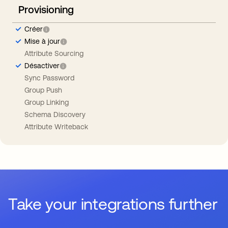
Provisioning
Créer
Mise à jour
Attribute Sourcing
Désactiver
Sync Password
Group Push
Group Linking
Schema Discovery
Attribute Writeback
Take your integrations further