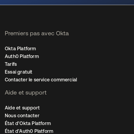
Premiers pas avec Okta
Okta Platform
Auth0 Platform
Tarifs
Essai gratuit
Contacter le service commercial
Aide et support
Aide et support
Nous contacter
État d’Okta Platform
État d’Auth0 Platform