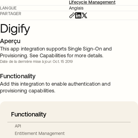
Lifecycle Management
LANGUE
Anglais
PARTAGER
Digify
Aperçu
This app integration supports Single Sign-On and
Provisioning. See Capabilities for more details.
Date de la dernière mise à jour: Oct. 15 2019
Functionality
Add this integration to enable authentication and
provisioning capabilities.
Functionality
API
Entitlement Management