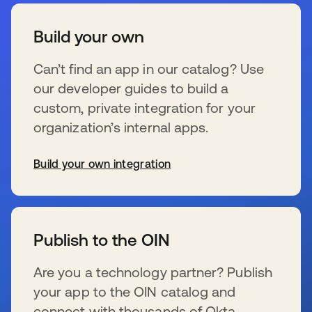
Build your own
Can’t find an app in our catalog? Use
our developer guides to build a
custom, private integration for your
organization’s internal apps.
Build your own integration
s’ouvre dans un nouvel onglet
Publish to the OIN
Are you a technology partner? Publish
your app to the OIN catalog and
connect with thousands of Okta