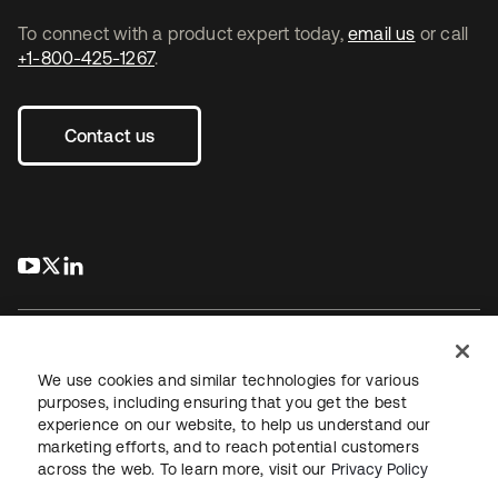
To connect with a product expert today,
email us
or call
+1-800-425-1267
.
Contact us
s’ouvre dans un nouvel onglet
s’ouvre dans un nouvel onglet
s’ouvre dans un nouvel onglet
We use cookies and similar technologies for various
purposes, including ensuring that you get the best
experience on our website, to help us understand our
Juridique
Politique de confidentialité
marketing efforts, and to reach potential customers
Conditions d’utilisation du site
Sécurité
Plan du site
across the web. To learn more, visit our
Privacy Policy
Paramètres des cookies
Vos choix en matière de confidentialité