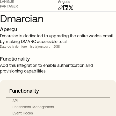
LANGUE
Anglais
PARTAGER
Dmarcian
Aperçu
Dmarcian is dedicated to upgrading the entire worlds email
by making DMARC accessible to all
Date de la dernière mise à jour: Jun. 11 2018
Functionality
Add this integration to enable authentication and
provisioning capabilities.
Functionality
API
Entitlement Management
Event Hooks