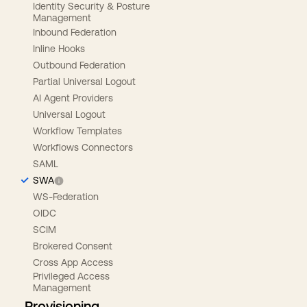
Identity Security & Posture
Management
Inbound Federation
Inline Hooks
Outbound Federation
Partial Universal Logout
AI Agent Providers
Universal Logout
Workflow Templates
Workflows Connectors
SAML
SWA
WS-Federation
OIDC
SCIM
Brokered Consent
Cross App Access
Privileged Access
Management
Provisioning