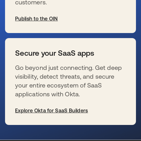
customers.
Publish to the OIN
s’ouvre dans un nouvel onglet
Secure your SaaS apps
Go beyond just connecting. Get deep
visibility, detect threats, and secure
your entire ecosystem of SaaS
applications with Okta.
Explore Okta for SaaS Builders
s’ouvre dans un nouvel onglet