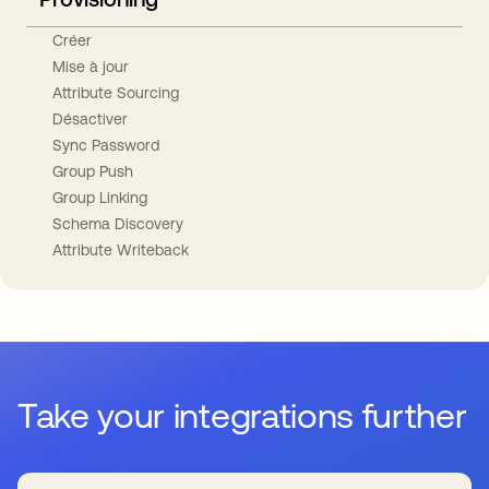
Créer
Mise à jour
Attribute Sourcing
Désactiver
Sync Password
Group Push
Group Linking
Schema Discovery
Attribute Writeback
Take your integrations further