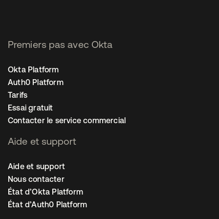
Premiers pas avec Okta
Okta Platform
Auth0 Platform
Tarifs
Essai gratuit
Contacter le service commercial
Aide et support
Aide et support
Nous contacter
État d’Okta Platform
État d’Auth0 Platform