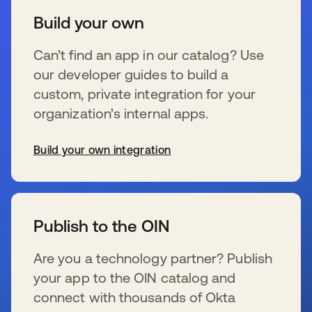
Build your own
Can’t find an app in our catalog? Use
our developer guides to build a
custom, private integration for your
organization’s internal apps.
Build your own integration
s’ouvre dans un nouvel onglet
Publish to the OIN
Are you a technology partner? Publish
your app to the OIN catalog and
connect with thousands of Okta