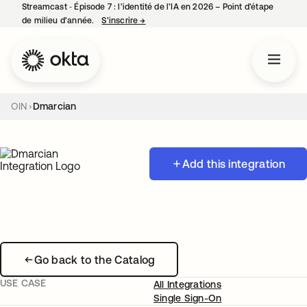
Streamcast ‑ Épisode 7 : l’identité de l’IA en 2026 – Point d’étape
de milieu d’année.
S’inscrire
→
s’ouvre dans un nouvel onglet
OIN
Dmarcian
Add this integration
Go back to the Catalog
USE CASE
All Integrations
Single Sign-On