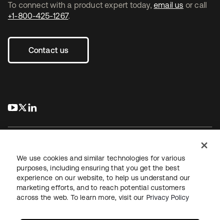
To connect with a product expert today,
email us
or call
+1-800-425-1267
.
Contact us
s’ouvre dans un nouvel onglet
s’ouvre dans un nouvel onglet
s’ouvre dans un nouvel onglet
We use cookies and similar technologies for various
purposes, including ensuring that you get the best
experience on our website, to help us understand our
Juridique
Politique de confidentialité
marketing efforts, and to reach potential customers
Conditions d’utilisation du site
Sécurité
Plan du site
across the web. To learn more, visit our
Privacy Policy
Paramètres des cookies
Vos choix en matière de confidentialité