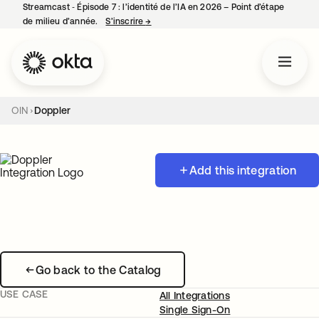
Streamcast ‑ Épisode 7 : l’identité de l’IA en 2026 – Point d’étape
de milieu d’année.
S’inscrire
→
s’ouvre dans un nouvel onglet
OIN
Doppler
Add this integration
Go back to the Catalog
USE CASE
All Integrations
Single Sign-On