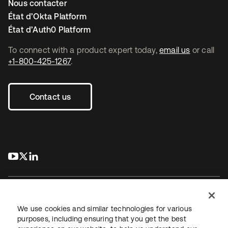
Nous contacter
État d’Okta Platform
État d’Auth0 Platform
To connect with a product expert today,
email us
or call
+1-800-425-1267
.
Contact us
s’ouvre dans un nouvel onglet
s’ouvre dans un nouvel onglet
s’ouvre dans un nouvel onglet
We use cookies and similar technologies for various
purposes, including ensuring that you get the best