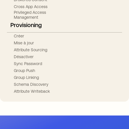
Cross App Access
Privileged Access
Management
Provisioning
Créer
Mise à jour
Attribute Sourcing
Désactiver
Sync Password
Group Push
Group Linking
Schema Discovery
Attribute Writeback