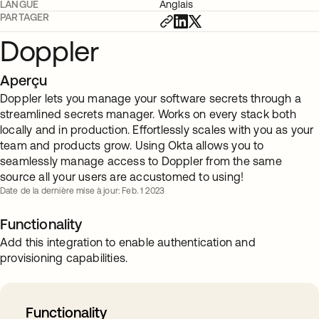
LANGUE
Anglais
PARTAGER
Doppler
Aperçu
Doppler lets you manage your software secrets through a
streamlined secrets manager. Works on every stack both
locally and in production. Effortlessly scales with you as your
team and products grow. Using Okta allows you to
seamlessly manage access to Doppler from the same
source all your users are accustomed to using!
Date de la dernière mise à jour: Feb. 1 2023
Functionality
Add this integration to enable authentication and
provisioning capabilities.
Functionality