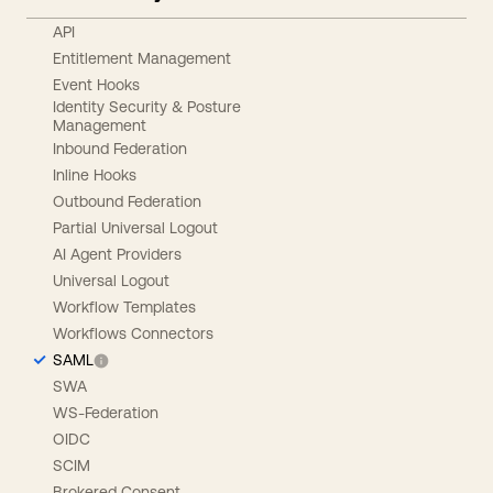
API
Entitlement Management
Event Hooks
Identity Security & Posture
Management
Inbound Federation
Inline Hooks
Outbound Federation
Partial Universal Logout
AI Agent Providers
Universal Logout
Workflow Templates
Workflows Connectors
SAML
SWA
WS-Federation
OIDC
SCIM
Brokered Consent