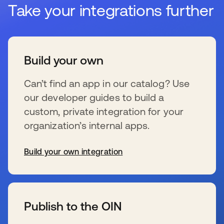
Take your integrations further
Build your own
Can’t find an app in our catalog? Use
our developer guides to build a
custom, private integration for your
organization’s internal apps.
Build your own integration
s’ouvre dans un nouvel onglet
Publish to the OIN