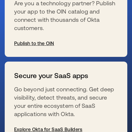
Are you a technology partner? Publish
your app to the OIN catalog and
connect with thousands of Okta
customers.
Publish to the OIN
s’ouvre dans un nouvel onglet
Secure your SaaS apps
Go beyond just connecting. Get deep
visibility, detect threats, and secure
your entire ecosystem of SaaS
applications with Okta.
Explore Okta for SaaS Builders