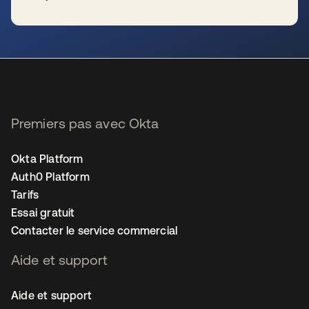
s’ouvre dans un nouvel onglet
Premiers pas avec Okta
Okta Platform
Auth0 Platform
Tarifs
Essai gratuit
Contacter le service commercial
Aide et support
Aide et support