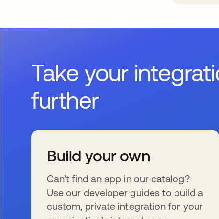
Take your integrat
further
Build your own
Can’t find an app in our catalog?
Use our developer guides to build a
custom, private integration for your