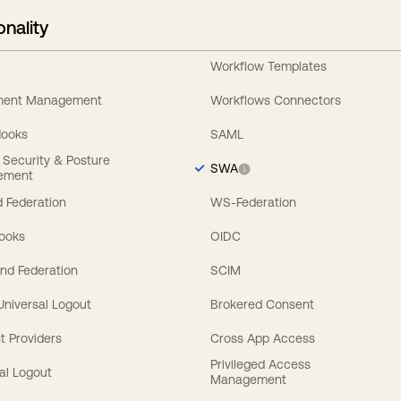
onality
Workflow Templates
ement Management
Workflows Connectors
Hooks
SAML
y Security & Posture
SWA
ement
 Federation
WS-Federation
Hooks
OIDC
nd Federation
SCIM
 Universal Logout
Brokered Consent
t Providers
Cross App Access
Privileged Access
al Logout
Management