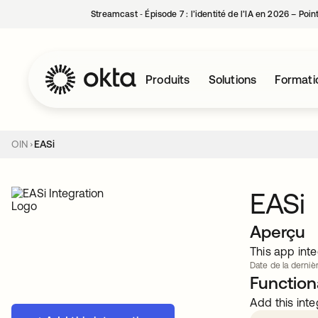
Streamcast ‑ Épisode 7 : l’identité de l’IA en 2026 – Poi
Produits
Solutions
Formati
OIN
EASi
EASi
Aperçu
This app inte
Date de la dernièr
Functiona
Add this inte