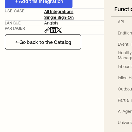
Add this integration
Functi
USE CASE
All Integrations
Single Sign-On
API
LANGUE
Anglais
PARTAGER
Entitl
Go back to the Catalog
Event 
Identit
Manag
Inbound
Inline 
Outbou
Partial
AI Agen
Univers