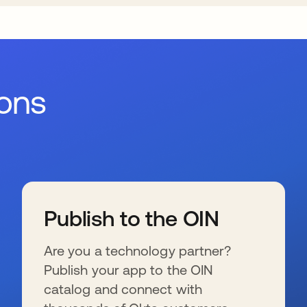
ions
Publish to the OIN
Are you a technology partner?
Publish your app to the OIN
catalog and connect with