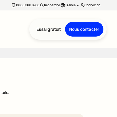
0800 368 8930
Recherche
France
Connexion
Essai gratuit
Nous contacter
ails.