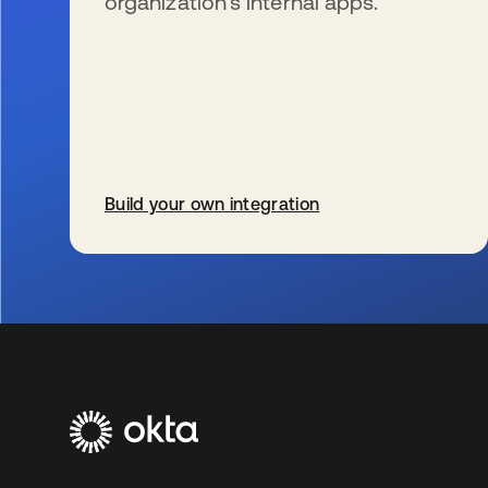
organization’s internal apps.
Build your own integration
s’ouvre dans un nouvel onglet