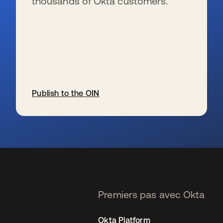
thousands of Okta customers.
Publish to the OIN
s’ouvre dans un nouvel onglet
Premiers pas avec Okta
Okta Platform