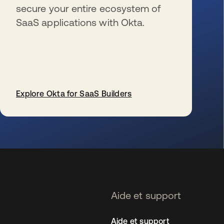
secure your entire ecosystem of
SaaS applications with Okta.
Explore Okta for SaaS Builders
s’ouvre dans un nouvel onglet
Aide et support
Aide et support