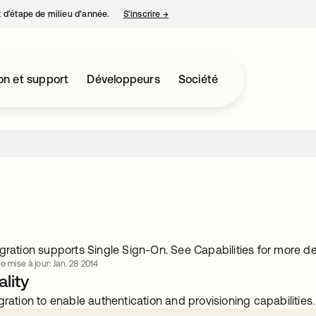
nt d’étape de milieu d’année.
S’inscrire
→
s’ouvre dans un nouvel onglet
on et support
Développeurs
Société
gration supports Single Sign-On. See Capabilities for more det
e mise à jour: Jan. 28 2014
lity
gration to enable authentication and provisioning capabilities.