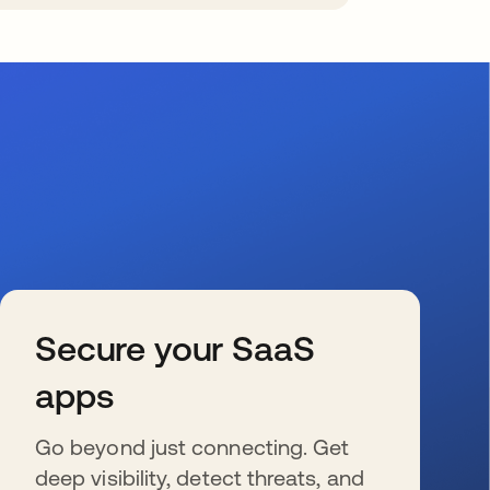
Secure your SaaS
apps
Go beyond just connecting. Get
deep visibility, detect threats, and