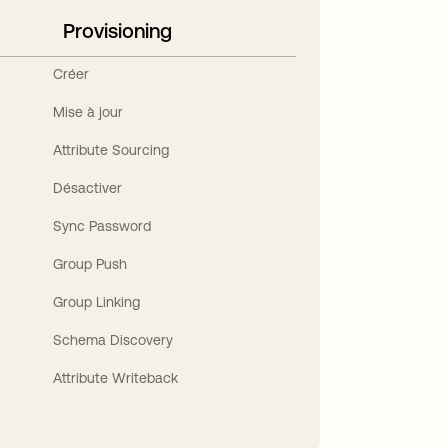
Provisioning
Créer
Mise à jour
Attribute Sourcing
Désactiver
Sync Password
Group Push
Group Linking
Schema Discovery
Attribute Writeback