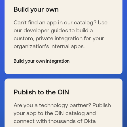
Build your own
Can’t find an app in our catalog? Use
our developer guides to build a
custom, private integration for your
organization’s internal apps.
Build your own integration
s’ouvre dans un nouvel onglet
Publish to the OIN
Are you a technology partner? Publish
your app to the OIN catalog and
connect with thousands of Okta