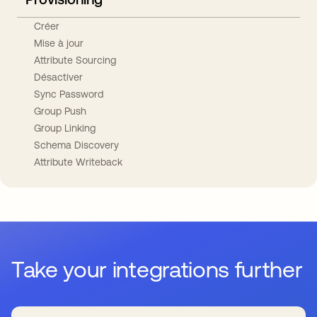
Créer
Mise à jour
Attribute Sourcing
Désactiver
Sync Password
Group Push
Group Linking
Schema Discovery
Attribute Writeback
Take your integrations further