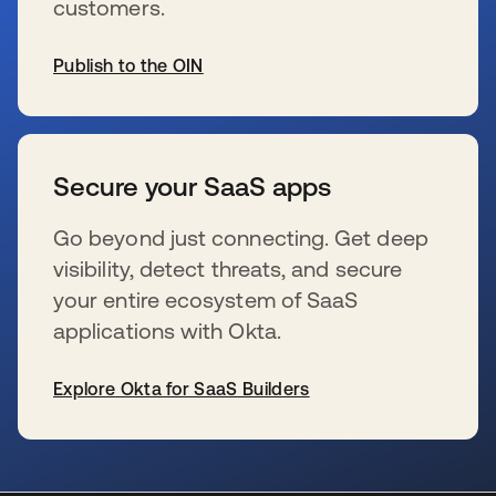
customers.
Publish to the OIN
s’ouvre dans un nouvel onglet
Secure your SaaS apps
Go beyond just connecting. Get deep
visibility, detect threats, and secure
your entire ecosystem of SaaS
applications with Okta.
Explore Okta for SaaS Builders
s’ouvre dans un nouvel onglet