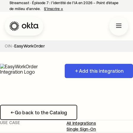
Streamcast ‑ Épisode 7 : l’identité de l’IA en 2026 – Point d’étape
de milieu d’année.
S’inscrire
→
s’ouvre dans un nouvel onglet
OIN
EasyWorkOrder
Add this integration
Go back to the Catalog
USE CASE
All Integrations
Single Sign-On