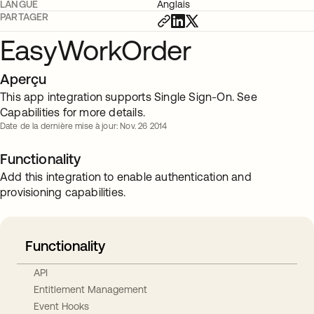
LANGUE
Anglais
PARTAGER
EasyWorkOrder
Aperçu
This app integration supports Single Sign-On. See
Capabilities for more details.
Date de la dernière mise à jour: Nov. 26 2014
Functionality
Add this integration to enable authentication and
provisioning capabilities.
Functionality
API
Entitlement Management
Event Hooks