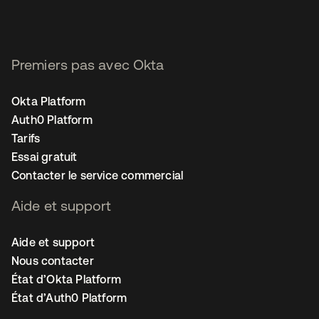
Premiers pas avec Okta
Okta Platform
Auth0 Platform
Tarifs
Essai gratuit
Contacter le service commercial
Aide et support
Aide et support
Nous contacter
État d’Okta Platform
État d’Auth0 Platform