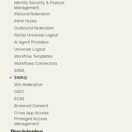
Identity Security & Posture
Management
Inbound Federation
Inline Hooks
Outbound Federation
Partial Universal Logout
AI Agent Providers
Universal Logout
Workflow Templates
Workflows Connectors
SAML
SWA
WS-Federation
OIDC
SCIM
Brokered Consent
Cross App Access
Privileged Access
Management
Provisioning