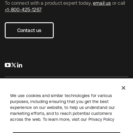
To connect with a product expert today,
email us
or call
+1-800-425-1267
.
Contact us
s’ouvre dans un nouvel onglet
s’ouvre dans un nouvel onglet
s’ouvre dans un nouvel onglet
We use cookies and similar technologies for various
purposes, including ensuring that you get the best
experience on our website, to help us understand our
Juridique
Politique de confidentialité
marketing efforts, and to reach potential customers
Conditions d’utilisation du site
Sécurité
Plan du site
across the web. To learn more, visit our
Privacy Policy
Paramètres des cookies
Vos choix en matière de confidentialité