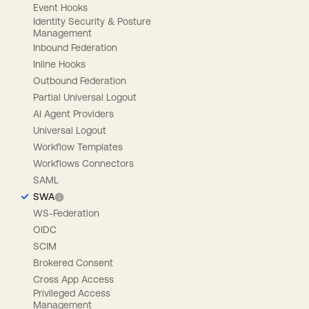
Event Hooks
Identity Security & Posture
Management
Inbound Federation
Inline Hooks
Outbound Federation
Partial Universal Logout
AI Agent Providers
Universal Logout
Workflow Templates
Workflows Connectors
SAML
SWA
WS-Federation
OIDC
SCIM
Brokered Consent
Cross App Access
Privileged Access
Management