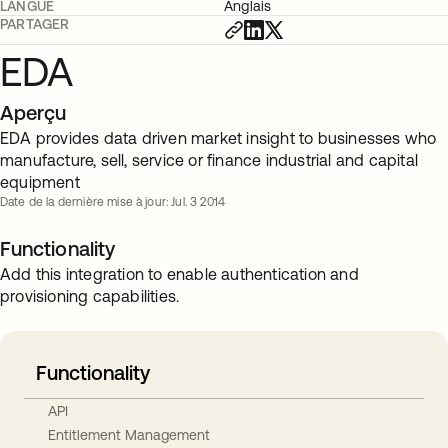
LANGUE
Anglais
PARTAGER
EDA
Aperçu
EDA provides data driven market insight to businesses who
manufacture, sell, service or finance industrial and capital
equipment
Date de la dernière mise à jour: Jul. 3 2014
Functionality
Add this integration to enable authentication and
provisioning capabilities.
Functionality
API
Entitlement Management