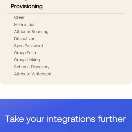
Provisioning
Créer
Mise à jour
Attribute Sourcing
Désactiver
Sync Password
Group Push
Group Linking
Schema Discovery
Attribute Writeback
Take your integrations further