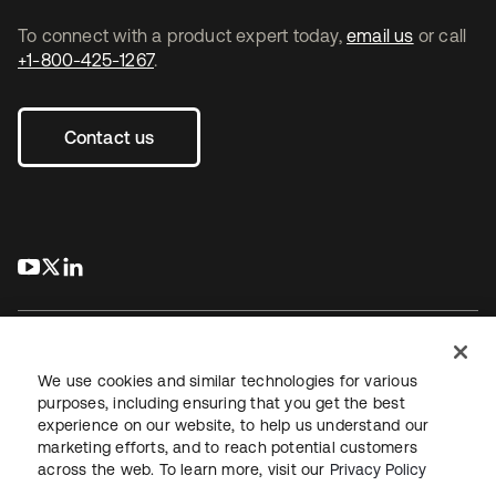
To connect with a product expert today,
email us
or call
+1-800-425-1267
.
Contact us
s’ouvre dans un nouvel onglet
s’ouvre dans un nouvel onglet
s’ouvre dans un nouvel onglet
We use cookies and similar technologies for various
purposes, including ensuring that you get the best
experience on our website, to help us understand our
Juridique
Politique de confidentialité
marketing efforts, and to reach potential customers
Conditions d’utilisation du site
Sécurité
Plan du site
across the web. To learn more, visit our
Privacy Policy
Paramètres des cookies