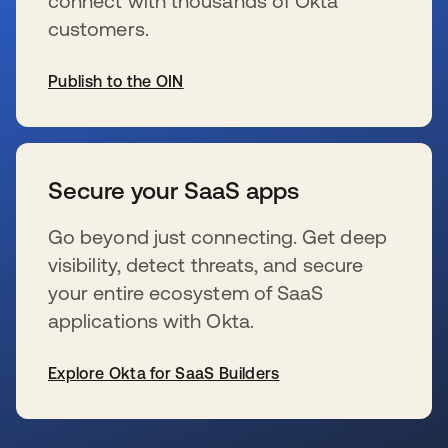
connect with thousands of Okta
customers.
Publish to the OIN
s’ouvre dans un nouvel onglet
Secure your SaaS apps
Go beyond just connecting. Get deep
visibility, detect threats, and secure
your entire ecosystem of SaaS
applications with Okta.
Explore Okta for SaaS Builders
s’ouvre dans un nouvel onglet