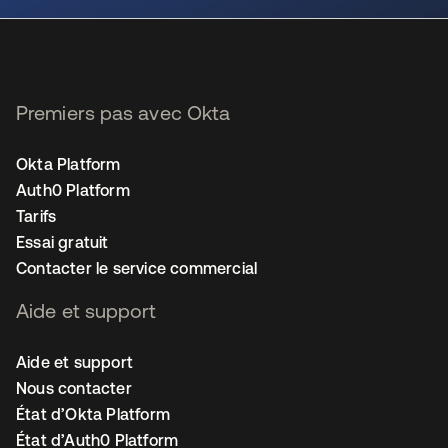
Premiers pas avec Okta
Okta Platform
Auth0 Platform
Tarifs
Essai gratuit
Contacter le service commercial
Aide et support
Aide et support
Nous contacter
État d’Okta Platform
État d’Auth0 Platform