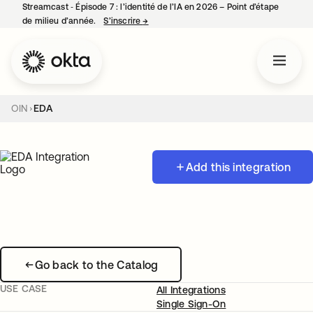
Streamcast ‑ Épisode 7 : l’identité de l’IA en 2026 – Point d’étape
de milieu d’année.
S’inscrire
→
s’ouvre dans un nouvel onglet
OIN
EDA
Add this integration
Go back to the Catalog
USE CASE
All Integrations
Single Sign-On