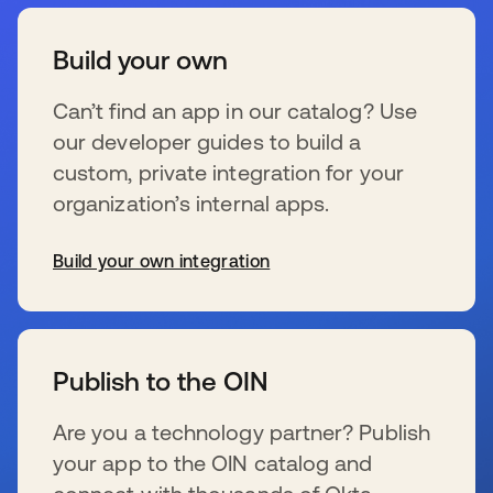
Build your own
Can’t find an app in our catalog? Use
our developer guides to build a
custom, private integration for your
organization’s internal apps.
Build your own integration
s’ouvre dans un nouvel onglet
Publish to the OIN
Are you a technology partner? Publish
your app to the OIN catalog and