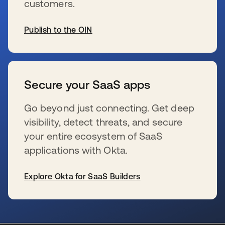
customers.
Publish to the OIN
s’ouvre dans un nouvel onglet
Secure your SaaS apps
Go beyond just connecting. Get deep
visibility, detect threats, and secure
your entire ecosystem of SaaS
applications with Okta.
Explore Okta for SaaS Builders
s’ouvre dans un nouvel onglet