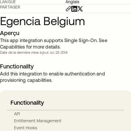
LANGUE
Anglais
PARTAGER
Egencia Belgium
Aperçu
This app integration supports Single Sign-On. See
Capabilities for more details.
Date de la dernière mise à jour: Jul. 23 2014
Functionality
Add this integration to enable authentication and
provisioning capabilities.
Functionality
API
Entitlement Management
Event Hooks