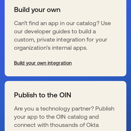
Build your own
Can’t find an app in our catalog? Use
our developer guides to build a
custom, private integration for your
organization’s internal apps.
Build your own integration
s’ouvre dans un nouvel onglet
Publish to the OIN
Are you a technology partner? Publish
your app to the OIN catalog and
connect with thousands of Okta