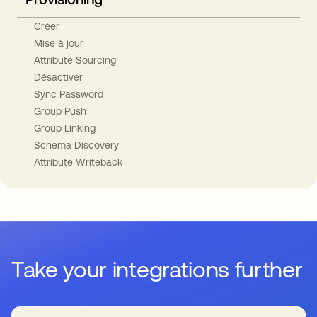
Créer
Mise à jour
Attribute Sourcing
Désactiver
Sync Password
Group Push
Group Linking
Schema Discovery
Attribute Writeback
Take your integrations further