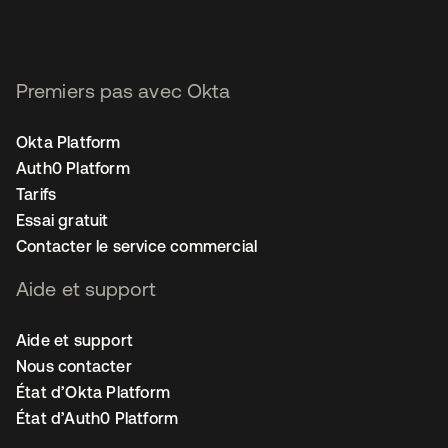
Premiers pas avec Okta
Okta Platform
Auth0 Platform
Tarifs
Essai gratuit
Contacter le service commercial
Aide et support
Aide et support
Nous contacter
État d’Okta Platform
État d’Auth0 Platform