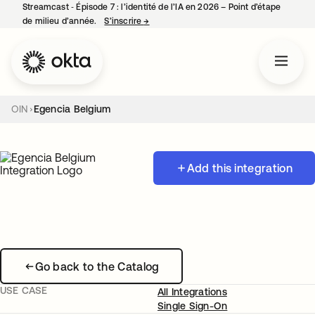
Streamcast ‑ Épisode 7 : l’identité de l’IA en 2026 – Point d’étape
de milieu d’année.
S’inscrire
→
s’ouvre dans un nouvel onglet
OIN
Egencia Belgium
Add this integration
Go back to the Catalog
USE CASE
All Integrations
Single Sign-On