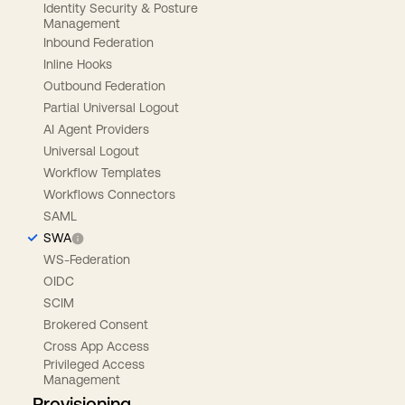
Identity Security & Posture
Management
Inbound Federation
Inline Hooks
Outbound Federation
Partial Universal Logout
AI Agent Providers
Universal Logout
Workflow Templates
Workflows Connectors
SAML
SWA
WS-Federation
OIDC
SCIM
Brokered Consent
Cross App Access
Privileged Access
Management
Provisioning