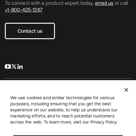
To connect with a product expert today,
email us
or call
+1-800-425-1267
.
Contact us
s’ouvre dans un nouvel onglet
s’ouvre dans un nouvel onglet
s’ouvre dans un nouvel onglet
We use cookies and similar technologies for various
purposes, including ensuring that you get the best
experience on our website, to help us understand our
Juridique
Politique de confidentialité
marketing efforts, and to reach potential customers
Conditions d’utilisation du site
Sécurité
Plan du site
across the web. To learn more, visit our
Privacy Policy
Paramètres des cookies
Vos choix en matière de confidentialité