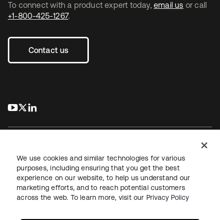
To connect with a product expert today,
email us
or call
+1-800-425-1267
.
Contact us
s’ouvre dans un nouvel onglet
s’ouvre dans un nouvel onglet
s’ouvre dans un nouvel onglet
We use cookies and similar technologies for various
purposes, including ensuring that you get the best
experience on our website, to help us understand our
Juridique
Politique de confidentialité
marketing efforts, and to reach potential customers
Conditions d’utilisation du site
Sécurité
Plan du site
across the web. To learn more, visit our
Privacy Policy
Paramètres des cookies
Vos choix en matière de confidentialité