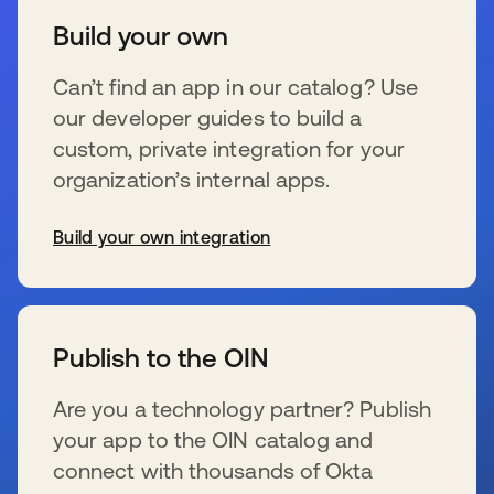
Build your own
Can’t find an app in our catalog? Use
our developer guides to build a
custom, private integration for your
organization’s internal apps.
Build your own integration
s’ouvre dans un nouvel onglet
Publish to the OIN
Are you a technology partner? Publish
your app to the OIN catalog and
connect with thousands of Okta