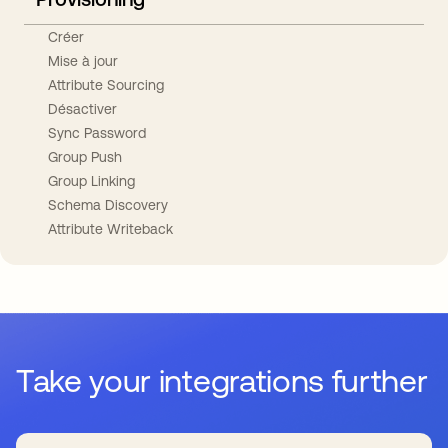
Créer
Mise à jour
Attribute Sourcing
Désactiver
Sync Password
Group Push
Group Linking
Schema Discovery
Attribute Writeback
Take your integrations further