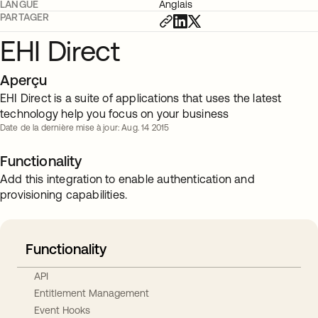
LANGUE
Anglais
PARTAGER
EHI Direct
Aperçu
EHI Direct is a suite of applications that uses the latest
technology help you focus on your business
Date de la dernière mise à jour: Aug. 14 2015
Functionality
Add this integration to enable authentication and
provisioning capabilities.
Functionality
API
Entitlement Management
Event Hooks