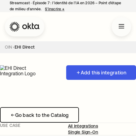
Streamcast ‑ Épisode 7 : l’identité de l’IA en 2026 – Point d’étape
de milieu d’année.
S’inscrire
→
s’ouvre dans un nouvel onglet
OIN
EHI Direct
Add this integration
Go back to the Catalog
USE CASE
All Integrations
Single Sign-On