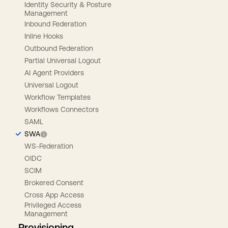
Identity Security & Posture
Management
Inbound Federation
Inline Hooks
Outbound Federation
Partial Universal Logout
AI Agent Providers
Universal Logout
Workflow Templates
Workflows Connectors
SAML
SWA
WS-Federation
OIDC
SCIM
Brokered Consent
Cross App Access
Privileged Access
Management
Provisioning