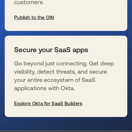
customers.
Publish to the OIN
s’ouvre dans un nouvel onglet
Secure your SaaS apps
Go beyond just connecting. Get deep
visibility, detect threats, and secure
your entire ecosystem of SaaS
applications with Okta.
Explore Okta for SaaS Builders
s’ouvre dans un nouvel onglet