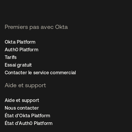
Premiers pas avec Okta
Okta Platform
Auth0 Platform
Tarifs
Essai gratuit
Contacter le service commercial
Aide et support
Aide et support
Nous contacter
État d’Okta Platform
État d’Auth0 Platform