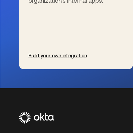
organization’s internal apps.
Build your own integration
s’ouvre dans un nouvel onglet