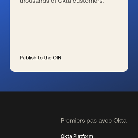
thousands of Okta customers.
Publish to the OIN
s’ouvre dans un nouvel onglet
Premiers pas avec Okta
Okta Platform