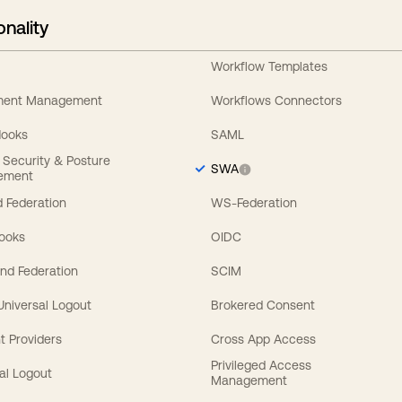
onality
Workflow Templates
ement Management
Workflows Connectors
Hooks
SAML
y Security & Posture
SWA
ement
 Federation
WS-Federation
Hooks
OIDC
nd Federation
SCIM
 Universal Logout
Brokered Consent
t Providers
Cross App Access
Privileged Access
al Logout
Management