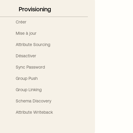
Provisioning
Créer
Mise à jour
Attribute Sourcing
Désactiver
Sync Password
Group Push
Group Linking
Schema Discovery
Attribute Writeback