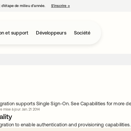
nt d’étape de milieu d’année.
S’inscrire
→
s’ouvre dans un nouvel onglet
on et support
Développeurs
Société
gration supports Single Sign-On. See Capabilities for more det
e mise à jour: Jan. 21 2014
lity
gration to enable authentication and provisioning capabilities.