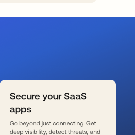
Secure your SaaS
apps
Go beyond just connecting. Get
deep visibility, detect threats, and