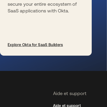
secure your entire ecosystem of
SaaS applications with Okta.
Explore Okta for SaaS Builders
s’ouvre dans un nouvel onglet
Aide et support
Aide et support