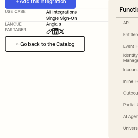
Add this integration
Functi
USE CASE
All Integrations
Single Sign-On
API
LANGUE
Anglais
PARTAGER
Entitl
Go back to the Catalog
Event 
Identit
Manag
Inbound
Inline 
Outbou
Partial
AI Agen
Univers