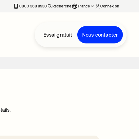
0800 368 8930
Recherche
France
Connexion
Essai gratuit
Nous contacter
ails.