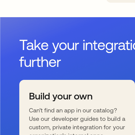
Take your integrat
further
Build your own
Can’t find an app in our catalog?
Use our developer guides to build a
custom, private integration for your