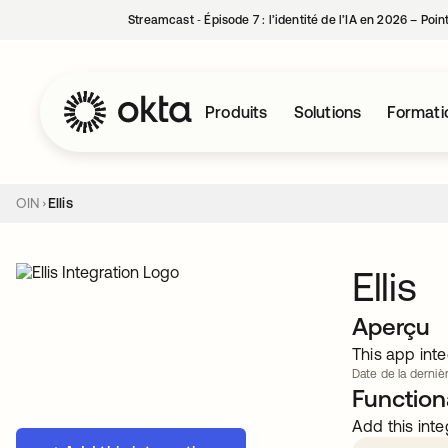
Streamcast ‑ Épisode 7 : l’identité de l’IA en 2026 – Poi
Produits
Solutions
Formati
OIN
Ellis
Ellis
Aperçu
This app inte
Date de la dernièr
Functiona
Add this inte