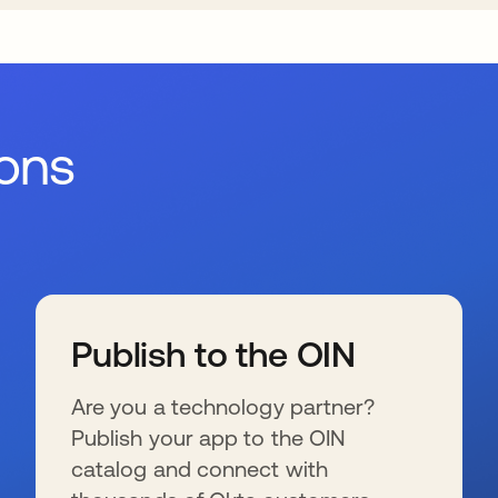
ions
Publish to the OIN
Are you a technology partner?
Publish your app to the OIN
catalog and connect with