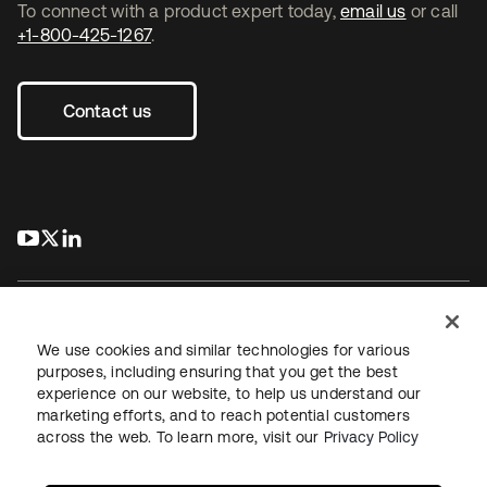
To connect with a product expert today,
email us
or call
+1-800-425-1267
.
Contact us
s’ouvre dans un nouvel onglet
s’ouvre dans un nouvel onglet
s’ouvre dans un nouvel onglet
We use cookies and similar technologies for various
purposes, including ensuring that you get the best
experience on our website, to help us understand our
Juridique
Politique de confidentialité
marketing efforts, and to reach potential customers
Conditions d’utilisation du site
Sécurité
Plan du site
across the web. To learn more, visit our
Privacy Policy
Paramètres des cookies
Vos choix en matière de confidentialité