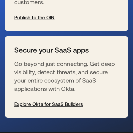
customers.
Publish to the OIN
s’ouvre dans un nouvel onglet
Secure your SaaS apps
Go beyond just connecting. Get deep
visibility, detect threats, and secure
your entire ecosystem of SaaS
applications with Okta.
Explore Okta for SaaS Builders
s’ouvre dans un nouvel onglet