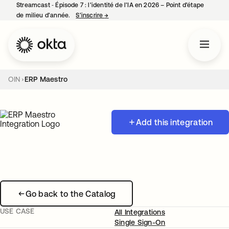
Streamcast ‑ Épisode 7 : l’identité de l’IA en 2026 – Point d’étape
de milieu d’année.
S’inscrire
→
s’ouvre dans un nouvel onglet
OIN
ERP Maestro
Add this integration
Go back to the Catalog
USE CASE
All Integrations
Single Sign-On