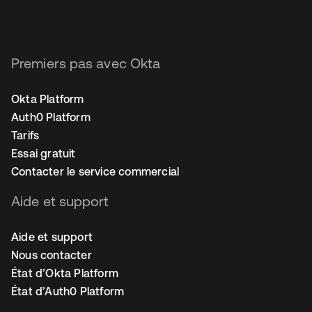
Premiers pas avec Okta
Okta Platform
Auth0 Platform
Tarifs
Essai gratuit
Contacter le service commercial
Aide et support
Aide et support
Nous contacter
État d’Okta Platform
État d’Auth0 Platform