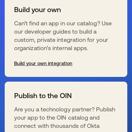
Build your own
Can’t find an app in our catalog? Use
our developer guides to build a
custom, private integration for your
organization’s internal apps.
Build your own integration
s’ouvre dans un nouvel onglet
Publish to the OIN
Are you a technology partner? Publish
your app to the OIN catalog and
connect with thousands of Okta