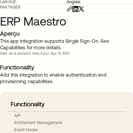
LANGUE
Anglais
PARTAGER
ERP Maestro
Aperçu
This app integration supports Single Sign-On. See
Capabilities for more details.
Date de la dernière mise à jour: Apr. 21 2020
Functionality
Add this integration to enable authentication and
provisioning capabilities.
Functionality
API
Entitlement Management
Event Hooks