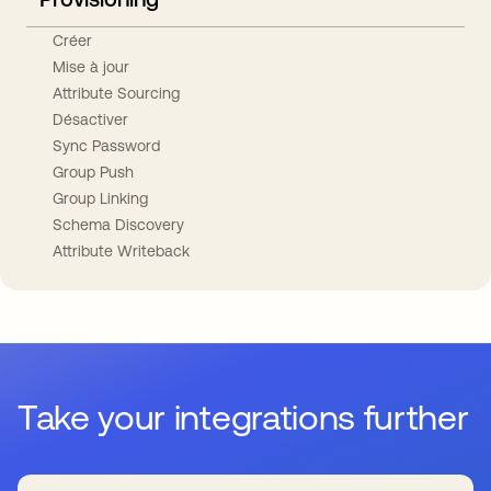
Créer
Mise à jour
Attribute Sourcing
Désactiver
Sync Password
Group Push
Group Linking
Schema Discovery
Attribute Writeback
Take your integrations further