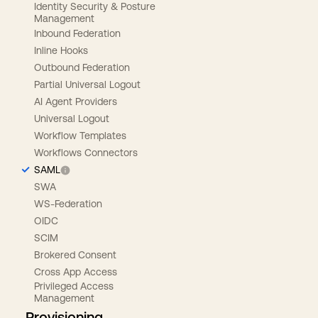
Identity Security & Posture
Management
Inbound Federation
Inline Hooks
Outbound Federation
Partial Universal Logout
AI Agent Providers
Universal Logout
Workflow Templates
Workflows Connectors
SAML
SWA
WS-Federation
OIDC
SCIM
Brokered Consent
Cross App Access
Privileged Access
Management
Provisioning