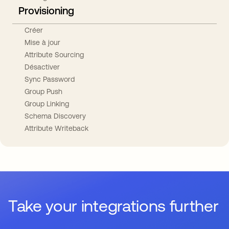
Provisioning
Créer
Mise à jour
Attribute Sourcing
Désactiver
Sync Password
Group Push
Group Linking
Schema Discovery
Attribute Writeback
Take your integrations further