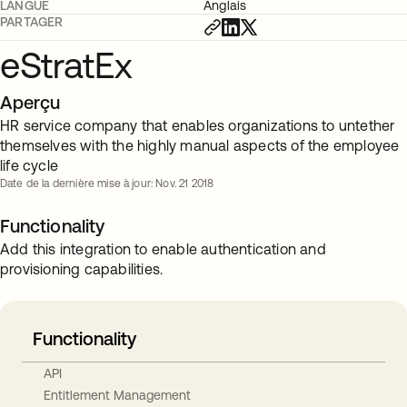
LANGUE
Anglais
PARTAGER
eStratEx
Aperçu
HR service company that enables organizations to untether
themselves with the highly manual aspects of the employee
life cycle
Date de la dernière mise à jour: Nov. 21 2018
Functionality
Add this integration to enable authentication and
provisioning capabilities.
Functionality
API
Entitlement Management