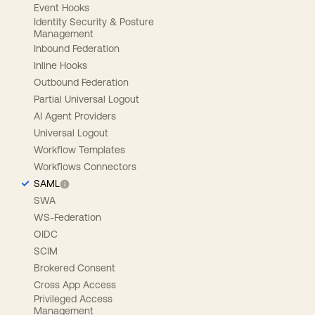
Event Hooks
Identity Security & Posture
Management
Inbound Federation
Inline Hooks
Outbound Federation
Partial Universal Logout
AI Agent Providers
Universal Logout
Workflow Templates
Workflows Connectors
SAML
SWA
WS-Federation
OIDC
SCIM
Brokered Consent
Cross App Access
Privileged Access
Management