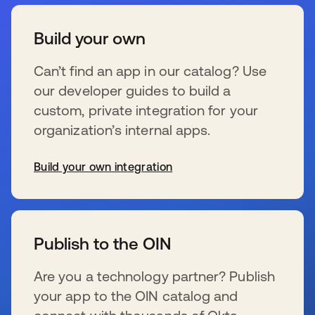
Build your own
Can’t find an app in our catalog? Use
our developer guides to build a
custom, private integration for your
organization’s internal apps.
Build your own integration
s’ouvre dans un nouvel onglet
Publish to the OIN
Are you a technology partner? Publish
your app to the OIN catalog and