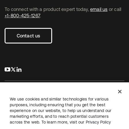
To connect with a product expert today,
email us
or call
+1-800-425-1267
.
Contact us
s’ouvre dans un nouvel onglet
s’ouvre dans un nouvel onglet
s’ouvre dans un nouvel onglet
We use cookies and similar technologies for various
purposes, including ensuring that you get the best
experience on our website, to help us understand our
Juridique
Politique de confidentialité
marketing efforts, and to reach potential customers
Conditions d’utilisation du site
Sécurité
Plan du site
across the web. To learn more, visit our
Privacy Policy
Paramètres des cookies