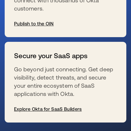
connect with thousands of Okta
customers.
Publish to the OIN
s’ouvre dans un nouvel onglet
Secure your SaaS apps
Go beyond just connecting. Get deep
visibility, detect threats, and secure
your entire ecosystem of SaaS
applications with Okta.
Explore Okta for SaaS Builders
s’ouvre dans un nouvel onglet