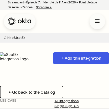
Streamcast ‑ Épisode 7 : l’identité de l’IA en 2026 – Point d’étape
de milieu d’année.
S’inscrire
→
s’ouvre dans un nouvel onglet
OIN
eStratEx
Add this integration
Go back to the Catalog
USE CASE
All Integrations
Single Sign-On