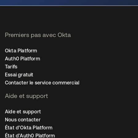
Premiers pas avec Okta
Okta Platform
Auth0 Platform
Tarifs
Essai gratuit
Contacter le service commercial
Aide et support
Aide et support
Nous contacter
État d’Okta Platform
État d’Auth0 Platform