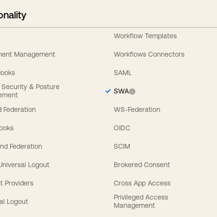
onality
Workflow Templates
ement Management
Workflows Connectors
Hooks
SAML
y Security & Posture
SWA
ement
 Federation
WS-Federation
Hooks
OIDC
nd Federation
SCIM
 Universal Logout
Brokered Consent
t Providers
Cross App Access
Privileged Access
al Logout
Management