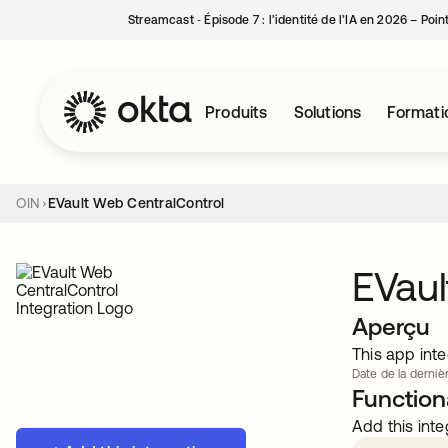
Streamcast ‑ Épisode 7 : l’identité de l’IA en 2026 – Poi
Produits
Solutions
Formati
OIN
EVault Web CentralControl
EVaul
Aperçu
This app inte
Date de la dernièr
Functiona
Add this inte