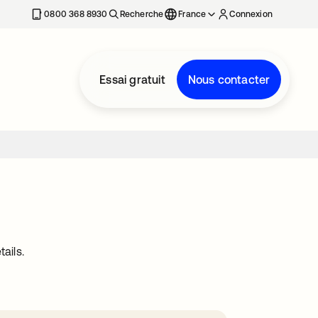
0800 368 8930
Recherche
France
Connexion
Essai gratuit
Nous contacter
ails.