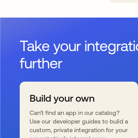
Take your integrat
further
Build your own
Can’t find an app in our catalog?
Use our developer guides to build a
custom, private integration for your