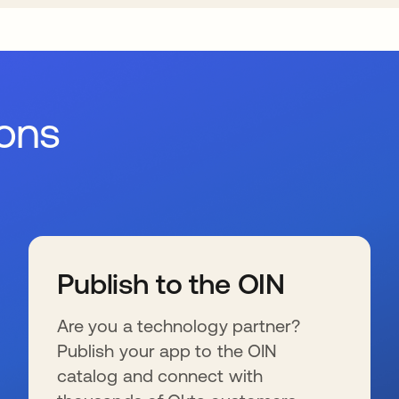
ions
Publish to the OIN
Are you a technology partner?
Publish your app to the OIN
catalog and connect with