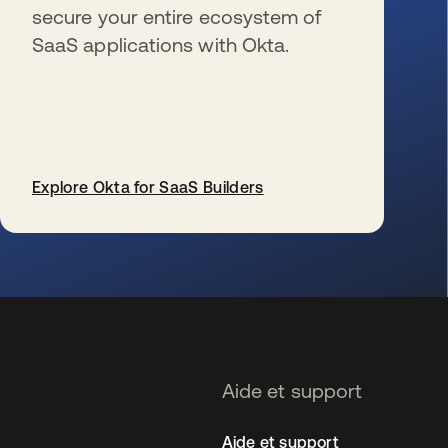
secure your entire ecosystem of
SaaS applications with Okta.
Explore Okta for SaaS Builders
s’ouvre dans un nouvel onglet
Aide et support
Aide et support