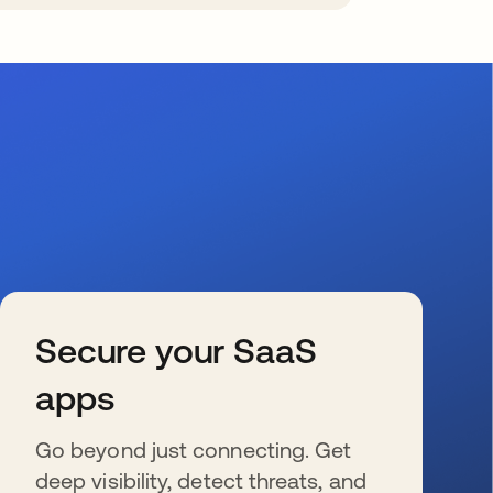
Secure your SaaS
apps
Go beyond just connecting. Get
deep visibility, detect threats, and