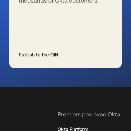
thousands of Okta customers.
Publish to the OIN
s’ouvre dans un nouvel onglet
Premiers pas avec Okta
Okta Platform