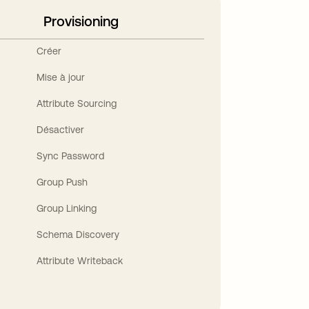
Provisioning
Créer
Mise à jour
Attribute Sourcing
Désactiver
Sync Password
Group Push
Group Linking
Schema Discovery
Attribute Writeback