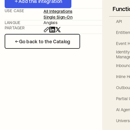
Add this integration
Functi
USE CASE
All Integrations
Single Sign-On
API
LANGUE
Anglais
PARTAGER
Entitl
Go back to the Catalog
Event 
Identit
Manag
Inbound
Inline 
Outbou
Partial
AI Agen
Univers