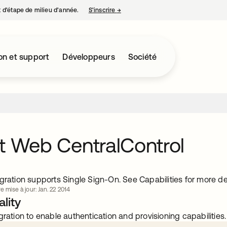
nt d’étape de milieu d’année.
S’inscrire
→
s’ouvre dans un nouvel onglet
on et support
Développeurs
Société
t Web CentralControl
gration supports Single Sign-On. See Capabilities for more det
e mise à jour: Jan. 22 2014
lity
gration to enable authentication and provisioning capabilities.