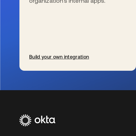
organization’s internal apps.
Build your own integration
s’ouvre dans un nouvel onglet