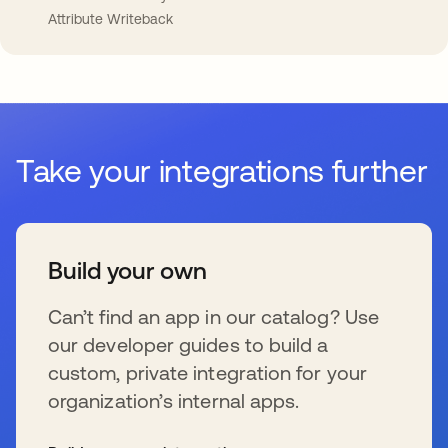
Attribute Writeback
Take your integrations further
Build your own
Can’t find an app in our catalog? Use
our developer guides to build a
custom, private integration for your
organization’s internal apps.