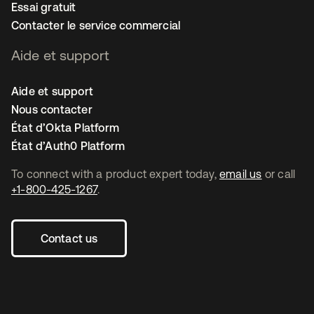
Essai gratuit
Contacter le service commercial
Aide et support
Aide et support
Nous contacter
État d’Okta Platform
État d’Auth0 Platform
To connect with a product expert today,
email us
or call
+1-800-425-1267
.
Contact us