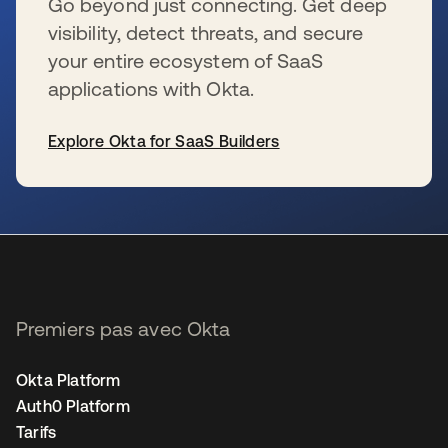
Go beyond just connecting. Get deep
visibility, detect threats, and secure
your entire ecosystem of SaaS
applications with Okta.
Explore Okta for SaaS Builders
s’ouvre dans un nouvel onglet
Premiers pas avec Okta
Okta Platform
Auth0 Platform
Tarifs