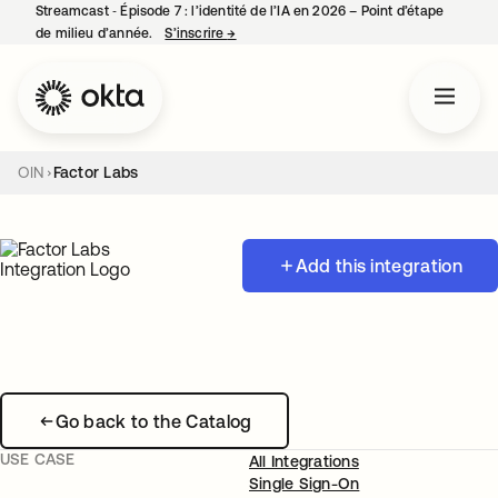
Streamcast ‑ Épisode 7 : l’identité de l’IA en 2026 – Point d’étape
de milieu d’année.
S’inscrire
→
s’ouvre dans un nouvel onglet
OIN
Factor Labs
Add this integration
Go back to the Catalog
USE CASE
All Integrations
Single Sign-On