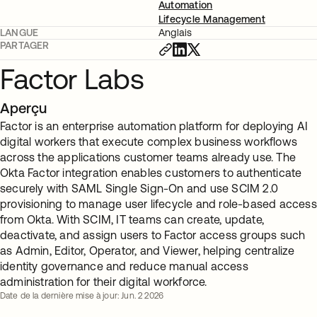
Automation
Lifecycle Management
LANGUE
Anglais
PARTAGER
Factor Labs
Aperçu
Factor is an enterprise automation platform for deploying AI
digital workers that execute complex business workflows
across the applications customer teams already use. The
Okta Factor integration enables customers to authenticate
securely with SAML Single Sign-On and use SCIM 2.0
provisioning to manage user lifecycle and role-based access
from Okta. With SCIM, IT teams can create, update,
deactivate, and assign users to Factor access groups such
as Admin, Editor, Operator, and Viewer, helping centralize
identity governance and reduce manual access
administration for their digital workforce.
Date de la dernière mise à jour: Jun. 2 2026