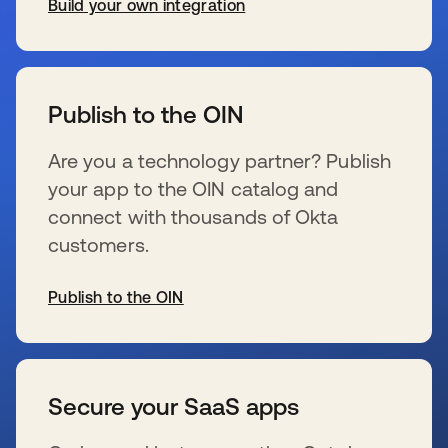
Build your own integration
s’ouvre dans un nouvel onglet
Publish to the OIN
Are you a technology partner? Publish
your app to the OIN catalog and
connect with thousands of Okta
customers.
Publish to the OIN
s’ouvre dans un nouvel onglet
Secure your SaaS apps