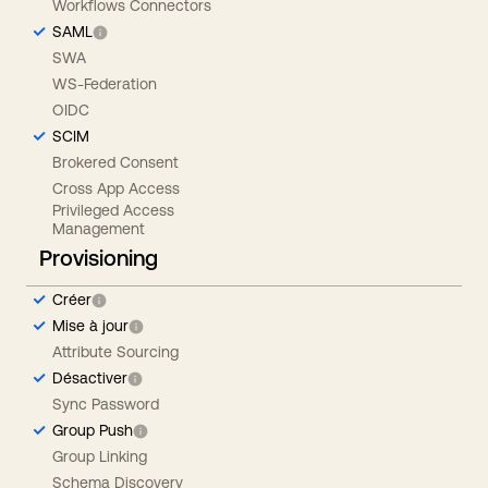
Workflows Connectors
SAML
SWA
WS-Federation
OIDC
SCIM
Brokered Consent
Cross App Access
Privileged Access
Management
Provisioning
Créer
Mise à jour
Attribute Sourcing
Désactiver
Sync Password
Group Push
Group Linking
Schema Discovery