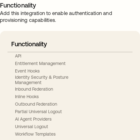
Functionality
Add this integration to enable authentication and
provisioning capabilities.
Functionality
API
Entitlement Management
Event Hooks
Identity Security & Posture
Management
Inbound Federation
Inline Hooks
Outbound Federation
Partial Universal Logout
AI Agent Providers
Universal Logout
Workflow Templates