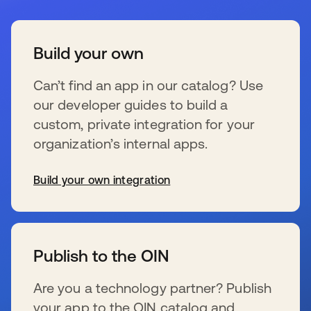
Build your own
Can’t find an app in our catalog? Use
our developer guides to build a
custom, private integration for your
organization’s internal apps.
Build your own integration
s’ouvre dans un nouvel onglet
Publish to the OIN
Are you a technology partner? Publish
your app to the OIN catalog and