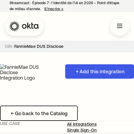
Streamcast ‑ Épisode 7 : l’identité de l’IA en 2026 – Point d’étape
de milieu d’année.
S’inscrire
→
s’ouvre dans un nouvel onglet
OIN
FannieMae DUS Disclose
Add this integration
Go back to the Catalog
USE CASE
All Integrations
Single Sign-On