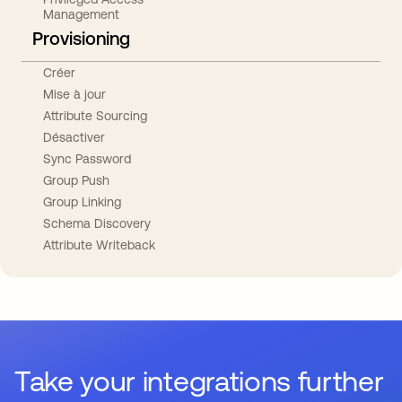
Management
Provisioning
Créer
Mise à jour
Attribute Sourcing
Désactiver
Sync Password
Group Push
Group Linking
Schema Discovery
Attribute Writeback
Take your integrations further