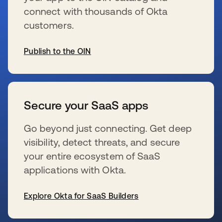
connect with thousands of Okta
customers.
Publish to the OIN
s’ouvre dans un nouvel onglet
Secure your SaaS apps
Go beyond just connecting. Get deep
visibility, detect threats, and secure
your entire ecosystem of SaaS
applications with Okta.
Explore Okta for SaaS Builders