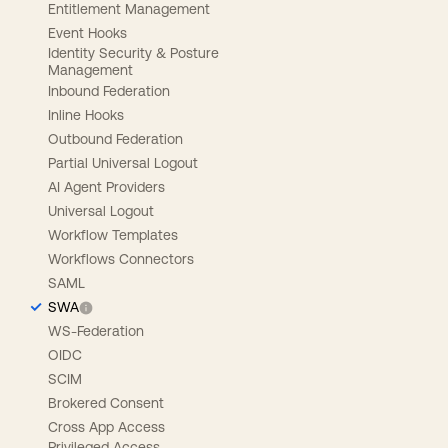
Entitlement Management
Event Hooks
Identity Security & Posture
Management
Inbound Federation
Inline Hooks
Outbound Federation
Partial Universal Logout
AI Agent Providers
Universal Logout
Workflow Templates
Workflows Connectors
SAML
SWA
WS-Federation
OIDC
SCIM
Brokered Consent
Cross App Access
Privileged Access