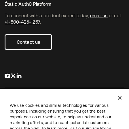
État d’Auth0 Platform
To connect with a product expert today,
email us
or call
+1-800-425-1267
.
Contact us
s’ouvre dans un nouvel onglet
s’ouvre dans un nouvel onglet
s’ouvre dans un nouvel onglet
We use cookies and similar technologies for various
purposes, including ensuring that you get the best
experience on our website, to help us understand our
Juridique
Politique de confidentialité
marketing efforts, and to reach potential customers
Conditions d’utilisation du site
Sécurité
Plan du site
across the web. To learn more, visit our
Privacy Policy