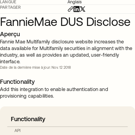
LANGUE
Anglais
PARTAGER
FannieMae DUS Disclose
Aperçu
Fannie Mae Multifamily disclosure website increases the
data available for Multifamily securities in alignment with the
industry, as well as provides an updated, user-friendly
interface.
Date de la dernière mise à jour: Nov. 12 2018
Functionality
Add this integration to enable authentication and
provisioning capabilities.
Functionality
API