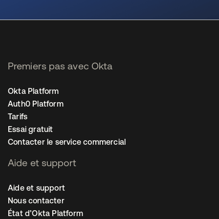
s’ouvre dans un nouvel onglet
Premiers pas avec Okta
Okta Platform
Auth0 Platform
Tarifs
Essai gratuit
Contacter le service commercial
Aide et support
Aide et support
Nous contacter
État d’Okta Platform