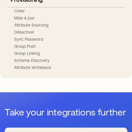
Créer
Mise à jour
Attribute Sourcing
Désactiver
Sync Password
Group Push
Group Linking
Schema Discovery
Attribute Writeback
Take your integrations further