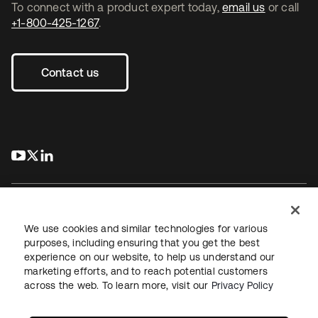
To connect with a product expert today,
email us
or call
+1-800-425-1267
.
Contact us
s’ouvre dans un nouvel onglet
s’ouvre dans un nouvel onglet
s’ouvre dans un nouvel onglet
We use cookies and similar technologies for various
purposes, including ensuring that you get the best
experience on our website, to help us understand our
Juridique
Politique de confidentialité
marketing efforts, and to reach potential customers
Conditions d’utilisation du site
Sécurité
Plan du site
across the web. To learn more, visit our
Privacy Policy
Paramètres des cookies
Vos choix en matière de confidentialité