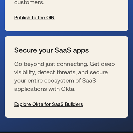
customers.
Publish to the OIN
s’ouvre dans un nouvel onglet
Secure your SaaS apps
Go beyond just connecting. Get deep
visibility, detect threats, and secure
your entire ecosystem of SaaS
applications with Okta.
Explore Okta for SaaS Builders
s’ouvre dans un nouvel onglet