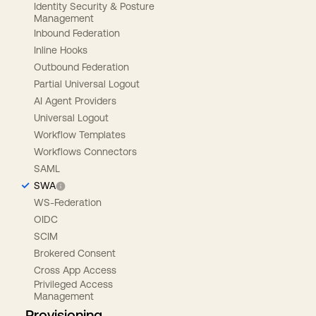
Identity Security & Posture
Management
Inbound Federation
Inline Hooks
Outbound Federation
Partial Universal Logout
AI Agent Providers
Universal Logout
Workflow Templates
Workflows Connectors
SAML
SWA
WS-Federation
OIDC
SCIM
Brokered Consent
Cross App Access
Privileged Access
Management
Provisioning