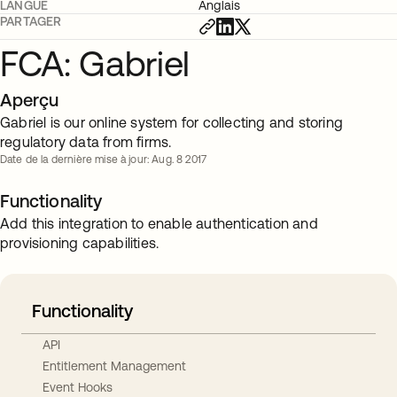
LANGUE
Anglais
PARTAGER
FCA: Gabriel
Aperçu
Gabriel is our online system for collecting and storing
regulatory data from firms.
Date de la dernière mise à jour: Aug. 8 2017
Functionality
Add this integration to enable authentication and
provisioning capabilities.
Functionality
API
Entitlement Management
Event Hooks