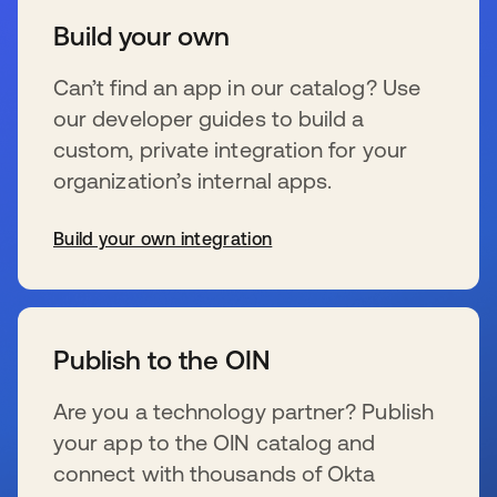
Build your own
Can’t find an app in our catalog? Use
our developer guides to build a
custom, private integration for your
organization’s internal apps.
Build your own integration
s’ouvre dans un nouvel onglet
Publish to the OIN
Are you a technology partner? Publish
your app to the OIN catalog and
connect with thousands of Okta