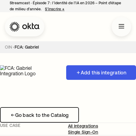
Streamcast ‑ Épisode 7 : l’identité de l’IA en 2026 – Point d’étape
de milieu d’année.
S’inscrire
→
s’ouvre dans un nouvel onglet
OIN
FCA: Gabriel
Add this integration
Go back to the Catalog
USE CASE
All Integrations
Single Sign-On