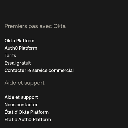
Premiers pas avec Okta
Okta Platform
Auth0 Platform
Tarifs
Essai gratuit
Contacter le service commercial
Aide et support
Aide et support
Nous contacter
État d’Okta Platform
État d’Auth0 Platform