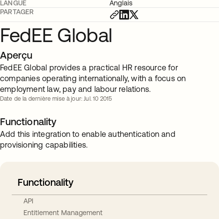
LANGUE
Anglais
PARTAGER
FedEE Global
Aperçu
FedEE Global provides a practical HR resource for
companies operating internationally, with a focus on
employment law, pay and labour relations.
Date de la dernière mise à jour: Jul. 10 2015
Functionality
Add this integration to enable authentication and
provisioning capabilities.
Functionality
API
Entitlement Management