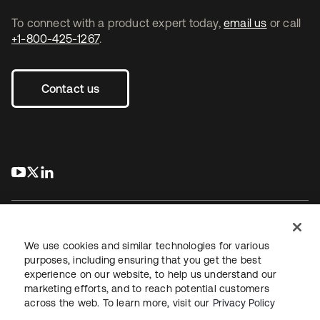
To connect with a product expert today,
email us
or call
+1-800-425-1267
.
Contact us
s’ouvre dans un nouvel onglet
s’ouvre dans un nouvel onglet
s’ouvre dans un nouvel onglet
We use cookies and similar technologies for various
purposes, including ensuring that you get the best
experience on our website, to help us understand our
Juridique
Politique de confidentialité
marketing efforts, and to reach potential customers
Conditions d’utilisation du site
Sécurité
Plan du site
across the web. To learn more, visit our
Privacy Policy
Paramètres des cookies