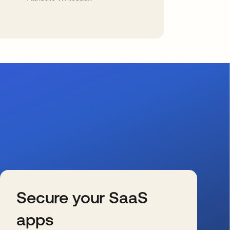
Secure your SaaS
apps