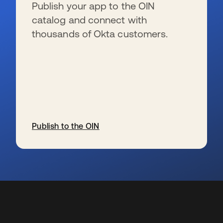
Publish your app to the OIN
catalog and connect with
thousands of Okta customers.
Publish to the OIN
s’ouvre dans un nouvel onglet