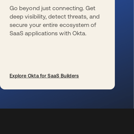
Go beyond just connecting. Get
deep visibility, detect threats, and
secure your entire ecosystem of
SaaS applications with Okta.
Explore Okta for SaaS Builders
s’ouvre dans un nouvel onglet