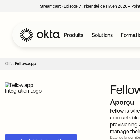
Streamcast ‑ Épisode 7 : l’identité de l’IA en 2026 – Poi
Produits
Solutions
Formati
OIN
Fellow.app
Fello
Aperçu
Fellow is wh
accountable.
provisioning 
manage their
Date de la dernièr