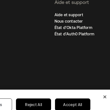
Aide et support
Aide et support
Nous contacter
État d’Okta Platform
État d’Auth0 Platform
amètres des cookies
France
gs
Reject All
Accept All