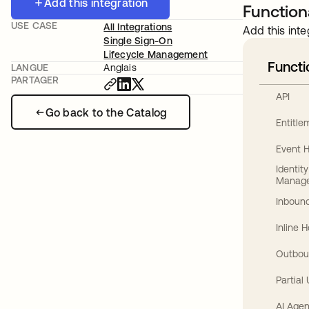
Add this integration
Functiona
USE CASE
All Integrations
Add this inte
Single Sign-On
Lifecycle Management
Functi
LANGUE
Anglais
PARTAGER
API
Go back to the Catalog
Entitl
Event 
Identit
Manag
Inbound
Inline 
Outbou
Partial
AI Agen