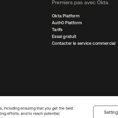
Premiers pas avec Okta
Okta Platform
Auth0 Platform
Tarifs
Essai gratuit
Contacter le service commercial
, including ensuring that you get the best
 confidentialité
Conditions d’utilisation du site
Sécurité
Plan du site
Par
Settin
ng efforts, and to reach potential
 de confidentialité