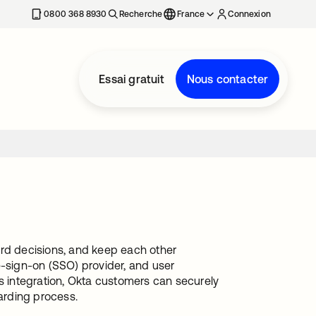
0800 368 8930
Recherche
France
Connexion
Essai gratuit
Nous contacter
ord decisions, and keep each other
e-sign-on (SSO) provider, and user
is integration, Okta customers can securely
arding process.