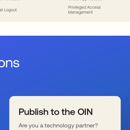
Privileged Access
al Logout
Management
ions
Publish to the OIN
Are you a technology partner?