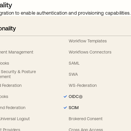
lity
gration to enable authentication and provisioning capabilities.
onality
Workflow Templates
ement Management
Workflows Connectors
Hooks
SAML
y Security & Posture
SWA
ement
 Federation
WS-Federation
Hooks
OIDC
nd Federation
SCIM
 Universal Logout
Brokered Consent
t Providers
Cross App Access