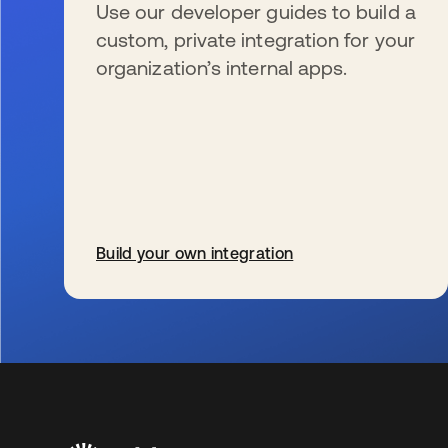
Use our developer guides to build a
custom, private integration for your
organization’s internal apps.
Build your own integration
s’ouvre dans un nouvel onglet