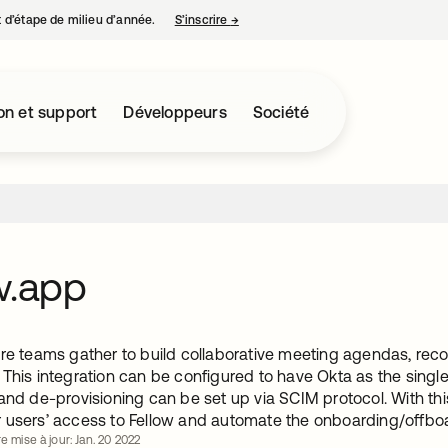
nt d’étape de milieu d’année.
S’inscrire
→
s’ouvre dans un nouvel onglet
on et support
Développeurs
Société
w.app
ere teams gather to build collaborative meeting agendas, rec
 This integration can be configured to have Okta as the singl
and de-provisioning can be set up via SCIM protocol. With th
 users’ access to Fellow and automate the onboarding/offbo
e mise à jour: Jan. 20 2022