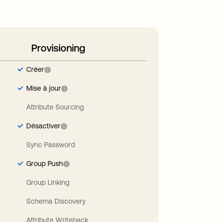
Provisioning
Créer
Mise à jour
Attribute Sourcing
Désactiver
Sync Password
Group Push
Group Linking
Schema Discovery
Attribute Writeback