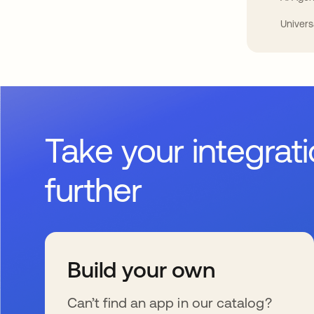
Univers
Take your integrat
further
Build your own
Can’t find an app in our catalog?