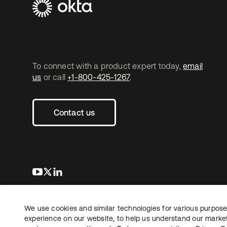
To connect with a product expert today,
email
us
or call
+1-800-425-1267
.
Contact us
s’ouvre dans un nouvel onglet
s’ouvre dans un nouvel onglet
s’ouvre dans un nouvel onglet
We use cookies and similar technologies for various purposes
Copyright © 2026 Okta. Tous droits
Juridique
Politique de
réservés.
experience on our website, to help us understand our marketi
Vos choix en matière