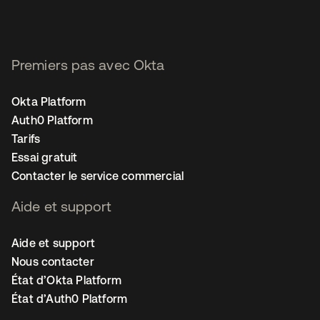
Premiers pas avec Okta
Okta Platform
Auth0 Platform
Tarifs
Essai gratuit
Contacter le service commercial
Aide et support
Aide et support
Nous contacter
État d’Okta Platform
État d’Auth0 Platform