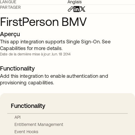
LANGUE
Anglais
PARTAGER
FirstPerson BMV
Aperçu
This app integration supports Single Sign-On. See
Capabilities for more details.
Date de la dernière mise à jour: Jun. 18 2014
Functionality
Add this integration to enable authentication and
provisioning capabilities.
Functionality
API
Entitlement Management
Event Hooks