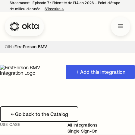
Streamcast ‑ Épisode 7 : l’identité de l’IA en 2026 – Point d’étape
de milieu d’année.
S’inscrire
→
s’ouvre dans un nouvel onglet
OIN
FirstPerson BMV
Add this integration
Go back to the Catalog
USE CASE
All Integrations
Single Sign-On