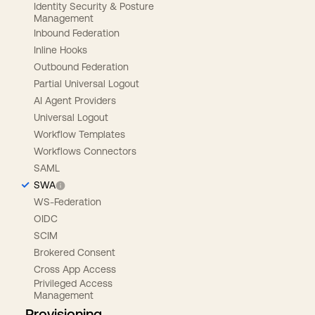
Identity Security & Posture
Management
Inbound Federation
Inline Hooks
Outbound Federation
Partial Universal Logout
AI Agent Providers
Universal Logout
Workflow Templates
Workflows Connectors
SAML
SWA
WS-Federation
OIDC
SCIM
Brokered Consent
Cross App Access
Privileged Access
Management
Provisioning