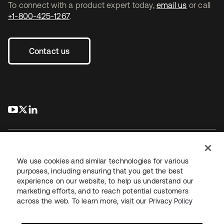
To connect with a product expert today,
email us
or call
+1-800-425-1267
.
Contact us
s’ouvre dans un nouvel onglet
s’ouvre dans un nouvel onglet
s’ouvre dans un nouvel onglet
We use cookies and similar technologies for various
purposes, including ensuring that you get the best
experience on our website, to help us understand our
Juridique
Politique de confidentialité
marketing efforts, and to reach potential customers
Conditions d’utilisation du site
Sécurité
Plan du site
across the web. To learn more, visit our
Privacy Policy
Paramètres des cookies
Vos choix en matière de confidentialité