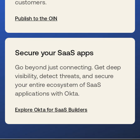
customers.
Publish to the OIN
s’ouvre dans un nouvel onglet
Secure your SaaS apps
Go beyond just connecting. Get deep
visibility, detect threats, and secure
your entire ecosystem of SaaS
applications with Okta.
Explore Okta for SaaS Builders
s’ouvre dans un nouvel onglet