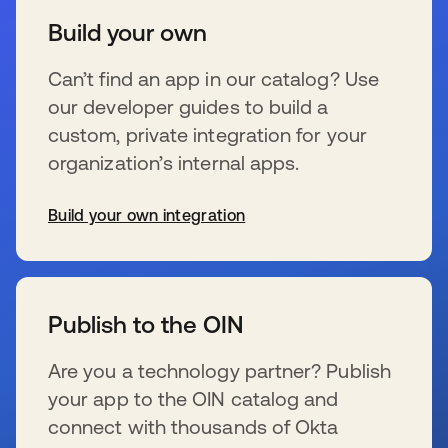
Build your own
Can’t find an app in our catalog? Use
our developer guides to build a
custom, private integration for your
organization’s internal apps.
Build your own integration
s’ouvre dans un nouvel onglet
Publish to the OIN
Are you a technology partner? Publish
your app to the OIN catalog and
connect with thousands of Okta