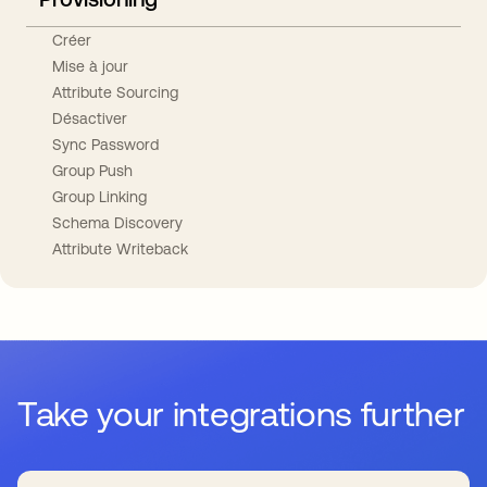
Créer
Mise à jour
Attribute Sourcing
Désactiver
Sync Password
Group Push
Group Linking
Schema Discovery
Attribute Writeback
Take your integrations further