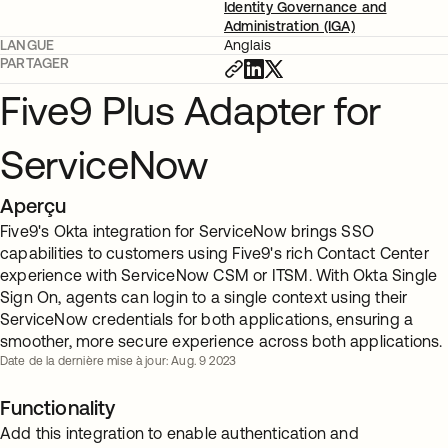
Identity Governance and
Administration (IGA)
LANGUE
Anglais
PARTAGER
Five9 Plus Adapter for
ServiceNow
Aperçu
Five9's Okta integration for ServiceNow brings SSO
capabilities to customers using Five9's rich Contact Center
experience with ServiceNow CSM or ITSM. With Okta Single
Sign On, agents can login to a single context using their
ServiceNow credentials for both applications, ensuring a
smoother, more secure experience across both applications.
Date de la dernière mise à jour: Aug. 9 2023
Functionality
Add this integration to enable authentication and