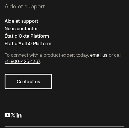
Aide et support
Aide et support
Nous contacter
État d’Okta Platform
État d’Auth0 Platform
To connect with a product expert today,
email us
or call
+1-800-425-1267
.
Contact us
s’ouvre dans un nouvel onglet
s’ouvre dans un nouvel onglet
s’ouvre dans un nouvel onglet