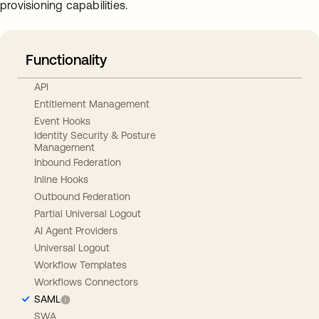
provisioning capabilities.
Functionality
API
Entitlement Management
Event Hooks
Identity Security & Posture
Management
Inbound Federation
Inline Hooks
Outbound Federation
Partial Universal Logout
AI Agent Providers
Universal Logout
Workflow Templates
Workflows Connectors
SAML
SWA