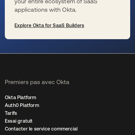
your entire ecosystem of SaaS
applications with Okta.
Explore Okta for SaaS Builders
s’ouvre dans un nouvel onglet
Premiers pas avec Okta
Okta Platform
Auth0 Platform
Tarifs
Essai gratuit
Contacter le service commercial