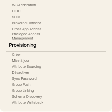
WS-Federation
OIDC
SCIM
Brokered Consent
Cross App Access
Privileged Access
Management
Provisioning
Créer
Mise à jour
Attribute Sourcing
Désactiver
Sync Password
Group Push
Group Linking
Schema Discovery
Attribute Writeback