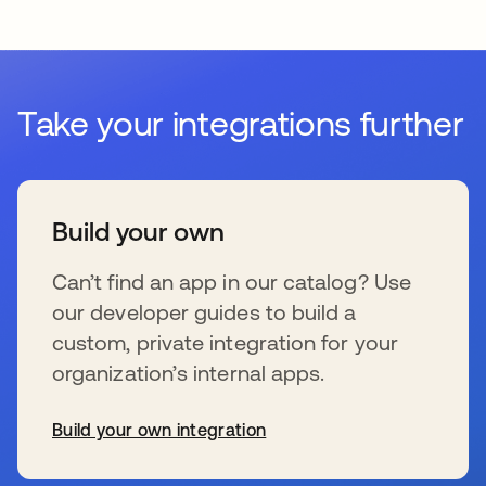
Take your integrations further
Build your own
Can’t find an app in our catalog? Use
our developer guides to build a
custom, private integration for your
organization’s internal apps.
Build your own integration