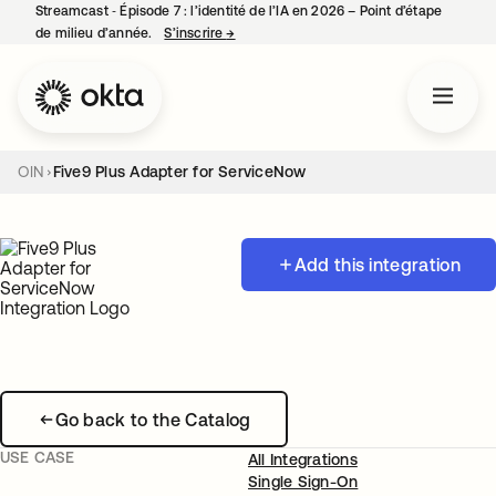
Streamcast ‑ Épisode 7 : l’identité de l’IA en 2026 – Point d’étape
de milieu d’année.
S’inscrire
→
s’ouvre dans un nouvel onglet
OIN
Five9 Plus Adapter for ServiceNow
Add this integration
Go back to the Catalog
USE CASE
All Integrations
Single Sign-On