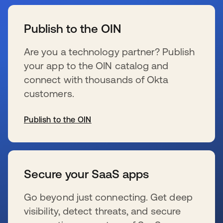
s’ouvre dans un nouvel onglet
Publish to the OIN
Are you a technology partner? Publish
your app to the OIN catalog and
connect with thousands of Okta
customers.
Publish to the OIN
s’ouvre dans un nouvel onglet
Secure your SaaS apps
Go beyond just connecting. Get deep
visibility, detect threats, and secure