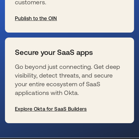
customers.
Publish to the OIN
s’ouvre dans un nouvel onglet
Secure your SaaS apps
Go beyond just connecting. Get deep
visibility, detect threats, and secure
your entire ecosystem of SaaS
applications with Okta.
Explore Okta for SaaS Builders
s’ouvre dans un nouvel onglet