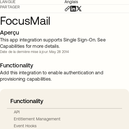
LANGUE
Anglais
PARTAGER
FocusMail
Aperçu
This app integration supports Single Sign-On. See
Capabilities for more details.
Date de la dernière mise à jour: May. 28 2014
Functionality
Add this integration to enable authentication and
provisioning capabilities.
Functionality
API
Entitlement Management
Event Hooks