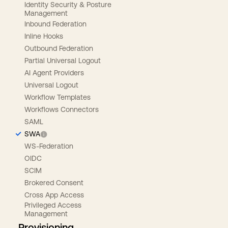
Identity Security & Posture
Management
Inbound Federation
Inline Hooks
Outbound Federation
Partial Universal Logout
AI Agent Providers
Universal Logout
Workflow Templates
Workflows Connectors
SAML
SWA
WS-Federation
OIDC
SCIM
Brokered Consent
Cross App Access
Privileged Access
Management
Provisioning