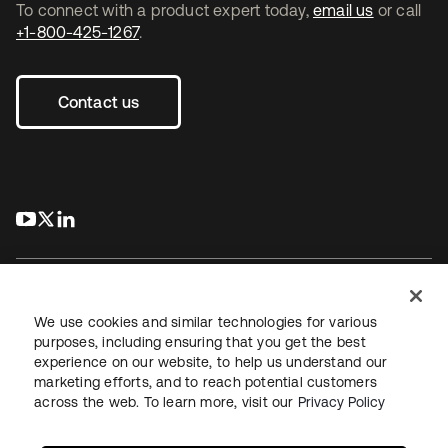
To connect with a product expert today,
email us
or call
+1-800-425-1267
.
Contact us
s’ouvre dans un nouvel onglet
s’ouvre dans un nouvel onglet
s’ouvre dans un nouvel onglet
We use cookies and similar technologies for various
purposes, including ensuring that you get the best
experience on our website, to help us understand our
Juridique
Politique de confidentialité
marketing efforts, and to reach potential customers
Conditions d’utilisation du site
Sécurité
Plan du site
across the web. To learn more, visit our
Privacy Policy
Paramètres des cookies
Vos choix en matière de confidentialité