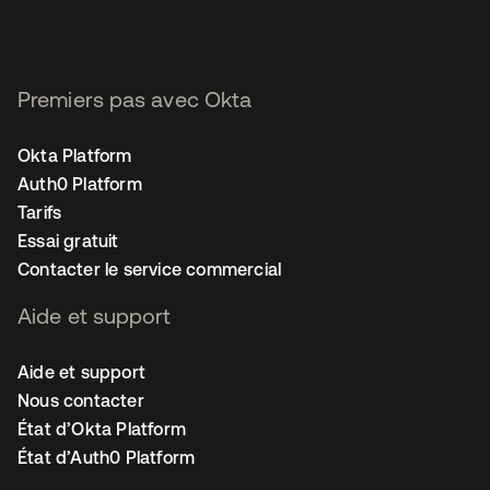
Premiers pas avec Okta
Okta Platform
Auth0 Platform
Tarifs
Essai gratuit
Contacter le service commercial
Aide et support
Aide et support
Nous contacter
État d’Okta Platform
État d’Auth0 Platform