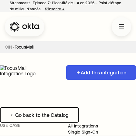
Streamcast ‑ Épisode 7 : l’identité de l’IA en 2026 – Point d’étape
de milieu d’année.
S’inscrire
→
s’ouvre dans un nouvel onglet
OIN
FocusMail
Add this integration
Go back to the Catalog
USE CASE
All Integrations
Single Sign-On