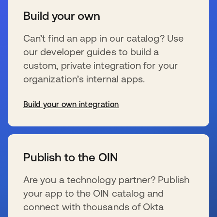
Build your own
Can’t find an app in our catalog? Use
our developer guides to build a
custom, private integration for your
organization’s internal apps.
Build your own integration
s’ouvre dans un nouvel onglet
Publish to the OIN
Are you a technology partner? Publish
your app to the OIN catalog and
connect with thousands of Okta