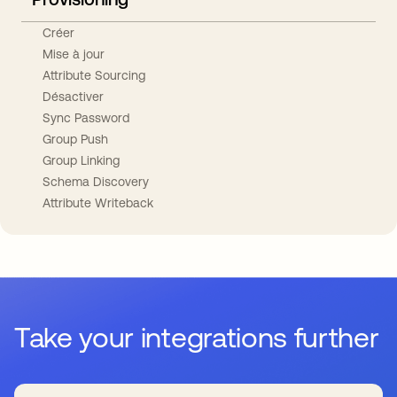
Créer
Mise à jour
Attribute Sourcing
Désactiver
Sync Password
Group Push
Group Linking
Schema Discovery
Attribute Writeback
Take your integrations further