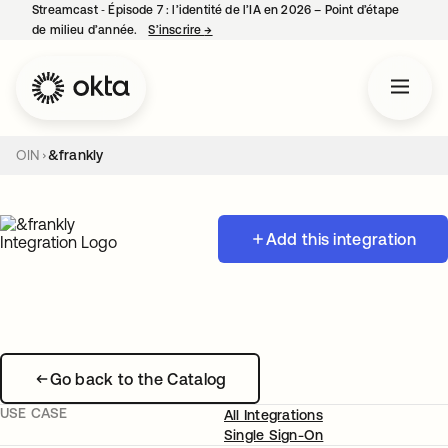
Streamcast ‑ Épisode 7 : l’identité de l’IA en 2026 – Point d’étape
de milieu d’année.
S’inscrire
→
s’ouvre dans un nouvel onglet
OIN
&frankly
Add this integration
Go back to the Catalog
USE CASE
All Integrations
Single Sign-On