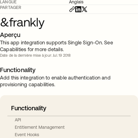
LANGUE
Anglais
PARTAGER
&frankly
Aperçu
This app integration supports Single Sign-On. See
Capabilities for more details.
Date de la dernière mise à jour: Jul. 19 2018
Functionality
Add this integration to enable authentication and
provisioning capabilities.
Functionality
API
Entitlement Management
Event Hooks