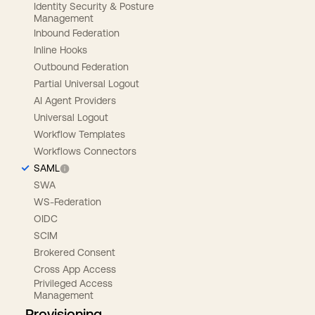
Identity Security & Posture
Management
Inbound Federation
Inline Hooks
Outbound Federation
Partial Universal Logout
AI Agent Providers
Universal Logout
Workflow Templates
Workflows Connectors
SAML
SWA
WS-Federation
OIDC
SCIM
Brokered Consent
Cross App Access
Privileged Access
Management
Provisioning