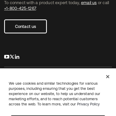
To connect with a product expert today,
email us
or call
+1-800-425-1267
.
Contact us
s’ouvre dans un nouvel onglet
s’ouvre dans un nouvel onglet
s’ouvre dans un nouvel onglet
We use cookies and similar technologies for various
purposes, including ensuring that you get the best
experience on our website, to help us understand our
Juridique
Politique de confidentialité
marketing efforts, and to reach potential customers
Conditions d’utilisation du site
Sécurité
Plan du site
across the web. To learn more, visit our
Privacy Policy
Paramètres des cookies
Vos choix en matière de confidentialité