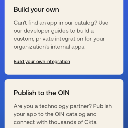
Build your own
Can’t find an app in our catalog? Use
our developer guides to build a
custom, private integration for your
organization’s internal apps.
Build your own integration
s’ouvre dans un nouvel onglet
Publish to the OIN
Are you a technology partner? Publish
your app to the OIN catalog and
connect with thousands of Okta