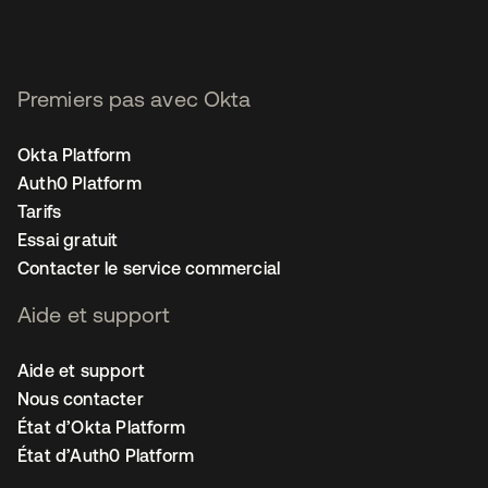
Premiers pas avec Okta
Okta Platform
Auth0 Platform
Tarifs
Essai gratuit
Contacter le service commercial
Aide et support
Aide et support
Nous contacter
État d’Okta Platform
État d’Auth0 Platform