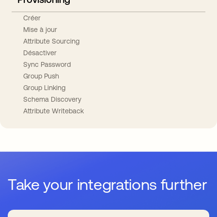
Créer
Mise à jour
Attribute Sourcing
Désactiver
Sync Password
Group Push
Group Linking
Schema Discovery
Attribute Writeback
Take your integrations further