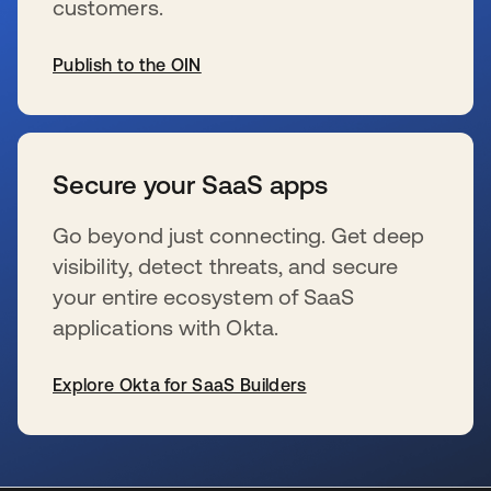
customers.
Publish to the OIN
s’ouvre dans un nouvel onglet
Secure your SaaS apps
Go beyond just connecting. Get deep
visibility, detect threats, and secure
your entire ecosystem of SaaS
applications with Okta.
Explore Okta for SaaS Builders
s’ouvre dans un nouvel onglet