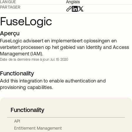
LANGUE
Anglais
PARTAGER
FuseLogic
Aperçu
FuseLogic adviseert en implementeert oplossingen en
verbetert processen op het gebied van Identity and Access
Management (IAM).
Date de la dernière mise à jour: Jul. 15 2020
Functionality
Add this integration to enable authentication and
provisioning capabilities.
Functionality
API
Entitlement Management