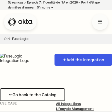
Streamcast ‑ Épisode 7 : l’identité de l’IA en 2026 – Point d’étape
de milieu d’année.
S’inscrire
→
s’ouvre dans un nouvel onglet
OIN
FuseLogic
Add this integration
Go back to the Catalog
USE CASE
All Integrations
Lifecycle Management