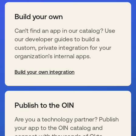
Build your own
Can’t find an app in our catalog? Use
our developer guides to build a
custom, private integration for your
organization’s internal apps.
Build your own integration
s’ouvre dans un nouvel onglet
Publish to the OIN
Are you a technology partner? Publish
your app to the OIN catalog and