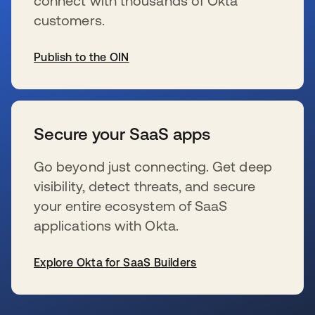
connect with thousands of Okta
customers.
Publish to the OIN
s’ouvre dans un nouvel onglet
Secure your SaaS apps
Go beyond just connecting. Get deep
visibility, detect threats, and secure
your entire ecosystem of SaaS
applications with Okta.
Explore Okta for SaaS Builders
s’ouvre dans un nouvel onglet