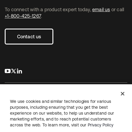
To connect with a product expert today,
email us
or call
+1-800-425-1267
.
Contact us
s’ouvre dans un nouvel onglet
s’ouvre dans un nouvel onglet
s’ouvre dans un nouvel onglet
We use cookies and similar technologies for various
purposes, including ensuring that you get the best
experience on our website, to help us understand our
Juridique
Politique de confidentialité
marketing efforts, and to reach potential customers
Conditions d’utilisation du site
Sécurité
Plan du site
across the web. To learn more, visit our
Privacy Policy
Paramètres des cookies