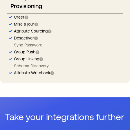
Provisioning
Créer
Mise à jour
Attribute Sourcing
Désactiver
Sync Password
Group Push
Group Linking
Schema Discovery
Attribute Writeback
Take your integrations further