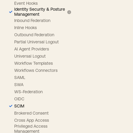
Event Hooks
Identity Security & Posture
Management
Inbound Federation
Inline Hooks
Outbound Federation
Partial Universal Logout
AI Agent Providers
Universal Logout
Workflow Templates
Workflows Connectors
SAML
SWA
WS-Federation
OIDC
SCIM
Brokered Consent
Cross App Access
Privileged Access
Management