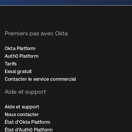
Premiers pas avec Okta
Okta Platform
Auth0 Platform
Tarifs
Essai gratuit
Contacter le service commercial
Aide et support
Aide et support
Nous contacter
État d’Okta Platform
État d’Auth0 Platform