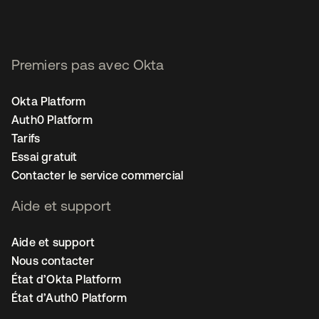
Premiers pas avec Okta
Okta Platform
Auth0 Platform
Tarifs
Essai gratuit
Contacter le service commercial
Aide et support
Aide et support
Nous contacter
État d’Okta Platform
État d’Auth0 Platform