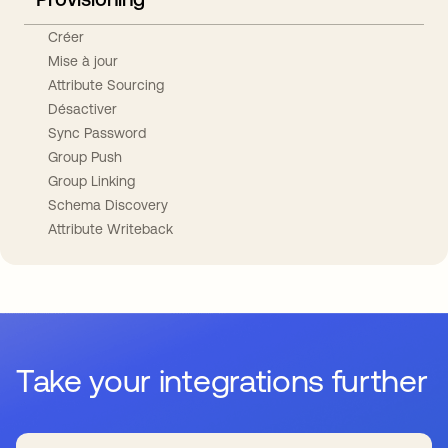
Créer
Mise à jour
Attribute Sourcing
Désactiver
Sync Password
Group Push
Group Linking
Schema Discovery
Attribute Writeback
Take your integrations further