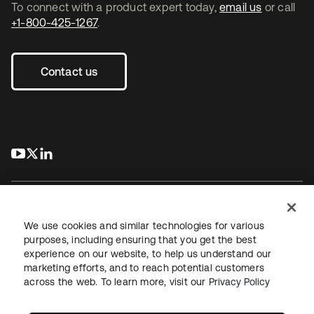
To connect with a product expert today,
email us
or call
+1-800-425-1267
.
Contact us
s’ouvre dans un nouvel onglet
s’ouvre dans un nouvel onglet
s’ouvre dans un nouvel onglet
We use cookies and similar technologies for various
purposes, including ensuring that you get the best
experience on our website, to help us understand our
Juridique
Politique de confidentialité
marketing efforts, and to reach potential customers
Conditions d’utilisation du site
Sécurité
Plan du site
across the web. To learn more, visit our
Privacy Policy
Paramètres des cookies
Vos choix en matière de confidentialité