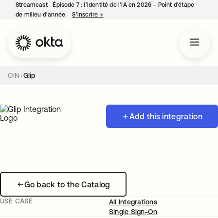
Streamcast ‑ Épisode 7 : l’identité de l’IA en 2026 – Point d’étape
de milieu d’année.
S’inscrire
→
s’ouvre dans un nouvel onglet
OIN
Glip
Add this integration
Go back to the Catalog
USE CASE
All Integrations
Single Sign-On