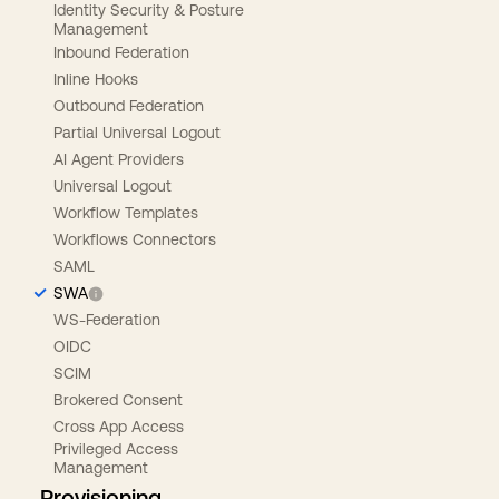
Identity Security & Posture
Management
Inbound Federation
Inline Hooks
Outbound Federation
Partial Universal Logout
AI Agent Providers
Universal Logout
Workflow Templates
Workflows Connectors
SAML
SWA
WS-Federation
OIDC
SCIM
Brokered Consent
Cross App Access
Privileged Access
Management
Provisioning