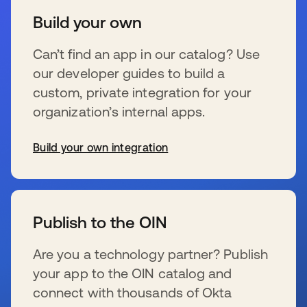
Build your own
Can’t find an app in our catalog? Use
our developer guides to build a
custom, private integration for your
organization’s internal apps.
Build your own integration
s’ouvre dans un nouvel onglet
Publish to the OIN
Are you a technology partner? Publish
your app to the OIN catalog and
connect with thousands of Okta