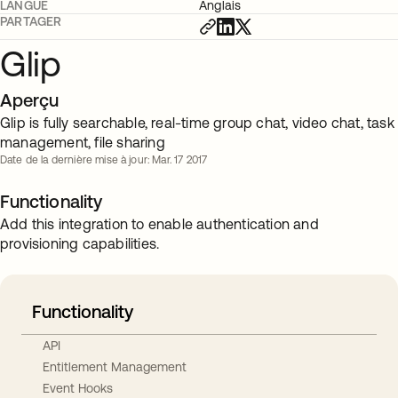
LANGUE
Anglais
PARTAGER
Glip
Aperçu
Glip is fully searchable, real-time group chat, video chat, task
management, file sharing
Date de la dernière mise à jour: Mar. 17 2017
Functionality
Add this integration to enable authentication and
provisioning capabilities.
Functionality
API
Entitlement Management
Event Hooks