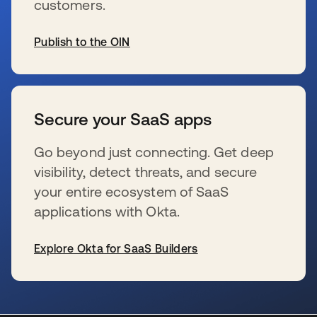
customers.
Publish to the OIN
s’ouvre dans un nouvel onglet
Secure your SaaS apps
Go beyond just connecting. Get deep
visibility, detect threats, and secure
your entire ecosystem of SaaS
applications with Okta.
Explore Okta for SaaS Builders
s’ouvre dans un nouvel onglet